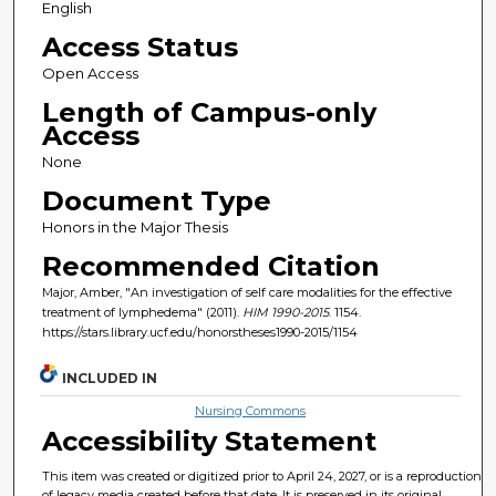
English
Access Status
Open Access
Length of Campus-only
Access
None
Document Type
Honors in the Major Thesis
Recommended Citation
Major, Amber, "An investigation of self care modalities for the effective
treatment of lymphedema" (2011).
HIM 1990-2015
. 1154.
https://stars.library.ucf.edu/honorstheses1990-2015/1154
INCLUDED IN
Nursing Commons
Accessibility Statement
This item was created or digitized prior to April 24, 2027, or is a reproduction
of legacy media created before that date. It is preserved in its original,