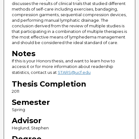
discusses the results of clinical trials that studied different
methods of self-care including exercises, bandaging,
compression garments, sequential compression devices,
and performing manual lymphatic drainage. The
conclusion derived from the review of multiple studies is
that participating in a combination of multiple therapies is
the most effective means of lymphedema management
and should be considered the ideal standard of care.
Notes
If this is your Honors thesis, and want to learn how to
access it or for more information about readership
statistics, contact us at
STARS@ucf.edu
Thesis Completion
2011
Semester
Spring
Advisor
Heglund, Stephen
Degree