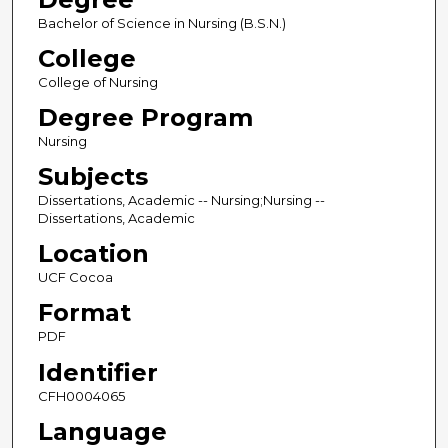
Bachelor of Science in Nursing (B.S.N.)
College
College of Nursing
Degree Program
Nursing
Subjects
Dissertations, Academic -- Nursing;Nursing --
Dissertations, Academic
Location
UCF Cocoa
Format
PDF
Identifier
CFH0004065
Language