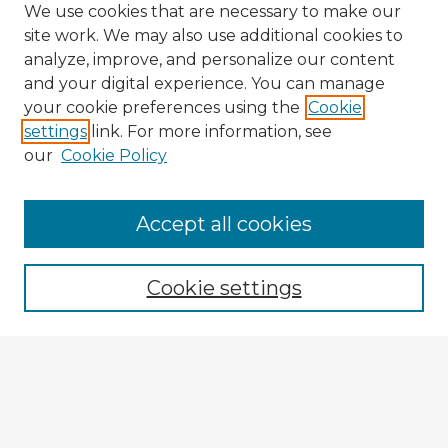
We use cookies that are necessary to make our
site work. We may also use additional cookies to
analyze, improve, and personalize our content
and your digital experience. You can manage
your cookie preferences using the
Cookie
settings
link. For more information, see
our
Cookie Policy
Browse Advisors
Accept all cookies
Browse recent Advisors
Cookie settings
Enter search terms:
Select context to search: