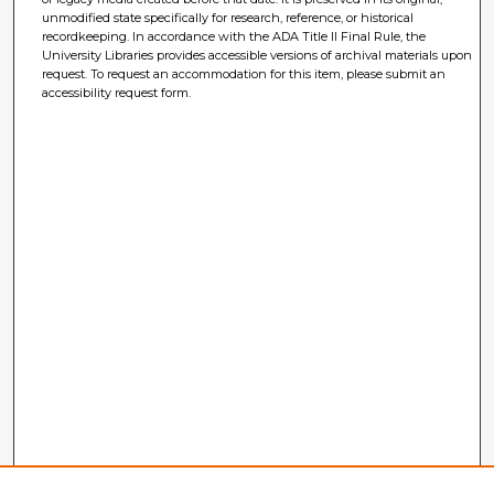
unmodified state specifically for research, reference, or historical
recordkeeping. In accordance with the ADA Title II Final Rule, the
University Libraries provides accessible versions of archival materials upon
request. To request an accommodation for this item, please submit an
accessibility request form.