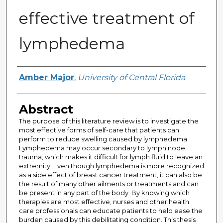
effective treatment of
lymphedema
Author
Amber Major
,
University of Central Florida
Abstract
The purpose of this literature review is to investigate the
most effective forms of self-care that patients can
perform to reduce swelling caused by lymphedema.
Lymphedema may occur secondary to lymph node
trauma, which makes it difficult for lymph fluid to leave an
extremity. Even though lymphedema is more recognized
as a side effect of breast cancer treatment, it can also be
the result of many other ailments or treatments and can
be present in any part of the body. By knowing which
therapies are most effective, nurses and other health
care professionals can educate patients to help ease the
burden caused by this debilitating condition. This thesis