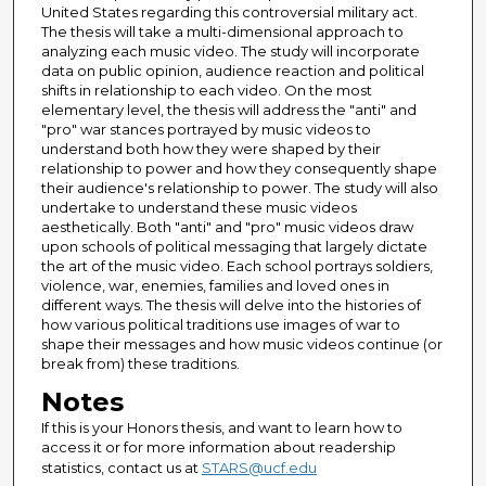
United States regarding this controversial military act.
The thesis will take a multi-dimensional approach to
analyzing each music video. The study will incorporate
data on public opinion, audience reaction and political
shifts in relationship to each video. On the most
elementary level, the thesis will address the "anti" and
"pro" war stances portrayed by music videos to
understand both how they were shaped by their
relationship to power and how they consequently shape
their audience's relationship to power. The study will also
undertake to understand these music videos
aesthetically. Both "anti" and "pro" music videos draw
upon schools of political messaging that largely dictate
the art of the music video. Each school portrays soldiers,
violence, war, enemies, families and loved ones in
different ways. The thesis will delve into the histories of
how various political traditions use images of war to
shape their messages and how music videos continue (or
break from) these traditions.
Notes
If this is your Honors thesis, and want to learn how to
access it or for more information about readership
statistics, contact us at
STARS@ucf.edu