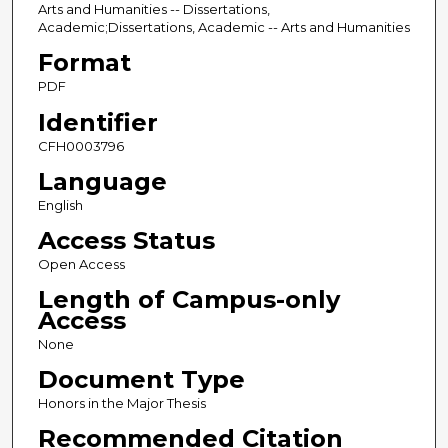
Arts and Humanities -- Dissertations,
Academic;Dissertations, Academic -- Arts and Humanities
Format
PDF
Identifier
CFH0003796
Language
English
Access Status
Open Access
Length of Campus-only
Access
None
Document Type
Honors in the Major Thesis
Recommended Citation