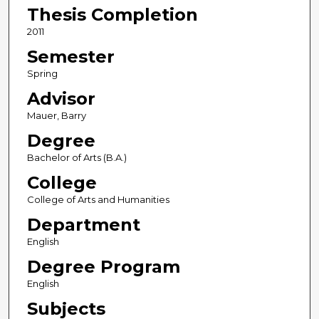
Thesis Completion
2011
Semester
Spring
Advisor
Mauer, Barry
Degree
Bachelor of Arts (B.A.)
College
College of Arts and Humanities
Department
English
Degree Program
English
Subjects