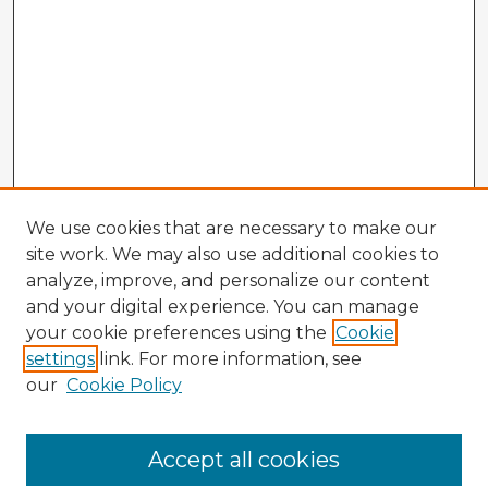
We use cookies that are necessary to make our
site work. We may also use additional cookies to
analyze, improve, and personalize our content
and your digital experience. You can manage
your cookie preferences using the
Cookie
settings
link. For more information, see
our
Cookie Policy
Browse Advisors
Accept all cookies