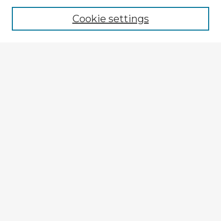
Browse recent Advisors
Cookie settings
Enter search terms:
Select context to search:
Advanced Search
Notify me via email or
RSS
Explore
Authors
Colleges & Departments
Disciplines
Connect
My STARS Account
Frequently Asked Questions