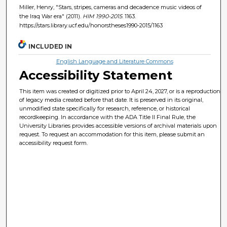
Miller, Henry, "Stars, stripes, cameras and decadence music videos of
the Iraq War era" (2011).
HIM 1990-2015
. 1163.
https://stars.library.ucf.edu/honorstheses1990-2015/1163
INCLUDED IN
English Language and Literature Commons
Accessibility Statement
This item was created or digitized prior to April 24, 2027, or is a reproduction
of legacy media created before that date. It is preserved in its original,
unmodified state specifically for research, reference, or historical
recordkeeping. In accordance with the ADA Title II Final Rule, the
University Libraries provides accessible versions of archival materials upon
request. To request an accommodation for this item, please submit an
accessibility request form.