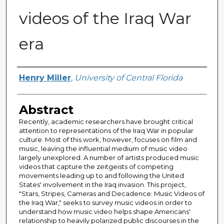
videos of the Iraq War
era
Author
Henry Miller
,
University of Central Florida
Abstract
Recently, academic researchers have brought critical
attention to representations of the Iraq War in popular
culture. Most of this work, however, focuses on film and
music, leaving the influential medium of music video
largely unexplored. A number of artists produced music
videos that capture the zeitgeists of competing
movements leading up to and following the United
States' involvement in the Iraq invasion. This project,
"Stars, Stripes, Cameras and Decadence: Music Videos of
the Iraq War," seeks to survey music videos in order to
understand how music video helps shape Americans'
relationship to heavily polarized public discourses in the