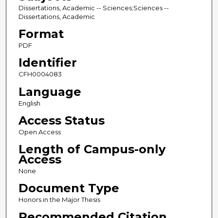
Dissertations, Academic -- Sciences;Sciences --
Dissertations, Academic
Format
PDF
Identifier
CFH0004083
Language
English
Access Status
Open Access
Length of Campus-only
Access
None
Document Type
Honors in the Major Thesis
Recommended Citation