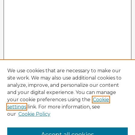
We use cookies that are necessary to make our
site work. We may also use additional cookies to
analyze, improve, and personalize our content
and your digital experience. You can manage
your cookie preferences using the
Cookie
settings
link. For more information, see
our
Cookie Policy
Browse Advisors
Accept all cookies