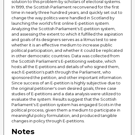
solution to this problem by scholars of electoral systems.
In 1999, the Scottish Parliament reconvened for the first
time in nearly three hundred years, and quickly set out to
change the way politics were handled in Scotland by
launching the world's first online E-petition system.
Analyzing the Scottish Parliament's E-petition system,
and assessing the extent to which it fulfilled the aspiration
and goals of its designers serves as a litmus test to see
whether it is an effective medium to increase public
political participation, and whether it could be replicated
in other democratic countries. Data was collected from
the Scottish Parliament's E-petitioning website, which
hosts all the E-petitions and details of who signed them,
each E-petition's path through the Parliament, who
sponsored the petition, and other important information.
Since success of an E-petition is highly subjective due to
the original petitioner's own desired goals, three case
studies of E-petitions and a data analysis were utilized to
evaluate the system. Results suggest that the Scottish
Parliament's E-petition system has engaged Scots in the
political process, given them a medium to participate in
meaningful policy formulation, and produced tangible
changes in policy through E-petitions.
Notes