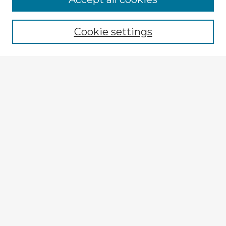
Browse recent Advisors
Cookie settings
Enter search terms:
Select context to search:
Advanced Search
Notify me via email or
RSS
Explore
Authors
Colleges & Departments
Disciplines
Connect
My STARS Account