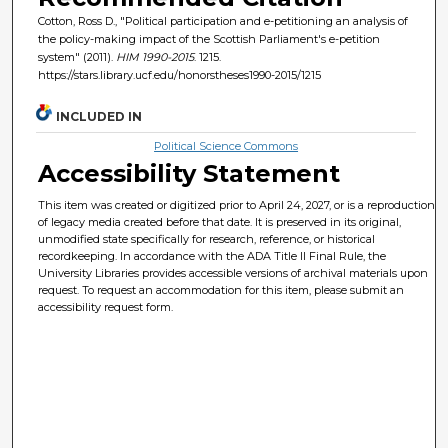
Cotton, Ross D., "Political participation and e-petitioning an analysis of
the policy-making impact of the Scottish Parliament's e-petition
system" (2011).
HIM 1990-2015
. 1215.
https://stars.library.ucf.edu/honorstheses1990-2015/1215
INCLUDED IN
Political Science Commons
Accessibility Statement
This item was created or digitized prior to April 24, 2027, or is a reproduction
of legacy media created before that date. It is preserved in its original,
unmodified state specifically for research, reference, or historical
recordkeeping. In accordance with the ADA Title II Final Rule, the
University Libraries provides accessible versions of archival materials upon
request. To request an accommodation for this item, please submit an
accessibility request form.