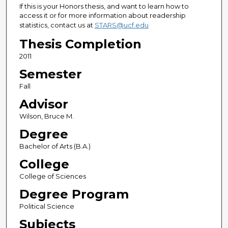
If this is your Honors thesis, and want to learn how to
access it or for more information about readership
statistics, contact us at
STARS@ucf.edu
Thesis Completion
2011
Semester
Fall
Advisor
Wilson, Bruce M.
Degree
Bachelor of Arts (B.A.)
College
College of Sciences
Degree Program
Political Science
Subjects