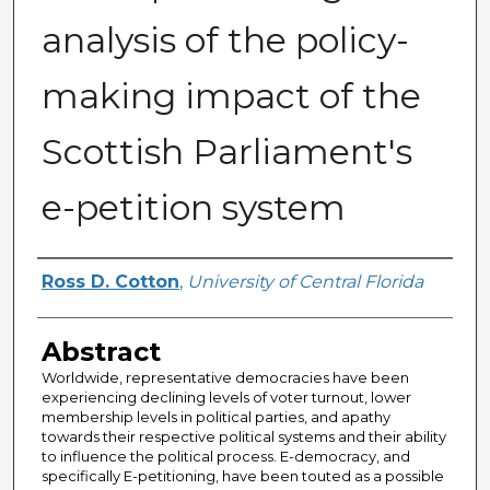
analysis of the policy-
making impact of the
Scottish Parliament's
e-petition system
Author
Ross D. Cotton
,
University of Central Florida
Abstract
Worldwide, representative democracies have been
experiencing declining levels of voter turnout, lower
membership levels in political parties, and apathy
towards their respective political systems and their ability
to influence the political process. E-democracy, and
specifically E-petitioning, have been touted as a possible