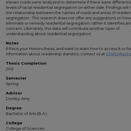
eleven roads were analyzed to determine if there were difference
levels of racial residential segregation on either side. Findings will 
the relationship between the names of roads and areas of resident
segregation.; This research does not offer any suggestions on how
eliminate or remedy residential segregation; rather it identifies ar
concern. Ultimately, this data will contribute another layer of
understanding about residential segregation.
Notes
If this is your Honors thesis, and want to learn how to access it or f
information about readership statistics, contact us at
STARS@ucf.
Thesis Completion
2012
Semester
Spring
Advisor
Donley, Amy
Degree
Bachelor of Arts (B.A.)
College
College of Sciences