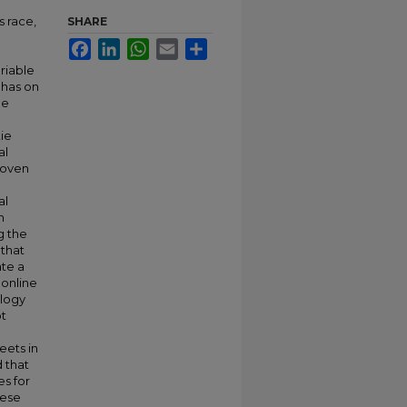
s race,
SHARE
Facebook
LinkedIn
WhatsApp
Email
Share
riable
 has on
he
tie
al
roven
al
n
g the
 that
ate a
 online
ology
ot
eets in
d that
es for
hese