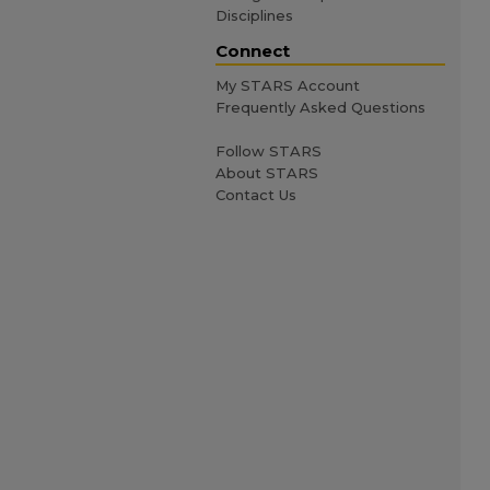
Disciplines
Connect
My STARS Account
Frequently Asked Questions
Follow STARS
About STARS
Contact Us