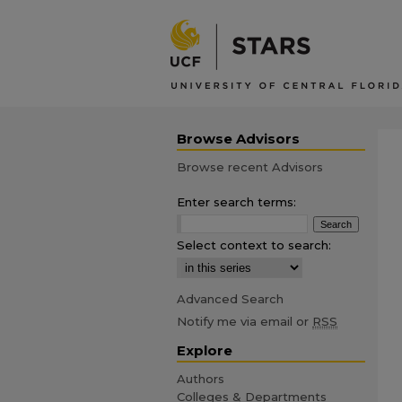
Browse Advisors
Browse recent Advisors
Enter search terms:
Select context to search:
Advanced Search
Notify me via email or
RSS
Explore
Authors
Colleges & Departments