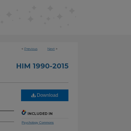
<
Previous
Next
>
HIM 1990-2015
Download
INCLUDED IN
Psychology Commons