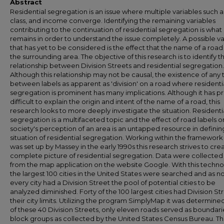
Abstract
Residential segregation is an issue where multiple variables such a
class, and income converge. Identifying the remaining variables
contributing to the continuation of residential segregation is what
remains in order to understand the issue completely. A possible va
that has yet to be considered is the effect that the name of a road
the surrounding area. The objective of this research is to identify t
relationship between Division Streets and residential segregation.
Although this relationship may not be causal, the existence of any 
between labels as apparent as 'division' on a road where residenti
segregation is prominent has many implications. Although it has p
difficult to explain the origin and intent of the name of a road, this
research looks to more deeply investigate the situation. Residenti
segregation is a multifaceted topic and the effect of road labels o
society's perception of an area is an untapped resource in definin
situation of residential segregation. Working within the framework
was set up by Massey in the early 1990s this research strives to cre
complete picture of residential segregation. Data were collected
from the map application on the website Google. With this techn
the largest 100 cities in the United States were searched and as n
every city had a Division Street the pool of potential cities to be
analyzed diminished. Forty of the 100 largest cities had Division Str
their city limits. Utilizing the program SimplyMap it was determine
of these 40 Division Streets, only eleven roads served as boundari
block groups as collected by the United States Census Bureau. T