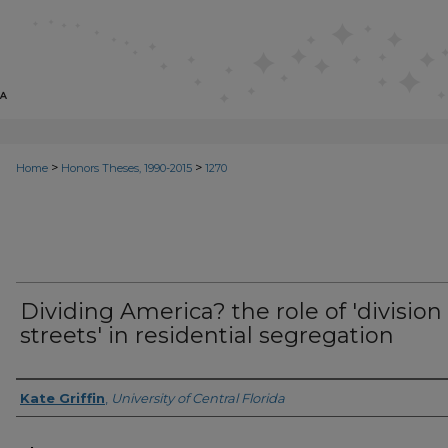
>
>
Home
Honors Theses, 1990-2015
1270
Dividing America? the role of 'division
streets' in residential segregation
Author
Kate Griffin
,
University of Central Florida