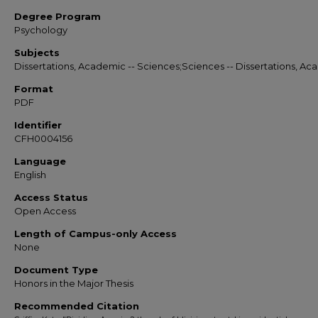
Degree Program
Psychology
Subjects
Dissertations, Academic -- Sciences;Sciences -- Dissertations, A
Format
PDF
Identifier
CFH0004156
Language
English
Access Status
Open Access
Length of Campus-only Access
None
Document Type
Honors in the Major Thesis
Recommended Citation