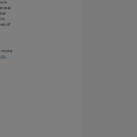
s in
reveal
ial
 to
eas of
or more
edu