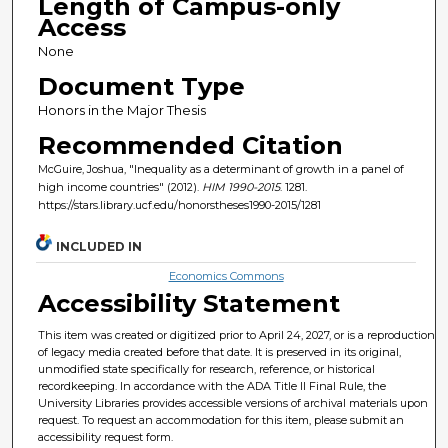
Length of Campus-only
Access
None
Document Type
Honors in the Major Thesis
Recommended Citation
McGuire, Joshua, "Inequality as a determinant of growth in a panel of
high income countries" (2012).
HIM 1990-2015
. 1281.
https://stars.library.ucf.edu/honorstheses1990-2015/1281
INCLUDED IN
Economics Commons
Accessibility Statement
This item was created or digitized prior to April 24, 2027, or is a reproduction
of legacy media created before that date. It is preserved in its original,
unmodified state specifically for research, reference, or historical
recordkeeping. In accordance with the ADA Title II Final Rule, the
University Libraries provides accessible versions of archival materials upon
request. To request an accommodation for this item, please submit an
accessibility request form.