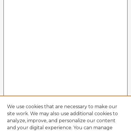
We use cookies that are necessary to make our
site work. We may also use additional cookies to
analyze, improve, and personalize our content
and your digital experience. You can manage