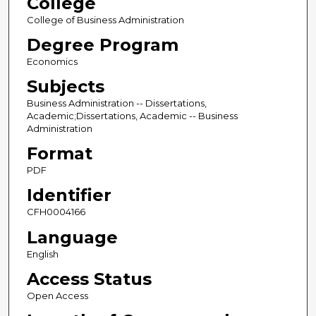
College
College of Business Administration
Degree Program
Economics
Subjects
Business Administration -- Dissertations,
Academic;Dissertations, Academic -- Business
Administration
Format
PDF
Identifier
CFH0004166
Language
English
Access Status
Open Access