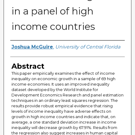
in a panel of high
income countries
Author
Joshua McGuire
,
University of Central Florida
Abstract
This paper empirically examines the effect of income
inequality on economic growth in a sample of 69 high
income economies. It uses an improved inequality
dataset developed by the World Institute for
Development Economics Research and panel estimation
techniques in an ordinary least squares regression. The
results provide robust empirical evidence that rising
levels of income inequality have adverse effects on
growth in high income countries and indicate that, on
average, a one standard deviation increase in income
inequality will decrease growth by 67.91%. Results from
the regression also suggest increases in human capital