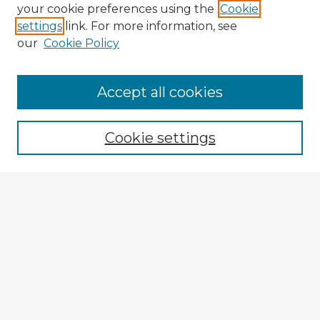
your cookie preferences using the
Cookie
settings
link. For more information, see
our
Cookie Policy
Browse Advisors
Accept all cookies
Browse recent Advisors
Cookie settings
Enter search terms:
Select context to search:
Advanced Search
Notify me via email or
RSS
Explore