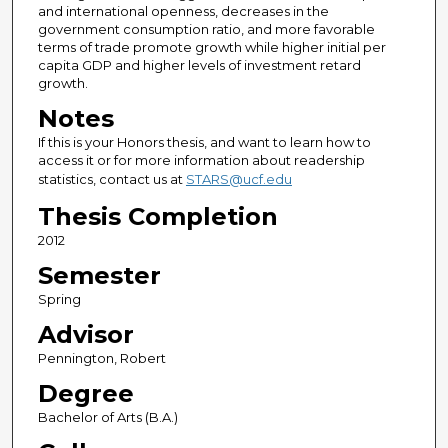
and international openness, decreases in the
government consumption ratio, and more favorable
terms of trade promote growth while higher initial per
capita GDP and higher levels of investment retard
growth.
Notes
If this is your Honors thesis, and want to learn how to
access it or for more information about readership
statistics, contact us at
STARS@ucf.edu
Thesis Completion
2012
Semester
Spring
Advisor
Pennington, Robert
Degree
Bachelor of Arts (B.A.)