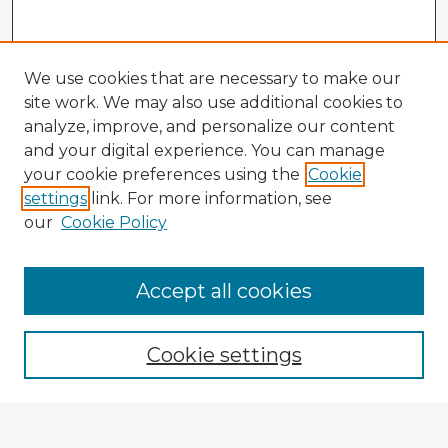
We use cookies that are necessary to make our
site work. We may also use additional cookies to
analyze, improve, and personalize our content
and your digital experience. You can manage
your cookie preferences using the
Cookie
settings
link. For more information, see
our
Cookie Policy
Browse Advisors
Accept all cookies
Browse recent Advisors
Cookie settings
Enter search terms: