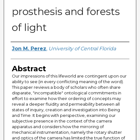
prosthesis and forests
of light
Author
Jon M. Perez
,
University of Central Florida
Abstract
Our impressions of this lifeworld are contingent upon our
ability to see (in every conflicting meaning of the word).
This paper reviews a body of scholars who often share
disparate, "incompatible" ontological commitments in
effort to examine how their ordering of concepts may
reveal a deeper fluidity and permeability between all
states of inquiry, creation and investigation into Being
and Time. It begins with perspective, examining our
subjective presence in the context of the camera
apparatus and considers how the mirroring of
mechanical instrumentation, namely the rotary shutter
and optics of the camera has limited the true function of