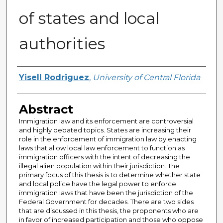
of states and local
authorities
Author
Yisell Rodriguez
,
University of Central Florida
Abstract
Immigration law and its enforcement are controversial
and highly debated topics. States are increasing their
role in the enforcement of immigration law by enacting
laws that allow local law enforcement to function as
immigration officers with the intent of decreasing the
illegal alien population within their jurisdiction. The
primary focus of this thesis is to determine whether state
and local police have the legal power to enforce
immigration laws that have been the jurisdiction of the
Federal Government for decades. There are two sides
that are discussed in this thesis, the proponents who are
in favor of increased participation and those who oppose