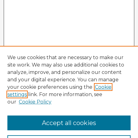
We use cookies that are necessary to make our
site work. We may also use additional cookies to
analyze, improve, and personalize our content
and your digital experience. You can manage
your cookie preferences using the
Cookie
settings
link. For more information, see
our
Cookie Policy
Browse Advisors
Accept all cookies
Browse recent Advisors