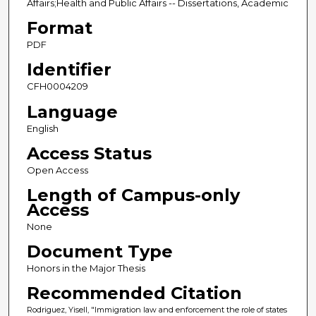
Affairs;Health and Public Affairs -- Dissertations, Academic
Format
PDF
Identifier
CFH0004209
Language
English
Access Status
Open Access
Length of Campus-only
Access
None
Document Type
Honors in the Major Thesis
Recommended Citation
Rodriguez, Yisell, "Immigration law and enforcement the role of states