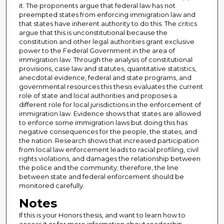
it. The proponents argue that federal law has not
preempted states from enforcing immigration law and
that states have inherent authority to do this. The critics
argue that this is unconstitutional because the
constitution and other legal authorities grant exclusive
power to the Federal Government in the area of
immigration law. Through the analysis of constitutional
provisions, case law and statutes, quantitative statistics,
anecdotal evidence, federal and state programs, and
governmental resources this thesis evaluates the current
role of state and local authorities and proposes a
different role for local jurisdictions in the enforcement of
immigration law. Evidence shows that states are allowed
to enforce some immigration laws but doing this has
negative consequences for the people, the states, and
the nation. Research shows that increased participation
from local law enforcement leads to racial profiling, civil
rights violations, and damages the relationship between
the police and the community; therefore, the line
between state and federal enforcement should be
monitored carefully.
Notes
If this is your Honors thesis, and want to learn how to