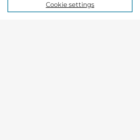
Cookie settings
Enter search terms:
Select context to search:
Advanced Search
Notify me via email or
RSS
Explore
Authors
Colleges & Departments
Disciplines
Connect
My STARS Account
Frequently Asked Questions
Follow STARS