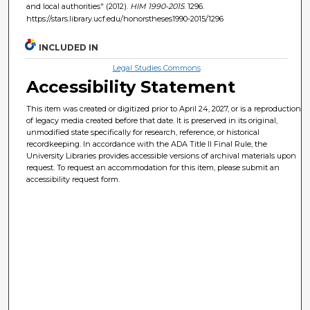
and local authorities" (2012).
HIM 1990-2015
. 1296.
https://stars.library.ucf.edu/honorstheses1990-2015/1296
INCLUDED IN
Legal Studies Commons
Accessibility Statement
This item was created or digitized prior to April 24, 2027, or is a reproduction
of legacy media created before that date. It is preserved in its original,
unmodified state specifically for research, reference, or historical
recordkeeping. In accordance with the ADA Title II Final Rule, the
University Libraries provides accessible versions of archival materials upon
request. To request an accommodation for this item, please submit an
accessibility request form.