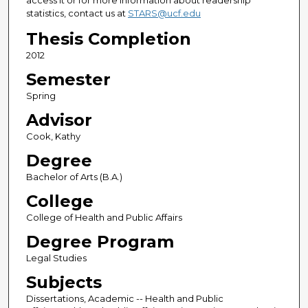
access it or for more information about readership
statistics, contact us at
STARS@ucf.edu
Thesis Completion
2012
Semester
Spring
Advisor
Cook, Kathy
Degree
Bachelor of Arts (B.A.)
College
College of Health and Public Affairs
Degree Program
Legal Studies
Subjects
Dissertations, Academic -- Health and Public