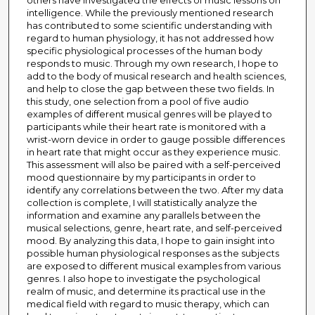
others have investigated the effects of music lessons on
intelligence. While the previously mentioned research
has contributed to some scientific understanding with
regard to human physiology, it has not addressed how
specific physiological processes of the human body
responds to music. Through my own research, I hope to
add to the body of musical research and health sciences,
and help to close the gap between these two fields. In
this study, one selection from a pool of five audio
examples of different musical genres will be played to
participants while their heart rate is monitored with a
wrist-worn device in order to gauge possible differences
in heart rate that might occur as they experience music.
This assessment will also be paired with a self-perceived
mood questionnaire by my participants in order to
identify any correlations between the two. After my data
collection is complete, I will statistically analyze the
information and examine any parallels between the
musical selections, genre, heart rate, and self-perceived
mood. By analyzing this data, I hope to gain insight into
possible human physiological responses as the subjects
are exposed to different musical examples from various
genres. I also hope to investigate the psychological
realm of music, and determine its practical use in the
medical field with regard to music therapy, which can