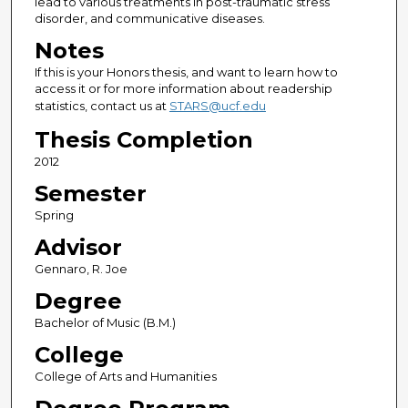
lead to various treatments in post-traumatic stress
disorder, and communicative diseases.
Notes
If this is your Honors thesis, and want to learn how to
access it or for more information about readership
statistics, contact us at
STARS@ucf.edu
Thesis Completion
2012
Semester
Spring
Advisor
Gennaro, R. Joe
Degree
Bachelor of Music (B.M.)
College
College of Arts and Humanities