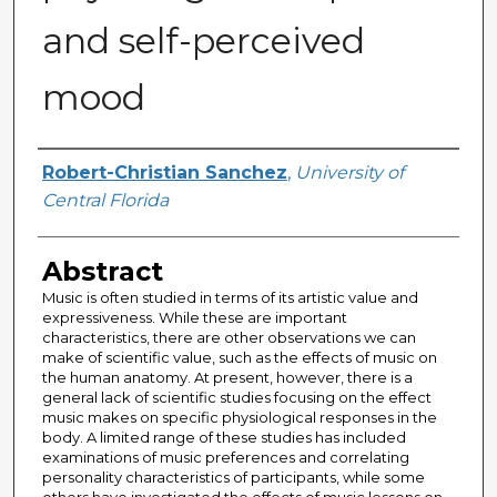
and self-perceived
mood
Author
Robert-Christian Sanchez
,
University of
Central Florida
Abstract
Music is often studied in terms of its artistic value and
expressiveness. While these are important
characteristics, there are other observations we can
make of scientific value, such as the effects of music on
the human anatomy. At present, however, there is a
general lack of scientific studies focusing on the effect
music makes on specific physiological responses in the
body. A limited range of these studies has included
examinations of music preferences and correlating
personality characteristics of participants, while some