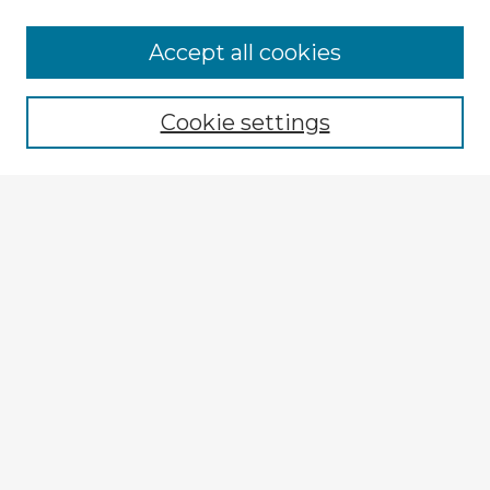
Browse Advisors
Accept all cookies
Browse recent Advisors
Cookie settings
Enter search terms:
Select context to search:
Advanced Search
Notify me via email or
RSS
Explore
Authors
Colleges & Departments
Disciplines