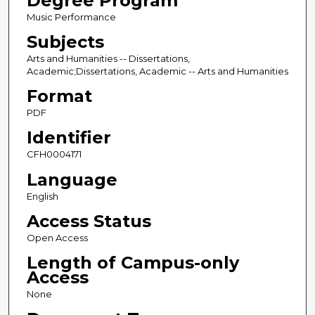
Degree Program
Music Performance
Subjects
Arts and Humanities -- Dissertations,
Academic;Dissertations, Academic -- Arts and Humanities
Format
PDF
Identifier
CFH0004171
Language
English
Access Status
Open Access
Length of Campus-only
Access
None