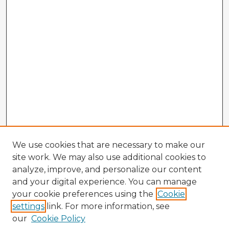
We use cookies that are necessary to make our
site work. We may also use additional cookies to
analyze, improve, and personalize our content
and your digital experience. You can manage
your cookie preferences using the
Cookie
settings
link. For more information, see
our
Cookie Policy