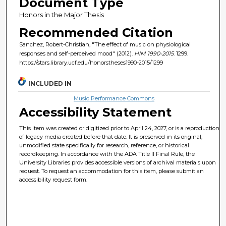
Document Type
Honors in the Major Thesis
Recommended Citation
Sanchez, Robert-Christian, "The effect of music on physiological
responses and self-perceived mood" (2012).
HIM 1990-2015
. 1299.
https://stars.library.ucf.edu/honorstheses1990-2015/1299
INCLUDED IN
Music Performance Commons
Accessibility Statement
This item was created or digitized prior to April 24, 2027, or is a reproduction
of legacy media created before that date. It is preserved in its original,
unmodified state specifically for research, reference, or historical
recordkeeping. In accordance with the ADA Title II Final Rule, the
University Libraries provides accessible versions of archival materials upon
request. To request an accommodation for this item, please submit an
accessibility request form.