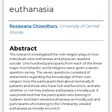
euthanasia
Author
Rezawana Chowdhury
,
University of Central
Florida
Abstract
This research investigated the role religion plays in how
individuals view euthanasia and physician-assisted
suicide. One hundred participants from each of the three
major monotheistic world religions were given a seven-
question survey. The seven questions consisted of
statements regarding the knowledge of their own
religion, how the participants feel about terminally ill
patients and those who have lost vital functions, and also
whether or not they believe euthanasia is morally just. It
was predicted that the participants who belong to
Judaism and Islam viewed euthanasia as morally just and
participants who belong to the Christianity viewed
euthanasia as morally incorrect.