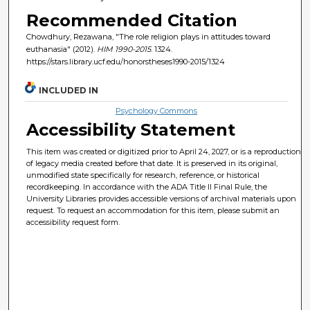
Recommended Citation
Chowdhury, Rezawana, "The role religion plays in attitudes toward
euthanasia" (2012).
HIM 1990-2015
. 1324.
https://stars.library.ucf.edu/honorstheses1990-2015/1324
INCLUDED IN
Psychology Commons
Accessibility Statement
This item was created or digitized prior to April 24, 2027, or is a reproduction
of legacy media created before that date. It is preserved in its original,
unmodified state specifically for research, reference, or historical
recordkeeping. In accordance with the ADA Title II Final Rule, the
University Libraries provides accessible versions of archival materials upon
request. To request an accommodation for this item, please submit an
accessibility request form.