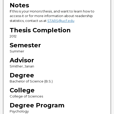
Notes
If this is your Honors thesis, and want to learn how to
access it or for more information about readership
statistics, contact us at
STARS@ucf.edu
Thesis Completion
2012
Semester
Summer
Advisor
Smither, Janan
Degree
Bachelor of Science (B.S.)
College
College of Sciences
Degree Program
Psychology