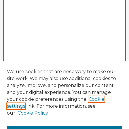
We use cookies that are necessary to make our
site work. We may also use additional cookies to
analyze, improve, and personalize our content
and your digital experience. You can manage
your cookie preferences using the
Cookie
settings
link. For more information, see
our
Cookie Policy