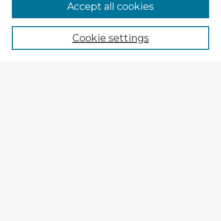
Browse Advisors
Accept all cookies
Browse recent Advisors
Cookie settings
Enter search terms:
Select context to search:
Advanced Search
Notify me via email or
RSS
Explore
Authors
Colleges & Departments
Disciplines
Connect