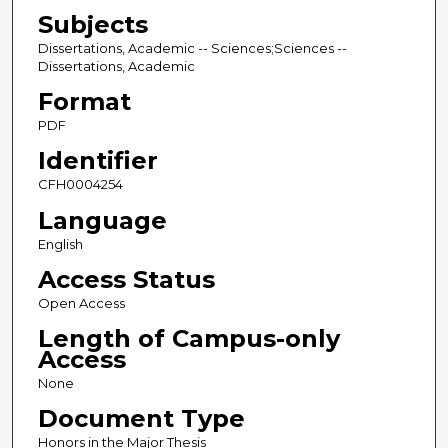
Subjects
Dissertations, Academic -- Sciences;Sciences --
Dissertations, Academic
Format
PDF
Identifier
CFH0004254
Language
English
Access Status
Open Access
Length of Campus-only
Access
None
Document Type
Honors in the Major Thesis