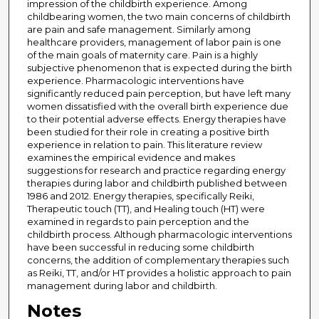
impression of the childbirth experience. Among
childbearing women, the two main concerns of childbirth
are pain and safe management. Similarly among
healthcare providers, management of labor pain is one
of the main goals of maternity care. Pain is a highly
subjective phenomenon that is expected during the birth
experience. Pharmacologic interventions have
significantly reduced pain perception, but have left many
women dissatisfied with the overall birth experience due
to their potential adverse effects. Energy therapies have
been studied for their role in creating a positive birth
experience in relation to pain. This literature review
examines the empirical evidence and makes
suggestions for research and practice regarding energy
therapies during labor and childbirth published between
1986 and 2012. Energy therapies, specifically Reiki,
Therapeutic touch (TT), and Healing touch (HT) were
examined in regards to pain perception and the
childbirth process. Although pharmacologic interventions
have been successful in reducing some childbirth
concerns, the addition of complementary therapies such
as Reiki, TT, and/or HT provides a holistic approach to pain
management during labor and childbirth.
Notes