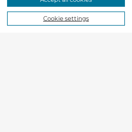
Browse recent Advisors
Cookie settings
Enter search terms:
Select context to search:
Advanced Search
Notify me via email or
RSS
Explore
Authors
Colleges & Departments
Disciplines
Connect
My STARS Account