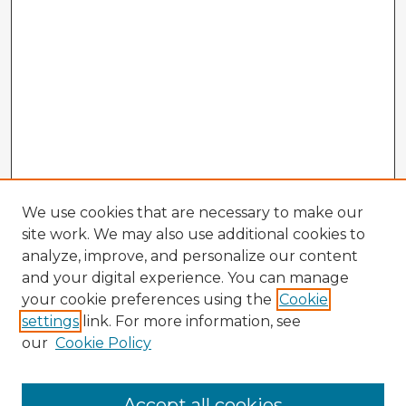
We use cookies that are necessary to make our
site work. We may also use additional cookies to
analyze, improve, and personalize our content
and your digital experience. You can manage
your cookie preferences using the
Cookie
settings
link. For more information, see
our
Cookie Policy
Browse Advisors
Accept all cookies