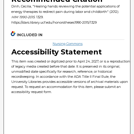
Dinh, Cecilia, "Healing hands reviewing the potential applications of
energy therapies to redirect pain during labor and childbirth" (2012).
HIM 1990-2015
. 1329.
https://stars.library.ucf.edu/honorstheses1990-2015/1329
INCLUDED IN
Nursing Commons
Accessibility Statement
This item was created or digitized prior to April 24, 2027, or is a reproduction
of legacy media created before that date. It is preserved in its original,
unmodified state specifically for research, reference, or historical
recordkeeping. In accordance with the ADA Title II Final Rule, the
University Libraries provides accessible versions of archival materials upon
request. To request an accommodation for this item, please submit an
accessibility request form.