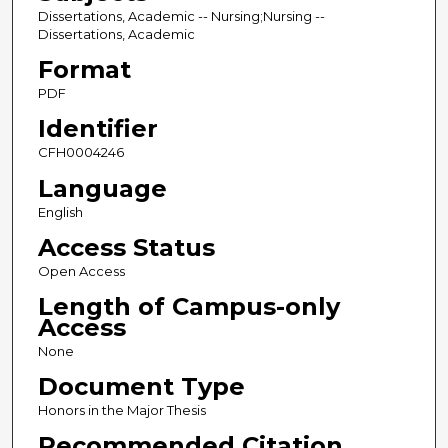
Dissertations, Academic -- Nursing;Nursing --
Dissertations, Academic
Format
PDF
Identifier
CFH0004246
Language
English
Access Status
Open Access
Length of Campus-only
Access
None
Document Type
Honors in the Major Thesis
Recommended Citation