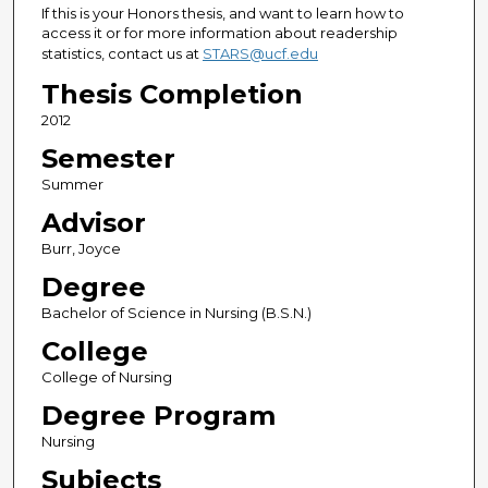
If this is your Honors thesis, and want to learn how to
access it or for more information about readership
statistics, contact us at
STARS@ucf.edu
Thesis Completion
2012
Semester
Summer
Advisor
Burr, Joyce
Degree
Bachelor of Science in Nursing (B.S.N.)
College
College of Nursing
Degree Program
Nursing
Subjects