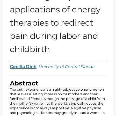
applications of energy
therapies to redirect
pain during labor and
childbirth
Author
Cecilia Dinh
,
University of Central Florida
Abstract
The birth experience is a highly subjective phenomenon
that leaves a lasting impression for mothers and their
families and friends. Although the passage of a child from
the mother's womb into the world is typically joyous, the
experience is not always as positive. Negative physical
and psychological factors may greatly impact a woman's