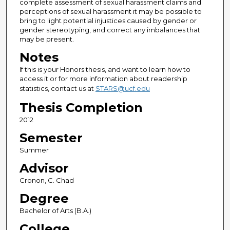
complete assessment of sexual harassment claims and
perceptions of sexual harassment it may be possible to
bring to light potential injustices caused by gender or
gender stereotyping, and correct any imbalances that
may be present.
Notes
If this is your Honors thesis, and want to learn how to
access it or for more information about readership
statistics, contact us at
STARS@ucf.edu
Thesis Completion
2012
Semester
Summer
Advisor
Cronon, C. Chad
Degree
Bachelor of Arts (B.A.)
College