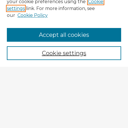
your cookie preferences using the
Cookie
settings
link. For more information, see
our
Cookie Policy
Browse Advisors
Accept all cookies
Browse recent Advisors
Cookie settings
Enter search terms:
Select context to search:
Advanced Search
Notify me via email or
RSS
Explore