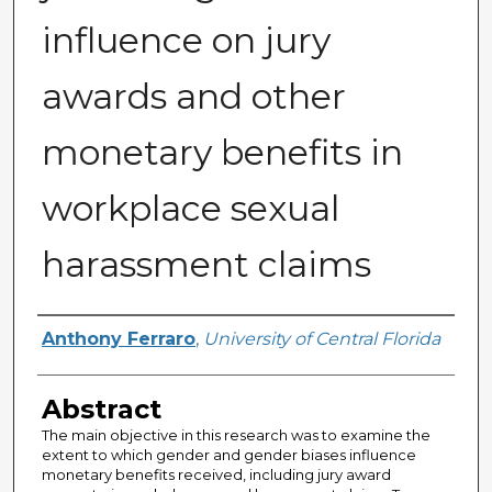
influence on jury
awards and other
monetary benefits in
workplace sexual
harassment claims
Author
Anthony Ferraro
,
University of Central Florida
Abstract
The main objective in this research was to examine the
extent to which gender and gender biases influence
monetary benefits received, including jury award