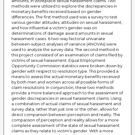
amounts, in workplace sexual harassment claims. Two
methods were utilized to explore the discrepancies in
monetary benefits received based on gender
differences. The first method used was a survey to test
various gender attitudes, attitudes on sexual harassment,
and how influential a victim's gender was on
determinations of damage award amounts in sexual
harassment cases. 6 two-way factorial univariate
between-subject analyses of variance (ANOVAs) were
used to analyze the survey data. The second method in
this project consisted of an examination of claims filed by
victims of sexual harassment. Equal Employment
Opportunity Commission statistics were broken down by
gender with respect to resolution type. This provided a
means to assess the actual monetary benefits received
by both men and women across all possible forms of
claim resolutions. In conjunction, these two methods
provide a more balanced approach to the assessment of
gender discrepancies in sexual harassment claims. Using
a combination of actual claims of sexual harassment and
survey data, rather than just one or the other, allows for
direct comparison between perception and reality. The
comparison of perception and reality allows for a more
complete assessment of the state of sexual harassment
claims as they relate to victim's gender. With a more