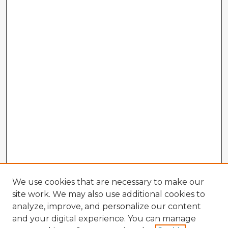
We use cookies that are necessary to make our
site work. We may also use additional cookies to
analyze, improve, and personalize our content
and your digital experience. You can manage