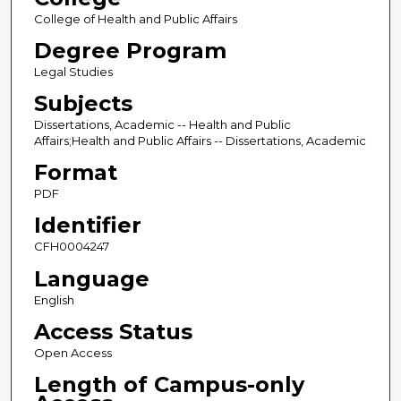
College of Health and Public Affairs
Degree Program
Legal Studies
Subjects
Dissertations, Academic -- Health and Public
Affairs;Health and Public Affairs -- Dissertations, Academic
Format
PDF
Identifier
CFH0004247
Language
English
Access Status
Open Access
Length of Campus-only