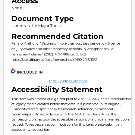
Access
None
Document Type
Honors in the Major Thesis
Recommended Citation
Ferraro, Anthony, "Victims of more than just bias gender's influence
on jury awards and other monetary benefits in workplace sexual
harassment claims" (2012).
HIM 1990-2015
. 1332.
https://stars.library.ucf.edu/honorstheses1990-2015/1332
INCLUDED IN
Legal Studies Commons
Accessibility Statement
This item was created or digitized prior to April 24, 2027, or is a reproduction
of legacy media created before that date. It is preserved in its original,
unmodified state specifically for research, reference, or historical
recordkeeping. In accordance with the ADA Title II Final Rule, the
University Libraries provides accessible versions of archival materials upon
request. To request an accommodation for this item, please submit an
accessibility request form.