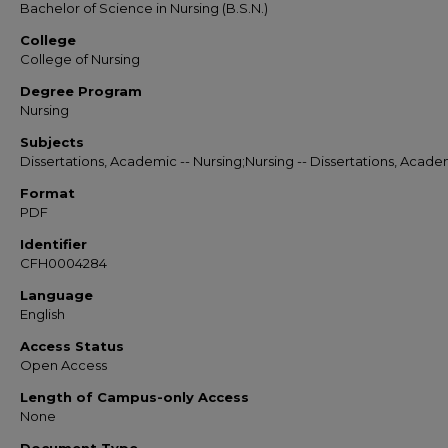
Bachelor of Science in Nursing (B.S.N.)
College
College of Nursing
Degree Program
Nursing
Subjects
Dissertations, Academic -- Nursing;Nursing -- Dissertations, Acade
Format
PDF
Identifier
CFH0004284
Language
English
Access Status
Open Access
Length of Campus-only Access
None