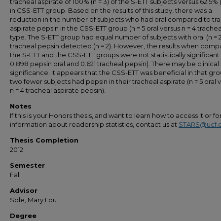
tracheal aspirate of 100% (n = 3) of the S-ETT subjects versus 62.5% (
in CSS-ETT group. Based on the results of this study, there was a
reduction in the number of subjects who had oral compared to tr
aspirate pepsin in the CSS-ETT group (n = 5 oral versus n = 4 trachea
type. The S-ETT group had equal number of subjects with oral (n = 
tracheal pepsin detected (n = 2). However, the results when comp
the S-ETT and the CSS-ETT groups were not statistically significant 
0.898 pepsin oral and 0.621 tracheal pepsin). There may be clinical
significance. It appears that the CSS-ETT was beneficial in that gro
two fewer subjects had pepsin in their tracheal aspirate (n = 5 oral 
n = 4 tracheal aspirate pepsin).
Notes
If this is your Honors thesis, and want to learn how to access it or f
information about readership statistics, contact us at
STARS@ucf.
Thesis Completion
2012
Semester
Fall
Advisor
Sole, Mary Lou
Degree