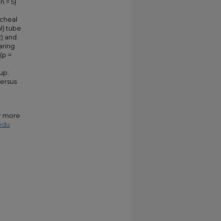
n = 5)
acheal
l) tube
2) and
aring
(p =
up;
versus
or more
edu