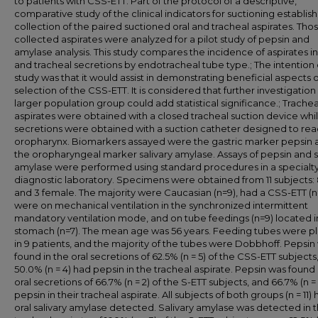
to patients with CSS-ETT. Part of the protocol of a descriptive,
comparative study of the clinical indicators for suctioning establis
collection of the paired suctioned oral and tracheal aspirates. Tho
collected aspirates were analyzed for a pilot study of pepsin and
amylase analysis. This study compares the incidence of aspirates in
and tracheal secretions by endotracheal tube type.; The intention o
study was that it would assist in demonstrating beneficial aspects o
selection of the CSS-ETT. It is considered that further investigation
larger population group could add statistical significance.; Trachea
aspirates were obtained with a closed tracheal suction device whil
secretions were obtained with a suction catheter designed to rea
oropharynx. Biomarkers assayed were the gastric marker pepsin 
the oropharyngeal marker salivary amylase. Assays of pepsin and s
amylase were performed using standard procedures in a specialt
diagnostic laboratory. Specimens were obtained from 11 subjects:
and 3 female. The majority were Caucasian (n=9), had a CSS-ETT (n
were on mechanical ventilation in the synchronized intermittent
mandatory ventilation mode, and on tube feedings (n=9) located i
stomach (n=7). The mean age was 56 years. Feeding tubes were p
in 9 patients, and the majority of the tubes were Dobbhoff. Pepsin
found in the oral secretions of 62.5% (n = 5) of the CSS-ETT subjects
50.0% (n = 4) had pepsin in the tracheal aspirate. Pepsin was found 
oral secretions of 66.7% (n = 2) of the S-ETT subjects, and 66.7% (n =
pepsin in their tracheal aspirate. All subjects of both groups (n = 11)
oral salivary amylase detected. Salivary amylase was detected in 