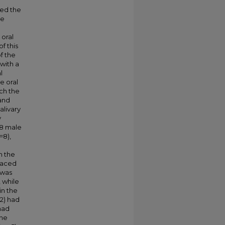
hed the
se
 oral
f this
f the
 with a
l
e oral
ch the
and
alivary
y
 8 male
=8),
n the
laced
 was
, while
in the
 2) had
 had
the