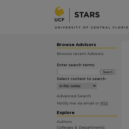
Browse Advisors
Browse recent Advisors
Enter search terms:
Select context to search:
Advanced Search
Notify me via email or
RSS
Explore
Authors
Colleges & Departments