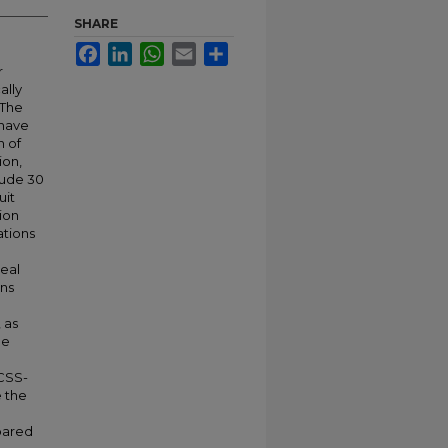
SHARE
Facebook
LinkedIn
WhatsApp
Email
Share
r
ally
 The
 have
n of
ion,
lude 30
uit
ion
ations
heal
ons
 as
he
 CSS-
e the
mpared