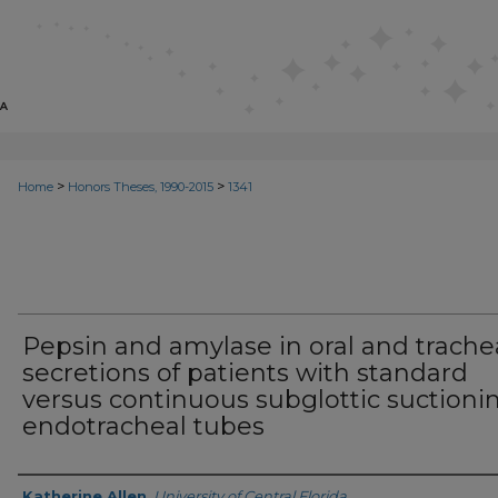
>
>
Home
Honors Theses, 1990-2015
1341
Pepsin and amylase in oral and trache
secretions of patients with standard
versus continuous subglottic suctioni
endotracheal tubes
Author
Katherine Allen
,
University of Central Florida