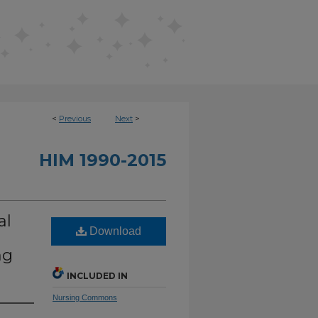
<
Previous
Next
>
HIM 1990-2015
al
Download
ng
INCLUDED IN
Nursing Commons