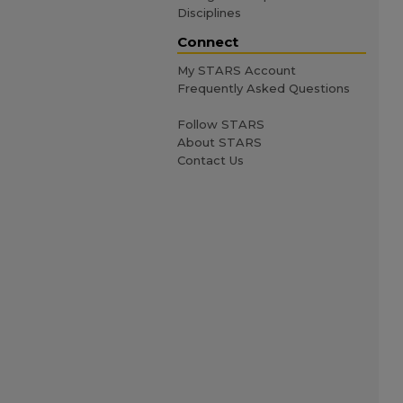
Disciplines
Connect
My STARS Account
Frequently Asked Questions
Follow STARS
About STARS
Contact Us