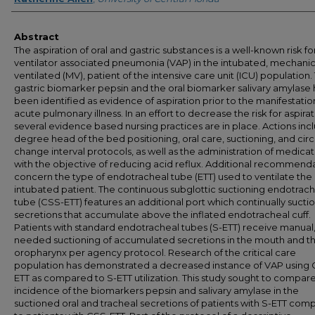
Abstract
The aspiration of oral and gastric substances is a well-known risk fo
ventilator associated pneumonia (VAP) in the intubated, mechanic
ventilated (MV), patient of the intensive care unit (ICU) population.
gastric biomarker pepsin and the oral biomarker salivary amylase
been identified as evidence of aspiration prior to the manifestatio
acute pulmonary illness. In an effort to decrease the risk for aspirat
several evidence based nursing practices are in place. Actions inc
degree head of the bed positioning, oral care, suctioning, and circ
change interval protocols, as well as the administration of medicat
with the objective of reducing acid reflux. Additional recommend
concern the type of endotracheal tube (ETT) used to ventilate the
intubated patient. The continuous subglottic suctioning endotrac
tube (CSS-ETT) features an additional port which continually sucti
secretions that accumulate above the inflated endotracheal cuff.
Patients with standard endotracheal tubes (S-ETT) receive manual,
needed suctioning of accumulated secretions in the mouth and t
oropharynx per agency protocol. Research of the critical care
population has demonstrated a decreased instance of VAP using
ETT as compared to S-ETT utilization. This study sought to compar
incidence of the biomarkers pepsin and salivary amylase in the
suctioned oral and tracheal secretions of patients with S-ETT co