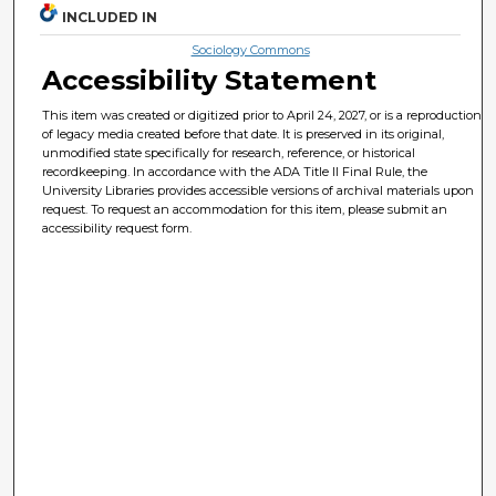
INCLUDED IN
Sociology Commons
Accessibility Statement
This item was created or digitized prior to April 24, 2027, or is a reproduction
of legacy media created before that date. It is preserved in its original,
unmodified state specifically for research, reference, or historical
recordkeeping. In accordance with the ADA Title II Final Rule, the
University Libraries provides accessible versions of archival materials upon
request. To request an accommodation for this item, please submit an
accessibility request form.