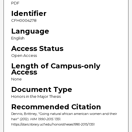
PDF
Identifier
CFH0004278
Language
English
Access Status
Open Access
Length of Campus-only
Access
None
Document Type
Honors in the Major Thesis
Recommended Citation
Dennis, Brittney, "Going natural african american women and their
hair" (2012).
HIM 1990-2015
. 1351.
https://stars.library.ucf.edu/honorstheses1990-2015/1351