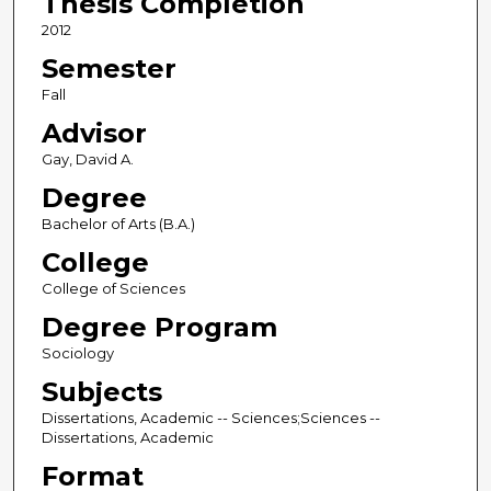
Thesis Completion
2012
Semester
Fall
Advisor
Gay, David A.
Degree
Bachelor of Arts (B.A.)
College
College of Sciences
Degree Program
Sociology
Subjects
Dissertations, Academic -- Sciences;Sciences --
Dissertations, Academic
Format