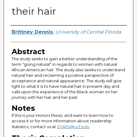
their hair
Author
Brittney Dennis
,
University of Central Florida
Abstract
The study seeks to gain a better understanding of the
term "going natural" in regards to women with natural
African American hair. The study also seeks to understand
natural hair and reclaiming a positive perspective of
acceptance and natural appearance. The study will give
light to what it is to have natural hair in present day and
calls upon the experience of the Black woman on her
journey with her hair and her past.
Notes
If this is your Honors thesis, and want to learn how to
access it or for more information about readership
statistics, contact us at
STARS@ucf.edu