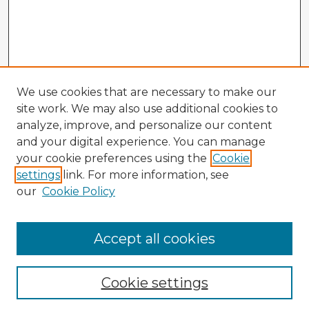
We use cookies that are necessary to make our
site work. We may also use additional cookies to
analyze, improve, and personalize our content
and your digital experience. You can manage
your cookie preferences using the
Cookie
settings
link. For more information, see
our
Cookie Policy
Browse Advisors
Accept all cookies
Browse recent Advisors
Cookie settings
Enter search terms: