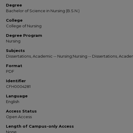
Degree
Bachelor of Science in Nursing (B.S.N.)
College
College of Nursing
Degree Program
Nursing
Subjects
Dissertations, Academic -- Nursing;Nursing -- Dissertations, Acade
Format
PDF
Identifier
CFH0004281
Language
English
Access Status
Open Access
Length of Campus-only Access
None