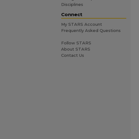
Disciplines
Connect
My STARS Account
Frequently Asked Questions
Follow STARS
About STARS
Contact Us