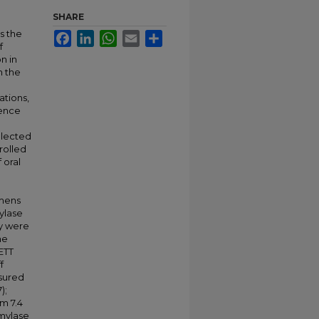
SHARE
s the
Facebook
LinkedIn
WhatsApp
Email
Share
f
n in
n the
ations,
sence
ollected
nrolled
 oral
imens
mylase
ty were
he
ETT
f
sured
);
um 7.4
amylase