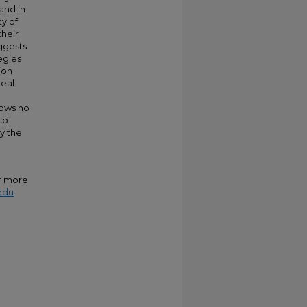
and in
ty of
their
uggests
egies
ion
heal
hows no
to
by the
or more
edu