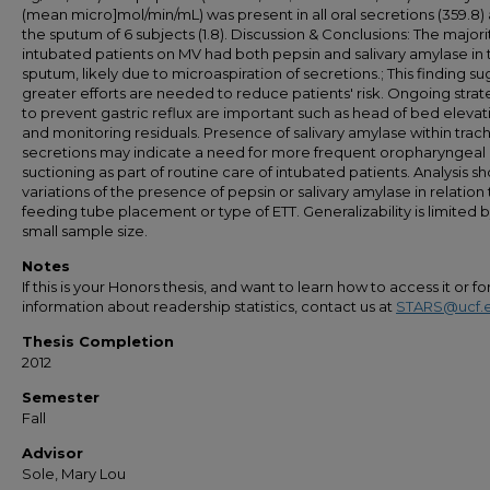
(mean micro]mol/min/mL) was present in all oral secretions (359.8) 
the sputum of 6 subjects (1.8). Discussion & Conclusions: The majori
intubated patients on MV had both pepsin and salivary amylase in 
sputum, likely due to microaspiration of secretions.; This finding s
greater efforts are needed to reduce patients' risk. Ongoing strat
to prevent gastric reflux are important such as head of bed elevat
and monitoring residuals. Presence of salivary amylase within trac
secretions may indicate a need for more frequent oropharyngeal
suctioning as part of routine care of intubated patients. Analysis s
variations of the presence of pepsin or salivary amylase in relation 
feeding tube placement or type of ETT. Generalizability is limited 
small sample size.
Notes
If this is your Honors thesis, and want to learn how to access it or f
information about readership statistics, contact us at
STARS@ucf.
Thesis Completion
2012
Semester
Fall
Advisor
Sole, Mary Lou