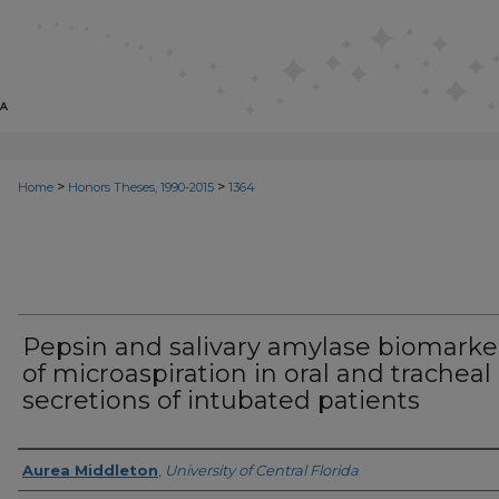
>
>
Home
Honors Theses, 1990-2015
1364
Pepsin and salivary amylase biomarke
of microaspiration in oral and tracheal
secretions of intubated patients
Author
Aurea Middleton
,
University of Central Florida