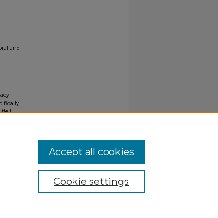
oral and
gacy
ifically
tle II
ials upon
y request
Accept all cookies
Cookie settings