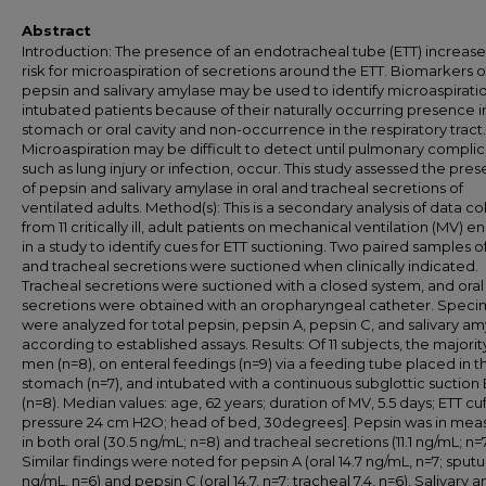
Abstract
Introduction: The presence of an endotracheal tube (ETT) increase
risk for microaspiration of secretions around the ETT. Biomarkers o
pepsin and salivary amylase may be used to identify microaspiratio
intubated patients because of their naturally occurring presence i
stomach or oral cavity and non-occurrence in the respiratory tract.
Microaspiration may be difficult to detect until pulmonary complic
such as lung injury or infection, occur. This study assessed the pre
of pepsin and salivary amylase in oral and tracheal secretions of
ventilated adults. Method(s): This is a secondary analysis of data c
from 11 critically ill, adult patients on mechanical ventilation (MV) e
in a study to identify cues for ETT suctioning. Two paired samples of
and tracheal secretions were suctioned when clinically indicated.
Tracheal secretions were suctioned with a closed system, and oral
secretions were obtained with an oropharyngeal catheter. Spec
were analyzed for total pepsin, pepsin A, pepsin C, and salivary a
according to established assays. Results: Of 11 subjects, the majori
men (n=8), on enteral feedings (n=9) via a feeding tube placed in t
stomach (n=7), and intubated with a continuous subglottic suction 
(n=8). Median values: age, 62 years; duration of MV, 5.5 days; ETT cuf
pressure 24 cm H2O; head of bed, 30degrees]. Pepsin was in mea
in both oral (30.5 ng/mL; n=8) and tracheal secretions (11.1 ng/mL; n=7
Similar findings were noted for pepsin A (oral 14.7 ng/mL, n=7; sput
ng/mL, n=6) and pepsin C (oral 14.7, n=7; tracheal 7.4, n=6). Salivary 