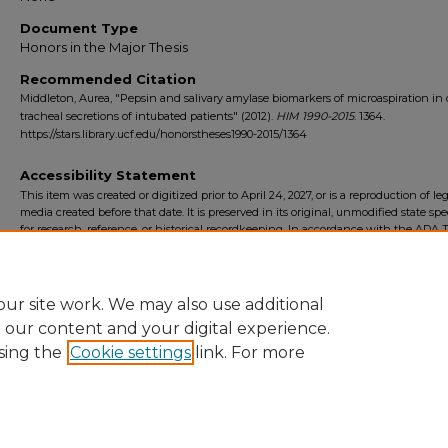
Document Type
Honors in the Major Thesis
Recommended Citation
Middleton, Aurea, "Pepsin and salivary amylase biomarkers of microaspiration in 
tracheal secretions of intubated patients" (2012).
HIM 1990-2015
. 1364.
https://stars.library.ucf.edu/honorstheses1990-2015/1364
Accessibility Statement
This item was created or digitized prior to April 24, 2027, or is a reproduction of le
media created before that date. It is preserved in its original, unmodified state spec
for research, reference, or historical recordkeeping. In accordance with the ADA Ti
Final Rule, the University Libraries provides accessible versions of archival mater
request. To request an accommodation for this item, please submit an accessibilit
form.
ur site work. We may also use additional
e our content and your digital experience.
sing the
Cookie settings
link. For more
Home
|
About
|
FAQ
|
My Account
|
Accessibility Statement
Privacy
Copyright