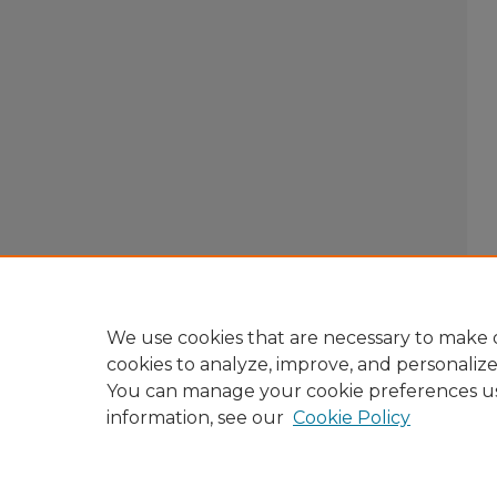
We use cookies that are necessary to make o
cookies to analyze, improve, and personaliz
You can manage your cookie preferences u
information, see our
Cookie Policy