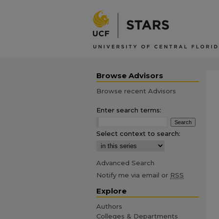
Browse Advisors
Browse recent Advisors
Enter search terms:
Select context to search:
Advanced Search
Notify me via email or
RSS
Explore
Authors
Colleges & Departments