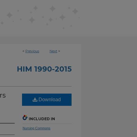
<
Previous
Next
>
HIM 1990-2015
rs
Download
INCLUDED IN
Nursing Commons