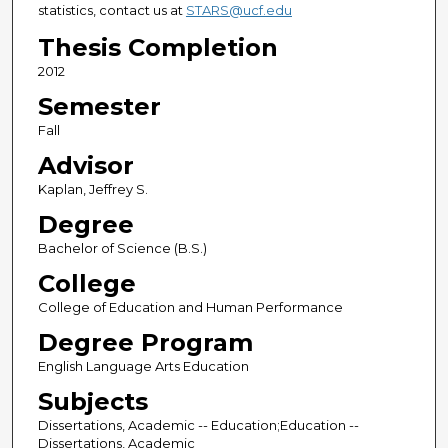
statistics, contact us at
STARS@ucf.edu
Thesis Completion
2012
Semester
Fall
Advisor
Kaplan, Jeffrey S.
Degree
Bachelor of Science (B.S.)
College
College of Education and Human Performance
Degree Program
English Language Arts Education
Subjects
Dissertations, Academic -- Education;Education --
Dissertations, Academic