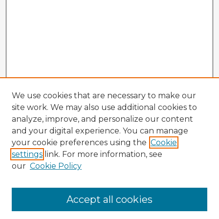
We use cookies that are necessary to make our
site work. We may also use additional cookies to
analyze, improve, and personalize our content
and your digital experience. You can manage
your cookie preferences using the
Cookie
settings
link. For more information, see
our
Cookie Policy
Browse Advisors
Accept all cookies
Browse recent Advisors