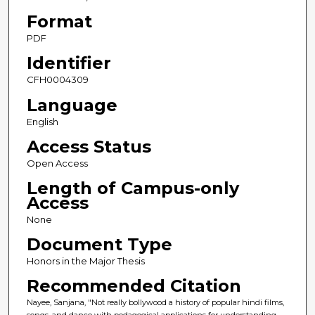
Format
PDF
Identifier
CFH0004309
Language
English
Access Status
Open Access
Length of Campus-only
Access
None
Document Type
Honors in the Major Thesis
Recommended Citation
Nayee, Sanjana, "Not really bollywood a history of popular hindi films,
songs, and dance with pedagogical applications for understanding