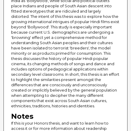
India as 'Bollywood', while social and political outlets
place Indians and people of South Asian descent into
fitted stereotypes that are ridiculed and largely
distorted. The intent of this thesis was to explore how the
growing international intrigues of popular Hindi films exist
beyond 'Bollywood'. This study is especially important
because current U.S. demographics are undergoing a
'browning' effect yet a comprehensive method for
understanding South Asian peoples and their cultures
have been isolated to terrorist 'breeders', the model
minority or as products primed for consumption. This
thesis discusses the history of popular Hindi popular
cinema, its changing methods of songs and dance and
includes options of pedagogical applications within
secondary level classrooms. In short, this thesis is an effort
to highlight the similarities present amongst the
differences that are consciously and unconsciously
created or implicitly believed by the general population
when attempting to decipher the many different
components that exist across South Asian cultures,
ethnicities, traditions, histories and identities.
Notes
If this is your Honors thesis, and want to learn how to
access it or for more information about readership