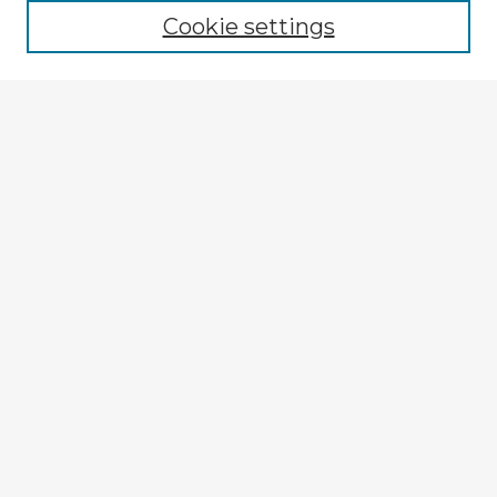
Cookie settings
Enter search terms:
Select context to search:
Advanced Search
Notify me via email or
RSS
Explore
Authors
Colleges & Departments
Disciplines
Connect
My STARS Account
Frequently Asked Questions
Follow STARS