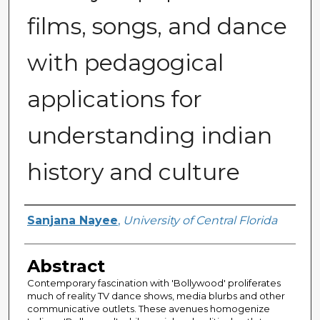
films, songs, and dance
with pedagogical
applications for
understanding indian
history and culture
Author
Sanjana Nayee
,
University of Central Florida
Abstract
Contemporary fascination with 'Bollywood' proliferates
much of reality TV dance shows, media blurbs and other
communicative outlets. These avenues homogenize