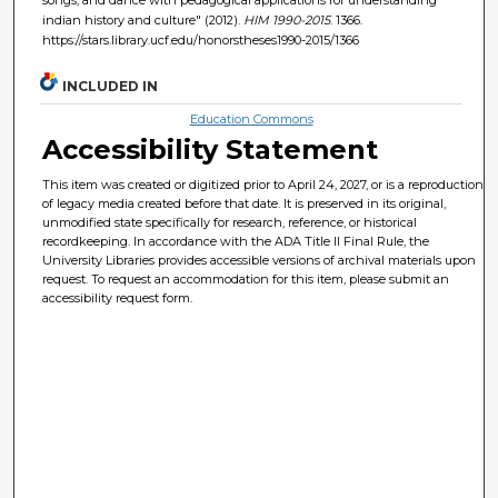
indian history and culture" (2012).
HIM 1990-2015
. 1366.
https://stars.library.ucf.edu/honorstheses1990-2015/1366
INCLUDED IN
Education Commons
Accessibility Statement
This item was created or digitized prior to April 24, 2027, or is a reproduction
of legacy media created before that date. It is preserved in its original,
unmodified state specifically for research, reference, or historical
recordkeeping. In accordance with the ADA Title II Final Rule, the
University Libraries provides accessible versions of archival materials upon
request. To request an accommodation for this item, please submit an
accessibility request form.