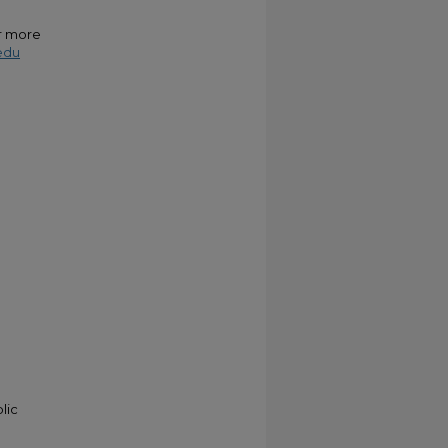
or more
edu
lic