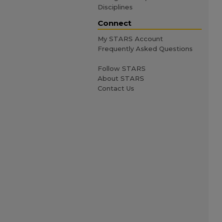
Disciplines
Connect
My STARS Account
Frequently Asked Questions
Follow STARS
About STARS
Contact Us