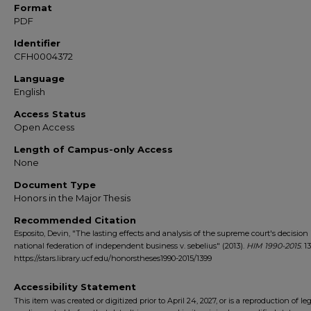
Format
PDF
Identifier
CFH0004372
Language
English
Access Status
Open Access
Length of Campus-only Access
None
Document Type
Honors in the Major Thesis
Recommended Citation
Esposito, Devin, "The lasting effects and analysis of the supreme court's decision
national federation of independent business v. sebelius" (2013).
HIM 1990-2015
. 1
https://stars.library.ucf.edu/honorstheses1990-2015/1399
Accessibility Statement
This item was created or digitized prior to April 24, 2027, or is a reproduction of le