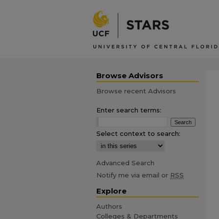
Browse Advisors
Browse recent Advisors
Enter search terms:
Select context to search:
Advanced Search
Notify me via email or
RSS
Explore
Authors
Colleges & Departments