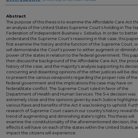
Abstract
The purpose of this thesis is to examine the Affordable Care Act t
an analysis of the United States Supreme Court's holding in The Na
Federation of Independent Business v. Sebelius. In order to better
understand the Supreme Court's reasoning in that case, this paper 
first examine the history and the function of the Supreme Court, 
will demonstrate the Court's power to either augment or diminish
power of the states in relation to the federal government. This pape
then discuss the background of the Affordable Care Act, the proc
history of the case, and the majority's analysis supporting its decisi
concurring and dissenting opinions of the other justices will be di
to present the various viewpoints regarding the proper role of the
federal government and the implications this case may have on
federal/state conflict. The Supreme Court ruled in favor of the
Department of Health and Human Services. The 5-4 decision was
extremely close and the opinions given by each Justice highlighte
various flaws and benefits of the Act it was looking to uphold. Furt
research of Supreme Court cases in our country's history reveal t
trend of augmenting and diminishing state's rights. This thesis will
examine the constitutionality of the aforementioned decision, the
effects it will have on each of the states within the United States, 
impact the citizens will experience.