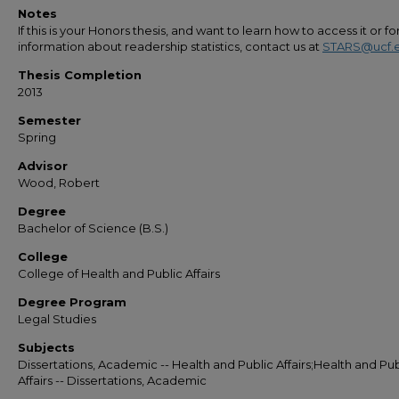
Notes
If this is your Honors thesis, and want to learn how to access it or f
information about readership statistics, contact us at
STARS@ucf.
Thesis Completion
2013
Semester
Spring
Advisor
Wood, Robert
Degree
Bachelor of Science (B.S.)
College
College of Health and Public Affairs
Degree Program
Legal Studies
Subjects
Dissertations, Academic -- Health and Public Affairs;Health and Pub
Affairs -- Dissertations, Academic