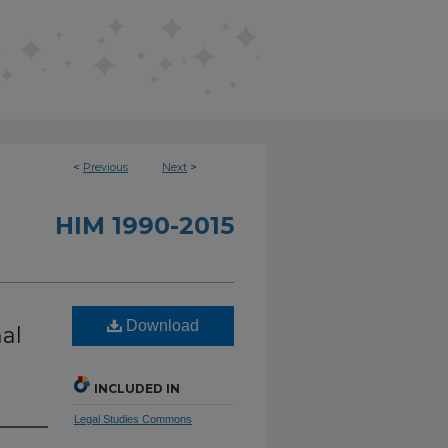
<
Previous
Next
>
HIM 1990-2015
Download
al
INCLUDED IN
Legal Studies Commons