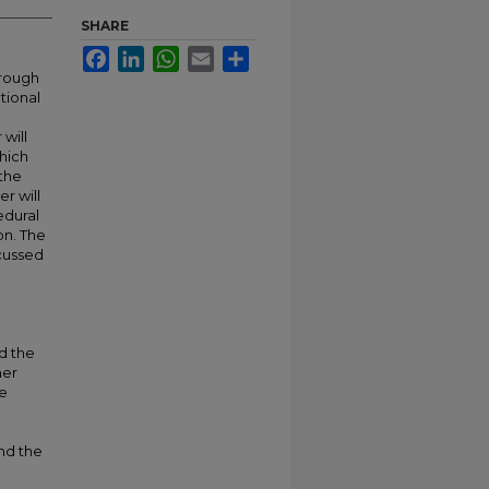
SHARE
Facebook
LinkedIn
WhatsApp
Email
Share
hrough
tional
will
which
 the
r will
edural
on. The
scussed
d the
her
he
and the