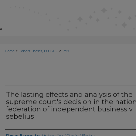
>
>
Home
Honors Theses, 1990-2015
1399
The lasting effects and analysis of the
supreme court's decision in the nation
federation of independent business v.
sebelius
Author
Devin Esposito
,
University of Central Florida