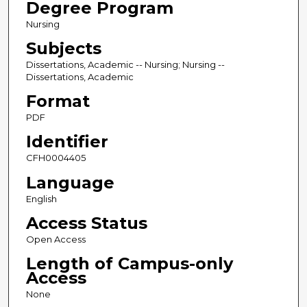
Degree Program
Nursing
Subjects
Dissertations, Academic -- Nursing; Nursing --
Dissertations, Academic
Format
PDF
Identifier
CFH0004405
Language
English
Access Status
Open Access
Length of Campus-only
Access
None