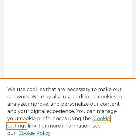
We use cookies that are necessary to make our
site work. We may also use additional cookies to
analyze, improve, and personalize our content
and your digital experience. You can manage
your cookie preferences using the
Cookie
settings
link. For more information, see
our
Cookie Policy