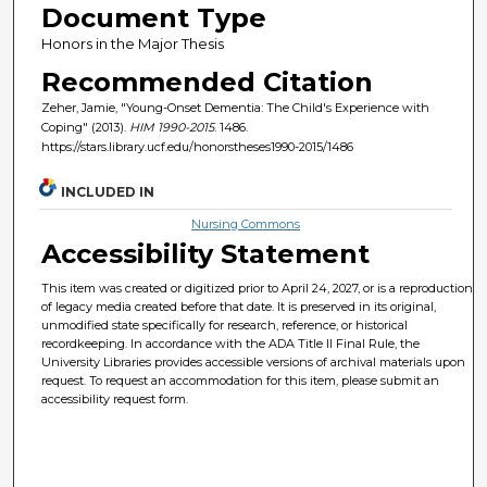
Document Type
Honors in the Major Thesis
Recommended Citation
Zeher, Jamie, "Young-Onset Dementia: The Child's Experience with
Coping" (2013).
HIM 1990-2015
. 1486.
https://stars.library.ucf.edu/honorstheses1990-2015/1486
INCLUDED IN
Nursing Commons
Accessibility Statement
This item was created or digitized prior to April 24, 2027, or is a reproduction
of legacy media created before that date. It is preserved in its original,
unmodified state specifically for research, reference, or historical
recordkeeping. In accordance with the ADA Title II Final Rule, the
University Libraries provides accessible versions of archival materials upon
request. To request an accommodation for this item, please submit an
accessibility request form.