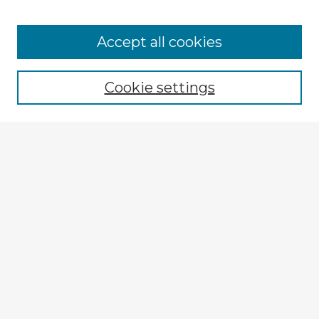
Browse Advisors
Accept all cookies
Browse recent Advisors
Cookie settings
Enter search terms:
Select context to search:
Advanced Search
Notify me via email or
RSS
Explore
Authors
Colleges & Departments
Disciplines