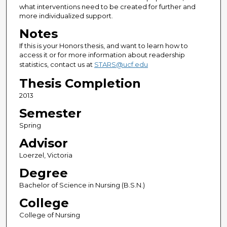
what interventions need to be created for further and
more individualized support.
Notes
If this is your Honors thesis, and want to learn how to
access it or for more information about readership
statistics, contact us at
STARS@ucf.edu
Thesis Completion
2013
Semester
Spring
Advisor
Loerzel, Victoria
Degree
Bachelor of Science in Nursing (B.S.N.)
College
College of Nursing