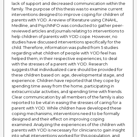
lack of support and decreased communication within the
family. The purpose of this thesis was to examine current
interventions designed to improve coping for children of
parents with YOD. A review of literature using CINAHL,
Medline, and PsychINFO was conducted to gather peer-
reviewed articles and journals relating to interventions to
help children of parents with YOD cope. However, no
studies have discussed interventions specifically for the
child. Therefore, information was pulled from 5 studies
regarding what children of people with YOD feel has
helped them, in their respective experiences, to deal
with the stresses of a parent with YOD. Research
suggests that individualized care should be provided for
these children based on: age, developmental stage, and
experience. Children have reported that they cope by
spending time away from the home, participating in
extracurricular activities, and spending time with friends.
Clear communication by all members of the family is also
reported to be vital in easing the stresses of caring for a
parent with YOD. While children have developed these
coping mechanisms, interventions need to be formally
designed and their effect on improving coping
examined. Analyzing the experiences of the children with
parents with YOD is necessary for clinicians to gain insight
into what interventions worked for this population, and