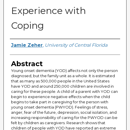
Experience with
Coping
Author
Jamie Zeher
,
University of Central Florida
Abstract
Young onset dementia (YOD) affects not only the person
diagnosed, but the family unit as a whole. It is estimated
that as many as 500,000 people in the United States
have YOD and around 250,000 children are involved in
caring for these people. A child of a parent with YOD can
begin to experience negative effects when the child
begins to take part in caregiving for the person with
young onset dementia (PWYOD). Feelings of stress,
anger, fear of the future, depression, social isolation, and
increasing responsibility of caring for the PWYOD can be
felt by children as caregivers. Research shows that
children of people with YOD have reported an extreme