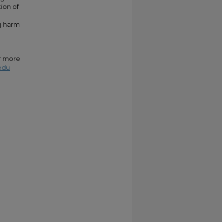
ion of
ng harm
or more
edu