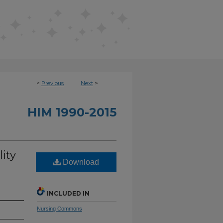
<
Previous
Next
>
HIM 1990-2015
ity
Download
INCLUDED IN
Nursing Commons