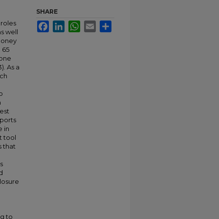
SHARE
 roles
Facebook
LinkedIn
WhatsApp
Email
Share
as well
 money
 65
 one
). As a
ich
o
h
est
eports
 in
t tool
s that
s
d
closure
g to