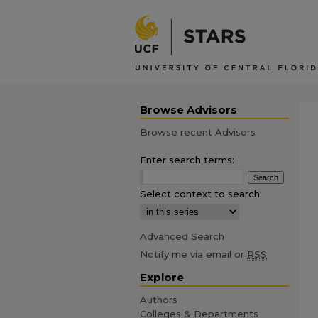
Browse Advisors
Browse recent Advisors
Enter search terms:
Select context to search:
Advanced Search
Notify me via email or
RSS
Explore
Authors
Colleges & Departments