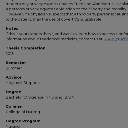
modern day privacy experts Charles Fried and Alan Westin, a violat
a person's privacy equates a violation on their liberty and morality.
However, if a physician suspects that a third party person is causi
to the patient, than the use of covert VS is justifiable.
Notes
If this is your Honors thesis, and want to learn how to access it or f
information about readership statistics, contact us at
STARS@ucf.
Thesis Completion
2013
Semester
Summer
Advisor
Heglund, Stephen
Degree
Bachelor of Science in Nursing (B.S.N.)
College
College of Nursing
Degree Program
Nursing