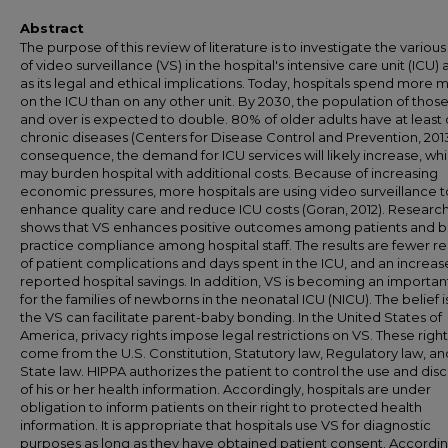
Abstract
The purpose of this review of literature is to investigate the various
of video surveillance (VS) in the hospital's intensive care unit (ICU) 
as its legal and ethical implications. Today, hospitals spend more
on the ICU than on any other unit. By 2030, the population of those
and over is expected to double. 80% of older adults have at least
chronic diseases (Centers for Disease Control and Prevention, 2013
consequence, the demand for ICU services will likely increase, wh
may burden hospital with additional costs. Because of increasing
economic pressures, more hospitals are using video surveillance t
enhance quality care and reduce ICU costs (Goran, 2012). Researc
shows that VS enhances positive outcomes among patients and b
practice compliance among hospital staff. The results are fewer r
of patient complications and days spent in the ICU, and an increase
reported hospital savings. In addition, VS is becoming an importan
for the families of newborns in the neonatal ICU (NICU). The belief i
the VS can facilitate parent-baby bonding. In the United States of
America, privacy rights impose legal restrictions on VS. These right
come from the U.S. Constitution, Statutory law, Regulatory law, an
State law. HIPPA authorizes the patient to control the use and dis
of his or her health information. Accordingly, hospitals are under
obligation to inform patients on their right to protected health
information. It is appropriate that hospitals use VS for diagnostic
purposes as long as they have obtained patient consent. Accordin