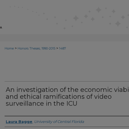
>
>
Home
Honors Theses, 1990-2015
1487
An investigation of the economic viabil
and ethical ramifications of video
surveillance in the ICU
Author
Laura Bagge
,
University of Central Florida