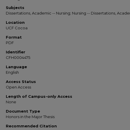
Subjects
Dissertations, Academic -- Nursing; Nursing -- Dissertations, Acad
Location
UCF Cocoa
Format
PDF
Identifier
CFH0004475
Language
English
Access Status
Open Access
Length of Campus-only Access
None
Document Type
Honors in the Major Thesis
Recommended Citation