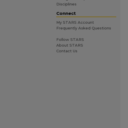
Disciplines
Connect
My STARS Account
Frequently Asked Questions
Follow STARS
About STARS
Contact Us