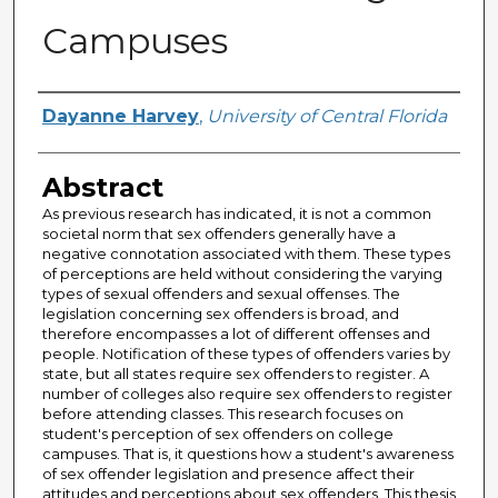
Campuses
Author
Dayanne Harvey
,
University of Central Florida
Abstract
As previous research has indicated, it is not a common
societal norm that sex offenders generally have a
negative connotation associated with them. These types
of perceptions are held without considering the varying
types of sexual offenders and sexual offenses. The
legislation concerning sex offenders is broad, and
therefore encompasses a lot of different offenses and
people. Notification of these types of offenders varies by
state, but all states require sex offenders to register. A
number of colleges also require sex offenders to register
before attending classes. This research focuses on
student's perception of sex offenders on college
campuses. That is, it questions how a student's awareness
of sex offender legislation and presence affect their
attitudes and perceptions about sex offenders. This thesis