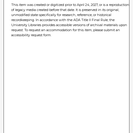
This item was created or digitized prior to April 24, 2027, or is a reproduction
of legacy media created before that date. It is preserved in its original,
unmodified state specifically for research, reference, or historical
recordkeeping. In accordance with the ADA Title II Final Rule, the
University Libraries provides accessible versions of archival materials upon
request. To request an accommodation for this item, please submit an
accessibility request form.