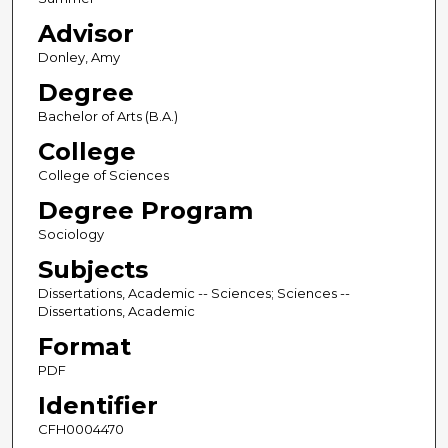
Advisor
Donley, Amy
Degree
Bachelor of Arts (B.A.)
College
College of Sciences
Degree Program
Sociology
Subjects
Dissertations, Academic -- Sciences; Sciences --
Dissertations, Academic
Format
PDF
Identifier
CFH0004470