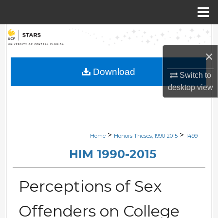
Menu
Home
Search
×
Browse Collections
Download
Switch to
My Account
desktop
view
About
Digital Commons Network™
>
>
Home
Honors Theses, 1990-2015
1499
HIM 1990-2015
Perceptions of Sex
Offenders on College