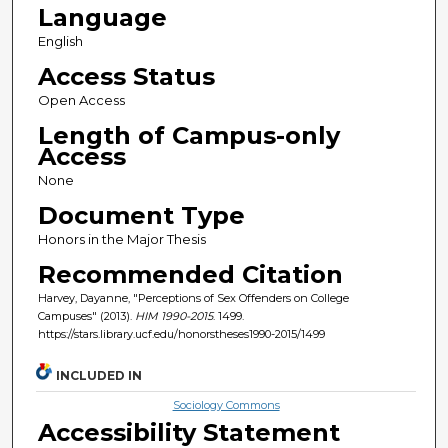
Language
English
Access Status
Open Access
Length of Campus-only
Access
None
Document Type
Honors in the Major Thesis
Recommended Citation
Harvey, Dayanne, "Perceptions of Sex Offenders on College
Campuses" (2013).
HIM 1990-2015
. 1499.
https://stars.library.ucf.edu/honorstheses1990-2015/1499
INCLUDED IN
Sociology Commons
Accessibility Statement