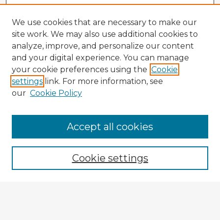
We use cookies that are necessary to make our
site work. We may also use additional cookies to
analyze, improve, and personalize our content
and your digital experience. You can manage
your cookie preferences using the
Cookie
settings
link. For more information, see
our
Cookie Policy
Browse Advisors
Accept all cookies
Browse recent Advisors
Cookie settings
Enter search terms:
Select context to search: