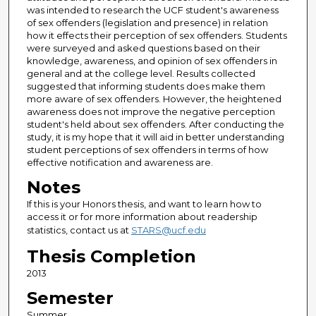
was intended to research the UCF student's awareness
of sex offenders (legislation and presence) in relation
how it effects their perception of sex offenders. Students
were surveyed and asked questions based on their
knowledge, awareness, and opinion of sex offenders in
general and at the college level. Results collected
suggested that informing students does make them
more aware of sex offenders. However, the heightened
awareness does not improve the negative perception
student's held about sex offenders. After conducting the
study, it is my hope that it will aid in better understanding
student perceptions of sex offenders in terms of how
effective notification and awareness are.
Notes
If this is your Honors thesis, and want to learn how to
access it or for more information about readership
statistics, contact us at
STARS@ucf.edu
Thesis Completion
2013
Semester
Summer