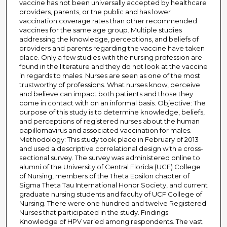
vaccine has not been universally accepted by healthcare
providers, parents, or the public and has lower
vaccination coverage rates than other recommended
vaccines for the same age group. Multiple studies
addressing the knowledge, perceptions, and beliefs of
providers and parents regarding the vaccine have taken
place. Only a few studies with the nursing profession are
found in the literature and they do not look at the vaccine
in regards to males. Nurses are seen as one of the most
trustworthy of professions. What nurses know, perceive
and believe can impact both patients and those they
come in contact with on an informal basis. Objective: The
purpose of this study is to determine knowledge, beliefs,
and perceptions of registered nurses about the human
papillomavirus and associated vaccination for males.
Methodology: This study took place in February of 2013
and used a descriptive correlational design with a cross-
sectional survey. The survey was administered online to
alumni of the University of Central Florida (UCF) College
of Nursing, members of the Theta Epsilon chapter of
Sigma Theta Tau International Honor Society, and current
graduate nursing students and faculty of UCF College of
Nursing. There were one hundred and twelve Registered
Nurses that participated in the study. Findings:
Knowledge of HPV varied among respondents. The vast