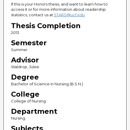
If this is your Honors thesis, and want to learn how to
access it or for more information about readership
statistics, contact us at
STARS@ucf.edu
Thesis Completion
2013
Semester
Summer
Advisor
Waldrop, Julee
Degree
Bachelor of Science in Nursing (B.S.N.)
College
College of Nursing
Department
Nursing
Subjects