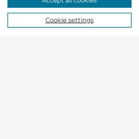
Accept all cookies
Browse recent Advisors
Cookie settings
Enter search terms:
Select context to search:
Advanced Search
Notify me via email or
RSS
Explore
Authors
Colleges & Departments
Disciplines
Connect
My STARS Account