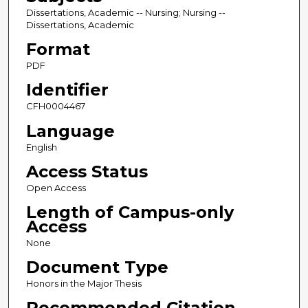
Dissertations, Academic -- Nursing; Nursing --
Dissertations, Academic
Format
PDF
Identifier
CFH0004467
Language
English
Access Status
Open Access
Length of Campus-only
Access
None
Document Type
Honors in the Major Thesis
Recommended Citation