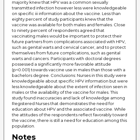
majority knew that HPV was a common sexually
transmitted infection however less were knowledgeable
on specific iii information about the vaccine. Less than
eighty percent of study participants knew that the
vaccine was available for both males and females. Close
to ninety percent of respondents agreed that
vaccinating males would be important to protect their
future partners from complications associated with HPV,
such as genital warts and cervical cancer, and to protect
themselves from future complications, such as genital
warts and cancers. Participants with doctoral degrees
possessed a significantly more favorable attitude
(p<0.001) towards vaccine use in males than those with a
bachelors degree. Conclusions: Nurses in this study were
knowledgeable about specific HPV information but were
less knowledgeable about the extent of infection seen in
males or the availability of the vaccine for males. This
study found inaccuracies and lack of knowledge among
Registered Nurses that demonstrates the need for
education about HPV and the associated vaccine. While
the attitudes of the respondents reflect favorably toward
the vaccine, there is still a need for education among this
population.
Notes