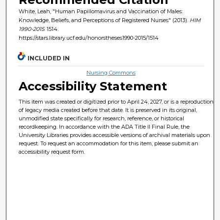
White, Leah, "Human Papillomavirus and Vaccination of Males:
Knowledge, Beliefs, and Perceptions of Registered Nurses" (2013).
HIM
1990-2015
. 1514.
https://stars.library.ucf.edu/honorstheses1990-2015/1514
INCLUDED IN
Nursing Commons
Accessibility Statement
This item was created or digitized prior to April 24, 2027, or is a reproduction
of legacy media created before that date. It is preserved in its original,
unmodified state specifically for research, reference, or historical
recordkeeping. In accordance with the ADA Title II Final Rule, the
University Libraries provides accessible versions of archival materials upon
request. To request an accommodation for this item, please submit an
accessibility request form.