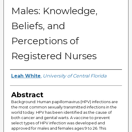
Males: Knowledge,
Beliefs, and
Perceptions of
Registered Nurses
Author
Leah White
,
University of Central Florida
Abstract
Background: Human papillomavirus (HPV) infections are
the most common sexually transmitted infections in the
world today. HPV has been identified as the cause of
both cancer and genital warts. A vaccine to prevent
select types of HPV infection was developed and
approved for males and females ages 9 to 26. This