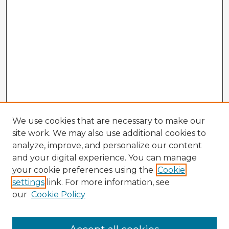
We use cookies that are necessary to make our
site work. We may also use additional cookies to
analyze, improve, and personalize our content
and your digital experience. You can manage
your cookie preferences using the
Cookie
settings
link. For more information, see
our
Cookie Policy
Browse Advisors