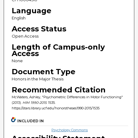
Language
English
Access Status
Open Access
Length of Campus-only
Access
None
Document Type
Honors in the Major Thesis
Recommended Citation
McWaters, Ashley, "Psychometric Differences in Motor Functioning"
(2013).
HIM 1990-2015
. 1535.
https://stars.library.ucf.edu/honorstheses1990-2015/1535
INCLUDED IN
Psychology Commons