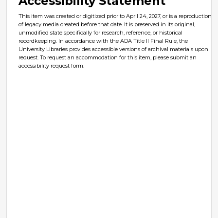
Accessibility Statement
This item was created or digitized prior to April 24, 2027, or is a reproduction
of legacy media created before that date. It is preserved in its original,
unmodified state specifically for research, reference, or historical
recordkeeping. In accordance with the ADA Title II Final Rule, the
University Libraries provides accessible versions of archival materials upon
request. To request an accommodation for this item, please submit an
accessibility request form.