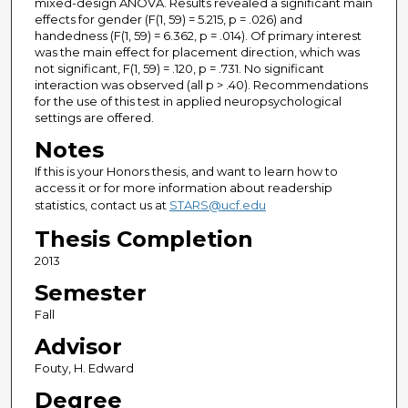
mixed-design ANOVA. Results revealed a significant main
effects for gender (F(1, 59) = 5.215, p = .026) and
handedness (F(1, 59) = 6.362, p = .014). Of primary interest
was the main effect for placement direction, which was
not significant, F(1, 59) = .120, p = .731. No significant
interaction was observed (all p > .40). Recommendations
for the use of this test in applied neuropsychological
settings are offered.
Notes
If this is your Honors thesis, and want to learn how to
access it or for more information about readership
statistics, contact us at
STARS@ucf.edu
Thesis Completion
2013
Semester
Fall
Advisor
Fouty, H. Edward
Degree