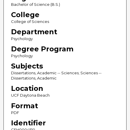
Bachelor of Science (B.S.)
College
College of Sciences
Department
Psychology
Degree Program
Psychology
Subjects
Dissertations, Academic -- Sciences; Sciences --
Dissertations, Academic
Location
UCF Daytona Beach
Format
PDF
Identifier
CFH0004510