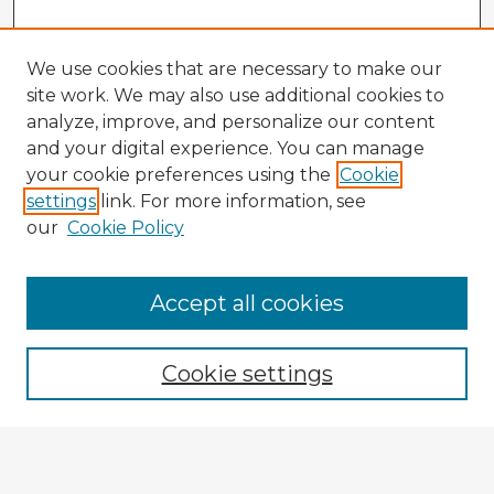
We use cookies that are necessary to make our
site work. We may also use additional cookies to
analyze, improve, and personalize our content
and your digital experience. You can manage
your cookie preferences using the
Cookie
settings
link. For more information, see
our
Cookie Policy
Browse Advisors
Accept all cookies
Browse recent Advisors
Cookie settings
Enter search terms:
Select context to search: