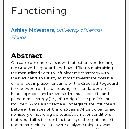
Functioning
Author
Ashley McWaters
,
University of Central
Florida
Abstract
Clinical experience has shown that patients performing
the Grooved Pegboard Test have difficulty maintaining
the manualized right-to-left placement strategy with
their left hand. This study sought to investigate possible
differences in placement time on the Grooved Pegboard
task between participants using the standardized left
hand approach and a reversed manualized left hand
placement strategy (i.e., left-to-right). The participants
included 63 male and female undergraduate volunteers
between the ages of 18 and 25 years. All participants had
no history of neurologic disease/trauma, or conditions
that would affect motor functioning of the right and left
upper extremities. Data were analyzed using a 3-way