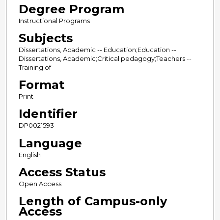
Degree Program
Instructional Programs
Subjects
Dissertations, Academic -- Education;Education --
Dissertations, Academic;Critical pedagogy;Teachers --
Training of
Format
Print
Identifier
DP0021593
Language
English
Access Status
Open Access
Length of Campus-only
Access