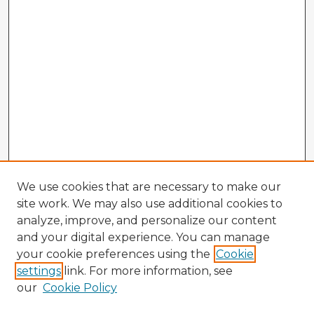
We use cookies that are necessary to make our
site work. We may also use additional cookies to
analyze, improve, and personalize our content
and your digital experience. You can manage
your cookie preferences using the
Cookie
settings
link. For more information, see
our
Cookie Policy