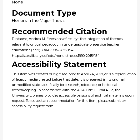
None
Document Type
Honors in the Major Thesis
Recommended Citation
Pintaone, Andrea M., "Versions of reality : the integration of themes
relevant to critical pedagogy in undergraduate preservice teacher
education" (1999).
HIM 1990-2015
. 154.
https://stars.library.ucf.edu/honorstheses1990-2015/154
Accessibility Statement
This item was created or digitized prior to April 24, 2027, or is a reproduction
of legacy media created before that date. It is preserved in its original,
unmodified state specifically for research, reference, or historical
recordkeeping. In accordance with the ADA Title II Final Rule, the
University Libraries provides accessible versions of archival materials upon
request. To request an accommodation for this item, please submit an
accessibility request form.