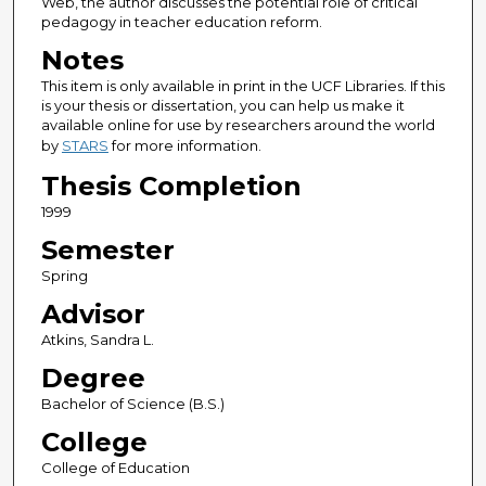
Web, the author discusses the potential role of critical
pedagogy in teacher education reform.
Notes
This item is only available in print in the UCF Libraries. If this
is your thesis or dissertation, you can help us make it
available online for use by researchers around the world
by
STARS
for more information.
Thesis Completion
1999
Semester
Spring
Advisor
Atkins, Sandra L.
Degree
Bachelor of Science (B.S.)
College
College of Education