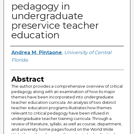
pedagogy in
undergraduate
preservice teacher
education
Author
Andrea M. Pintaone
,
University of Central
Florida
Abstract
The author provides a comprehensive overview of critical
pedagogy along with an examination of how its major
themes have been incorporated into undergraduate
teacher education curricula. An analysis of two distinct
teacher education programs illustrates how themes
relevant to critical pedagogy have been infused in
undergraduate teacher training curricula. Through a
review of literature, syllabi, as well as course, department,
and university home pages found on the World Wide