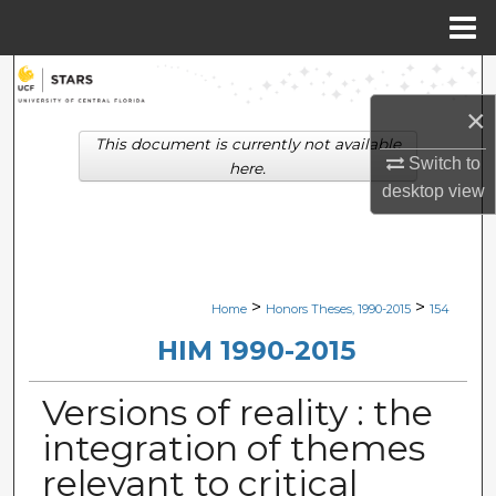
Menu
Home
Search
×
Browse Collections
This document is currently not available
Switch to
here.
My Account
desktop
view
About
Digital Commons Network™
>
>
Home
Honors Theses, 1990-2015
154
HIM 1990-2015
Versions of reality : the
integration of themes
relevant to critical