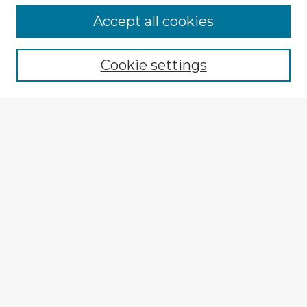
Browse Advisors
Accept all cookies
Browse recent Advisors
Cookie settings
Enter search terms:
Select context to search:
Advanced Search
Notify me via email or
RSS
Explore
Authors
Colleges & Departments
Disciplines
Connect