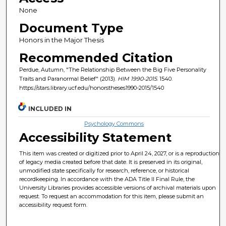
None
Document Type
Honors in the Major Thesis
Recommended Citation
Perdue, Autumn, "The Relationship Between the Big Five Personality
Traits and Paranormal Belief" (2013).
HIM 1990-2015
. 1540.
https://stars.library.ucf.edu/honorstheses1990-2015/1540
INCLUDED IN
Psychology Commons
Accessibility Statement
This item was created or digitized prior to April 24, 2027, or is a reproduction
of legacy media created before that date. It is preserved in its original,
unmodified state specifically for research, reference, or historical
recordkeeping. In accordance with the ADA Title II Final Rule, the
University Libraries provides accessible versions of archival materials upon
request. To request an accommodation for this item, please submit an
accessibility request form.