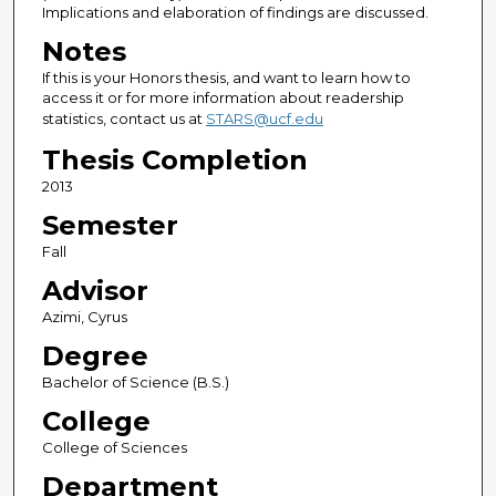
Implications and elaboration of findings are discussed.
Notes
If this is your Honors thesis, and want to learn how to
access it or for more information about readership
statistics, contact us at
STARS@ucf.edu
Thesis Completion
2013
Semester
Fall
Advisor
Azimi, Cyrus
Degree
Bachelor of Science (B.S.)
College
College of Sciences
Department