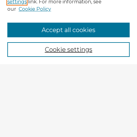
settings
link. For more information, see
our
Cookie Policy
Browse Advisors
Accept all cookies
Browse recent Advisors
Cookie settings
Enter search terms:
Select context to search:
Advanced Search
Notify me via email or
RSS
Explore
Authors
Colleges & Departments