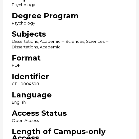
Psychology
Degree Program
Psychology
Subjects
Dissertations, Academic -- Sciences; Sciences --
Dissertations, Academic
Format
PDF
Identifier
CFH0004508
Language
English
Access Status
Open Access
Length of Campus-only
Access