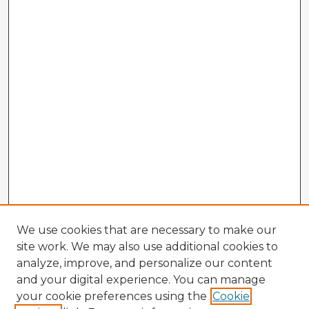
We use cookies that are necessary to make our
site work. We may also use additional cookies to
analyze, improve, and personalize our content
and your digital experience. You can manage
your cookie preferences using the
Cookie