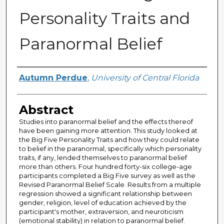
Personality Traits and
Paranormal Belief
Author
Autumn Perdue
,
University of Central Florida
Abstract
Studies into paranormal belief and the effects thereof
have been gaining more attention. This study looked at
the Big Five Personality Traits and how they could relate
to belief in the paranormal, specifically which personality
traits, if any, lended themselves to paranormal belief
more than others. Four hundred forty-six college-age
participants completed a Big Five survey as well as the
Revised Paranormal Belief Scale. Results from a multiple
regression showed a significant relationship between
gender, religion, level of education achieved by the
participant's mother, extraversion, and neuroticism
(emotional stability) in relation to paranormal belief.