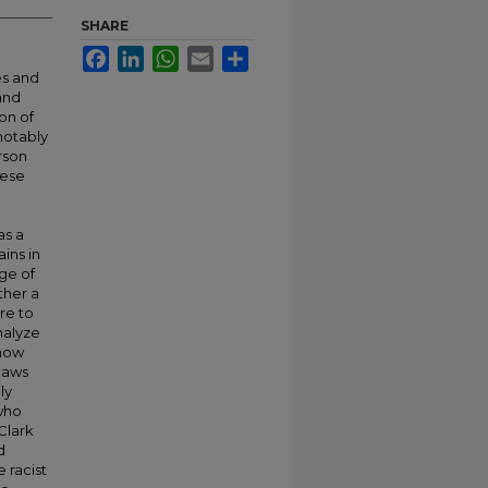
SHARE
Facebook
LinkedIn
WhatsApp
Email
Share
es and
and
on of
notably
erson
hese
as a
ins in
ge of
ther a
re to
nalyze
 how
 laws
ly
 who
Clark
d
 racist