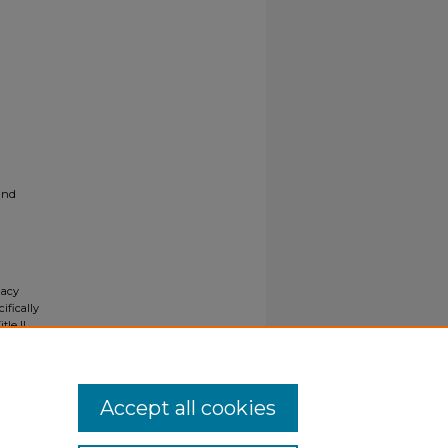
and
gacy
ifically
tle II
ials upon
y request
Accept all cookies