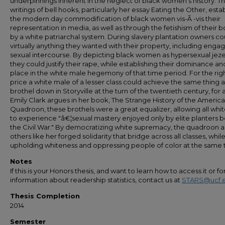
underpinnings inherent in the neglect of black women's history. T
writings of bell hooks, particularly her essay Eating the Other, esta
the modern day commodification of black women vis-Ã -vis their
representation in media, as well as through the fetishism of their 
by a white patriarchal system. During slavery plantation owners c
virtually anything they wanted with their property, including engag
sexual intercourse. By depicting black women as hypersexual jeze
they could justify their rape, while establishing their dominance an
place in the white male hegemony of that time period. For the rig
price a white male of a lesser class could achieve the same thing a
brothel down in Storyville at the turn of the twentieth century, for 
Emily Clark argues in her book, The Strange History of the Americ
Quadroon, these brothels were a great equalizer, allowing all wh
to experience "â€¦sexual mastery enjoyed only by elite planters 
the Civil War." By democratizing white supremacy, the quadroon 
others like her forged solidarity that bridge across all classes, whil
upholding whiteness and oppressing people of color at the same 
Notes
If this is your Honors thesis, and want to learn how to access it or f
information about readership statistics, contact us at
STARS@ucf.
Thesis Completion
2014
Semester