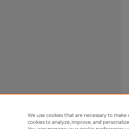
We use cookies that are necessary to make o
cookies to analyze, improve, and personaliz