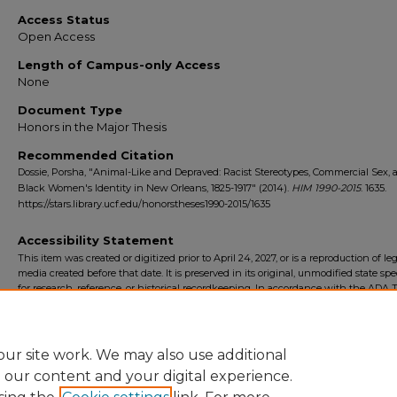
Access Status
Open Access
Length of Campus-only Access
None
Document Type
Honors in the Major Thesis
Recommended Citation
Dossie, Porsha, "Animal-Like and Depraved: Racist Stereotypes, Commercial Sex, 
Black Women's Identity in New Orleans, 1825-1917" (2014).
HIM 1990-2015
. 1635.
https://stars.library.ucf.edu/honorstheses1990-2015/1635
Accessibility Statement
This item was created or digitized prior to April 24, 2027, or is a reproduction of le
media created before that date. It is preserved in its original, unmodified state spec
for research, reference, or historical recordkeeping. In accordance with the ADA Ti
Final Rule, the University Libraries provides accessible versions of archival mater
request. To request an accommodation for this item, please submit an accessibilit
form.
ur site work. We may also use additional
e our content and your digital experience.