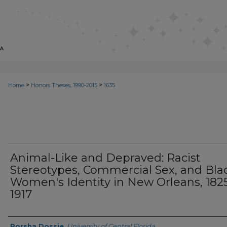
>
>
Home
Honors Theses, 1990-2015
1635
Animal-Like and Depraved: Racist
Stereotypes, Commercial Sex, and Bla
Women's Identity in New Orleans, 182
1917
Author
Porsha Dossie
,
University of Central Florida