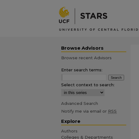
Browse Advisors
Browse recent Advisors
Enter search terms:
Select context to search:
Advanced Search
Notify me via email or
RSS
Explore
Authors
Colleges & Departments