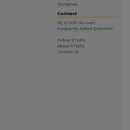
Disciplines
Connect
My STARS Account
Frequently Asked Questions
Follow STARS
About STARS
Contact Us