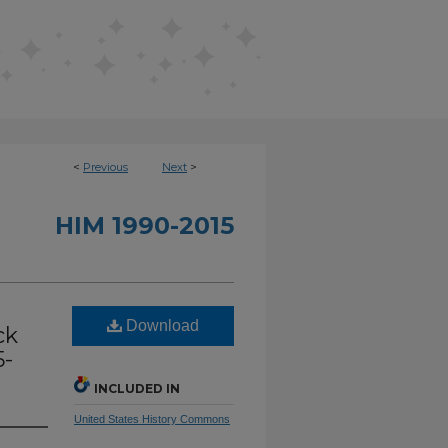
<
Previous
Next
>
HIM 1990-2015
Download
ck
5-
INCLUDED IN
United States History Commons