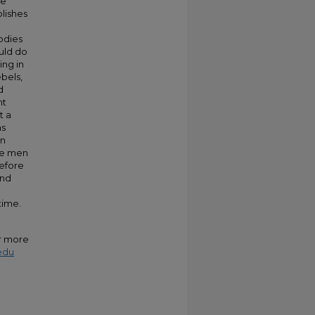
he
blishes
bodies
ould do
ing in
bels,
d
ht
t a
as
an
ite men
before
and
e
time.
or more
edu