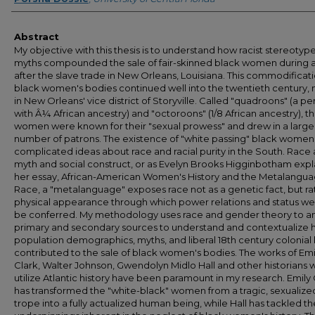
Abstract
My objective with this thesis is to understand how racist stereotyp
myths compounded the sale of fair-skinned black women during 
after the slave trade in New Orleans, Louisiana. This commodificati
black women's bodies continued well into the twentieth century, 
in New Orleans' vice district of Storyville. Called "quadroons" (a p
with Â¼ African ancestry) and "octoroons" (1/8 African ancestry), t
women were known for their "sexual prowess" and drew in a large
number of patrons. The existence of "white passing" black women
complicated ideas about race and racial purity in the South. Race 
myth and social construct, or as Evelyn Brooks Higginbotham expla
her essay, African-American Women's History and the Metalangua
Race, a "metalanguage" exposes race not as a genetic fact, but ra
physical appearance through which power relations and status we
be conferred. My methodology uses race and gender theory to a
primary and secondary sources to understand and contextualize
population demographics, myths, and liberal 18th century colonial
contributed to the sale of black women's bodies. The works of Emi
Clark, Walter Johnson, Gwendolyn Midlo Hall and other historians
utilize Atlantic history have been paramount in my research. Emily 
has transformed the "white-black" women from a tragic, sexualize
trope into a fully actualized human being, while Hall has tackled the