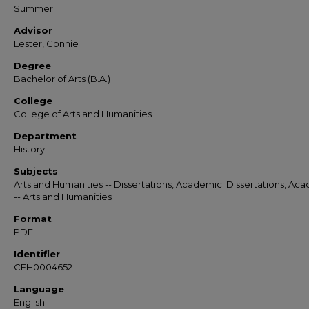
Summer
Advisor
Lester, Connie
Degree
Bachelor of Arts (B.A.)
College
College of Arts and Humanities
Department
History
Subjects
Arts and Humanities -- Dissertations, Academic; Dissertations, Ac
-- Arts and Humanities
Format
PDF
Identifier
CFH0004652
Language
English