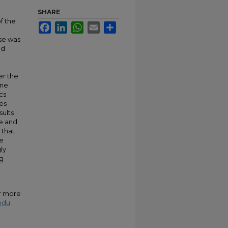
SHARE
f the
Facebook
LinkedIn
WhatsApp
Email
Share
nse was
ed
er the
ine
cs
es
sults
le and
 that
he
ly
ng
or more
edu