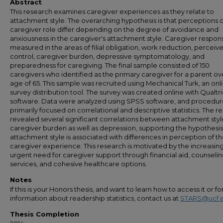
Abstract
This research examines caregiver experiences as they relate to
attachment style. The overarching hypothesis is that perceptions o
caregiver role differ depending on the degree of avoidance and
anxiousness in the caregiver's attachment style. Caregiver respo
measured in the areas of filial obligation, work reduction, perceiv
control, caregiver burden, depressive symptomatology, and
preparedness for caregiving. The final sample consisted of 150
caregivers who identified as the primary caregiver for a parent ov
age of 65. This sample was recruited using Mechanical Turk, an onl
survey distribution tool. The survey was created online with Qualtri
software. Data were analyzed using SPSS software, and procedur
primarily focused on correlational and descriptive statistics. The re
revealed several significant correlations between attachment sty
caregiver burden as well as depression, supporting the hypothesis
attachment style is associated with differences in perception of t
caregiver experience. This research is motivated by the increasing
urgent need for caregiver support through financial aid, counseli
services, and cohesive healthcare options.
Notes
If this is your Honors thesis, and want to learn how to access it or f
information about readership statistics, contact us at
STARS@ucf.
Thesis Completion