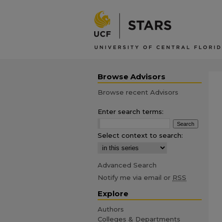
Browse Advisors
Browse recent Advisors
Enter search terms:
Select context to search:
Advanced Search
Notify me via email or
RSS
Explore
Authors
Colleges & Departments