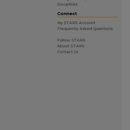
Disciplines
Connect
My STARS Account
Frequently Asked Questions
Follow STARS
About STARS
Contact Us