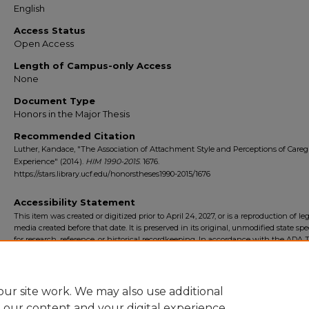
English
Access Status
Open Access
Length of Campus-only Access
None
Document Type
Honors in the Major Thesis
Recommended Citation
Luther, Kandace, "The Association of Attachment Style and Perceptions of Careg
Experience" (2014).
HIM 1990-2015
. 1676.
https://stars.library.ucf.edu/honorstheses1990-2015/1676
Accessibility Statement
This item was created or digitized prior to April 24, 2027, or is a reproduction of le
media created before that date. It is preserved in its original, unmodified state spec
for research, reference, or historical recordkeeping. In accordance with the ADA Ti
Final Rule, the University Libraries provides accessible versions of archival mater
request. To request an accommodation for this item, please submit an accessibilit
form.
ur site work. We may also use additional
e our content and your digital experience.