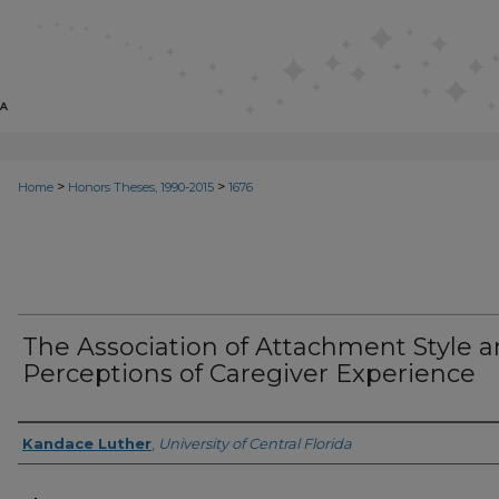
>
>
Home
Honors Theses, 1990-2015
1676
The Association of Attachment Style 
Perceptions of Caregiver Experience
Author
Kandace Luther
,
University of Central Florida