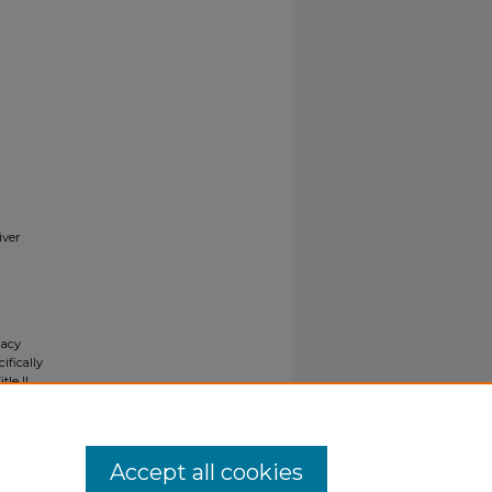
iver
gacy
ifically
tle II
ials upon
y request
Accept all cookies