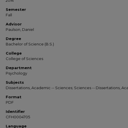
2014
Semester
Fall
Advisor
Paulson, Daniel
Degree
Bachelor of Science (B.S.)
College
College of Sciences
Department
Psychology
Subjects
Dissertations, Academic -- Sciences; Sciences -- Dissertations, A
Format
PDF
Identifier
CFH0004705
Language