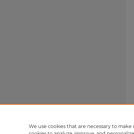
We use cookies that are necessary to make o
cookies to analyze, improve, and personaliz