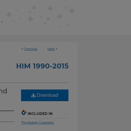
<
Previous
Next
>
HIM 1990-2015
and
Download
INCLUDED IN
Psychology Commons