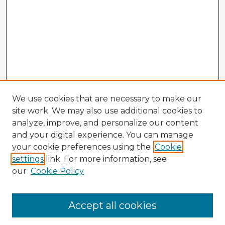
We use cookies that are necessary to make our
site work. We may also use additional cookies to
analyze, improve, and personalize our content
and your digital experience. You can manage
your cookie preferences using the
Cookie
settings
link. For more information, see
our
Cookie Policy
Browse Advisors
Accept all cookies
Browse recent Advisors