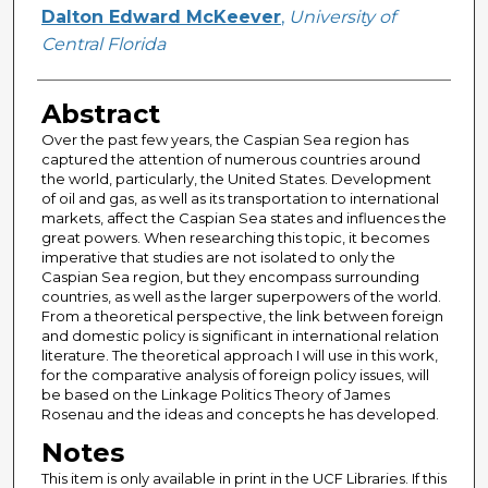
Author
Dalton Edward McKeever
,
University of
Central Florida
Abstract
Over the past few years, the Caspian Sea region has
captured the attention of numerous countries around
the world, particularly, the United States. Development
of oil and gas, as well as its transportation to international
markets, affect the Caspian Sea states and influences the
great powers. When researching this topic, it becomes
imperative that studies are not isolated to only the
Caspian Sea region, but they encompass surrounding
countries, as well as the larger superpowers of the world.
From a theoretical perspective, the link between foreign
and domestic policy is significant in international relation
literature. The theoretical approach I will use in this work,
for the comparative analysis of foreign policy issues, will
be based on the Linkage Politics Theory of James
Rosenau and the ideas and concepts he has developed.
Notes
This item is only available in print in the UCF Libraries. If this