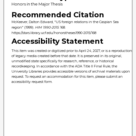
Honors in the Major Thesis
Recommended Citation
McKeever, Dalton Edward, "US foreign relations in the Caspian Sea
region" (1999).
HIM 1990-2015
. 168.
https://stars.library.ucf.edu/honorstheses1990-2015/168
Accessibility Statement
This item was created or digitized prior to April 24, 2027, or is a reproduction
of legacy media created before that date. It is preserved in its original,
unmodified state specifically for research, reference, or historical
recordkeeping. In accordance with the ADA Title II Final Rule, the
University Libraries provides accessible versions of archival materials upon
request. To request an accommodation for this item, please submit an
accessibility request form.