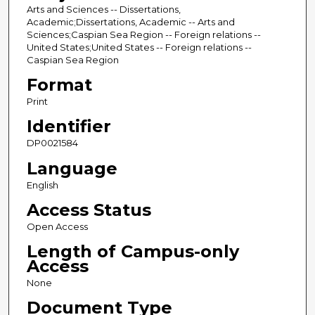
Arts and Sciences -- Dissertations,
Academic;Dissertations, Academic -- Arts and
Sciences;Caspian Sea Region -- Foreign relations --
United States;United States -- Foreign relations --
Caspian Sea Region
Format
Print
Identifier
DP0021584
Language
English
Access Status
Open Access
Length of Campus-only
Access
None
Document Type