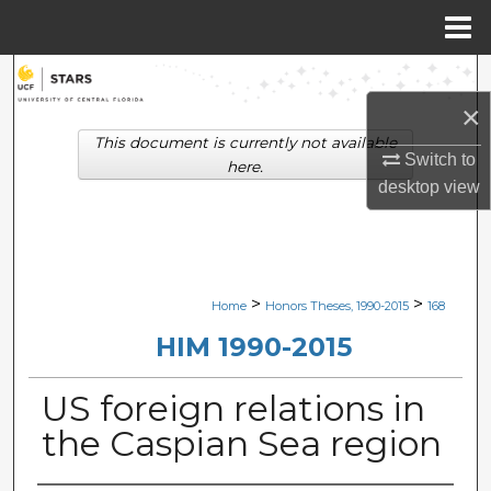
Menu
Home
Search
×
Browse Collections
This document is currently not available
Switch to
here.
My Account
desktop
view
About
Digital Commons Network™
>
>
Home
Honors Theses, 1990-2015
168
HIM 1990-2015
US foreign relations in
the Caspian Sea region