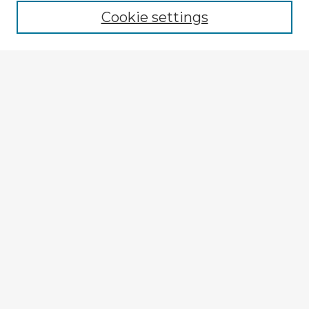
Cookie settings
Enter search terms:
Select context to search:
Advanced Search
Notify me via email or
RSS
Explore
Authors
Colleges & Departments
Disciplines
Connect
My STARS Account
Frequently Asked Questions
Follow STARS