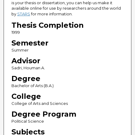
is your thesis or dissertation, you can help us make it
available online for use by researchers around the world
by
STARS
for more information.
Thesis Completion
1999
Semester
Summer
Advisor
Sadri, Houman A.
Degree
Bachelor of Arts (B.A.)
College
College of Arts and Sciences
Degree Program
Political Science
Subjects