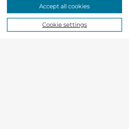
Browse Advisors
Accept all cookies
Browse recent Advisors
Cookie settings
Enter search terms:
Select context to search:
Advanced Search
Notify me via email or
RSS
Explore
Authors
Colleges & Departments
Disciplines
Connect