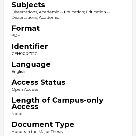
Subjects
Dissertations, Academic -- Education; Education --
Dissertations, Academic
Format
PDF
Identifier
CFH0004727
Language
English
Access Status
Open Access
Length of Campus-only
Access
None
Document Type
Honors in the Major Thesis