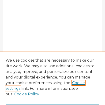
We use cookies that are necessary to make our
site work. We may also use additional cookies to
analyze, improve, and personalize our content
and your digital experience. You can manage
your cookie preferences using the
Cookie
settings
link. For more information, see
our
Cookie Policy