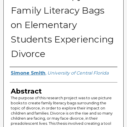
Family Literacy Bags
on Elementary
Students Experiencing
Divorce
Author
Simone Smith
,
University of Central Florida
Abstract
The purpose of this research project was to use picture
books to create family literacy bags surrounding the
topic of divorce, in order to explore their impact on
children and families. Divorce is on the rise and so many
children are facing, or may face divorce, in their
preadolescent lives. This thesis involved creating a tool