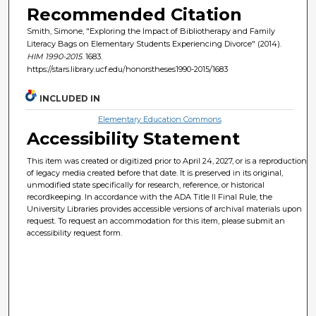
Recommended Citation
Smith, Simone, "Exploring the Impact of Bibliotherapy and Family
Literacy Bags on Elementary Students Experiencing Divorce" (2014).
HIM 1990-2015
. 1683.
https://stars.library.ucf.edu/honorstheses1990-2015/1683
INCLUDED IN
Elementary Education Commons
Accessibility Statement
This item was created or digitized prior to April 24, 2027, or is a reproduction
of legacy media created before that date. It is preserved in its original,
unmodified state specifically for research, reference, or historical
recordkeeping. In accordance with the ADA Title II Final Rule, the
University Libraries provides accessible versions of archival materials upon
request. To request an accommodation for this item, please submit an
accessibility request form.