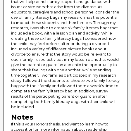
that will help enrich family support and guidance with
issues or stressors that arise from the divorce. As
educators, caregivers and school personnel consider the
use of family literacy bags, my research has the potential
to impact these students and their families. Through my
research, I was able to create six family literacy bags that
included a book, with a lesson plan and activity. While
creating these six family literacy bags, I considered how
the child may feel before, after or during a divorce. I
included a variety of different picture books about
divorce to ensure that the story would be relevant to
each family. I used activities in my lesson plans that would
give the parent or guardian and child the opportunity to
share their feelings with one another, while spending
time together. Two families participated in my research
study. I allowed the students to choose two family literacy
bags with their family and allowed them a week's time to
complete the family literacy bag. In addition, survey
results of the participating parent or guardian after
completing both family literacy bags with their child will
be included.
Notes
If this is your Honors thesis, and want to learn how to
access it or for more information about readership