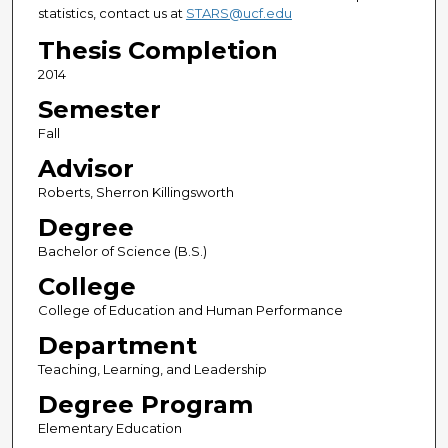
statistics, contact us at
STARS@ucf.edu
Thesis Completion
2014
Semester
Fall
Advisor
Roberts, Sherron Killingsworth
Degree
Bachelor of Science (B.S.)
College
College of Education and Human Performance
Department
Teaching, Learning, and Leadership
Degree Program
Elementary Education