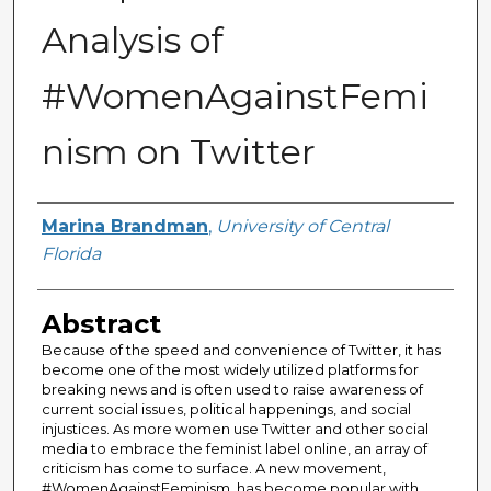
Analysis of
#WomenAgainstFemi
nism on Twitter
Author
Marina Brandman
,
University of Central
Florida
Abstract
Because of the speed and convenience of Twitter, it has
become one of the most widely utilized platforms for
breaking news and is often used to raise awareness of
current social issues, political happenings, and social
injustices. As more women use Twitter and other social
media to embrace the feminist label online, an array of
criticism has come to surface. A new movement,
#WomenAgainstFeminism, has become popular with