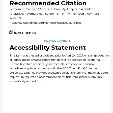
Recommended Citation
Brandman, Marina, ""Because I Shave My Armpits…": A Content
Analysis of #WomenAgainstFeminism on Twitter" (2015).
HIM 1990-
2015
. 1696.
https://stars.library.ucf.edu/honorstheses1990-2015/1696
INCLUDED IN
Sociology Commons
Accessibility Statement
This item was created or digitized prior to April 24, 2027, or is a reproduction
of legacy media created before that date. It is preserved in its original,
unmodified state specifically for research, reference, or historical
recordkeeping. In accordance with the ADA Title II Final Rule, the
University Libraries provides accessible versions of archival materials upon
request. To request an accommodation for this item, please submit an
accessibility request form.