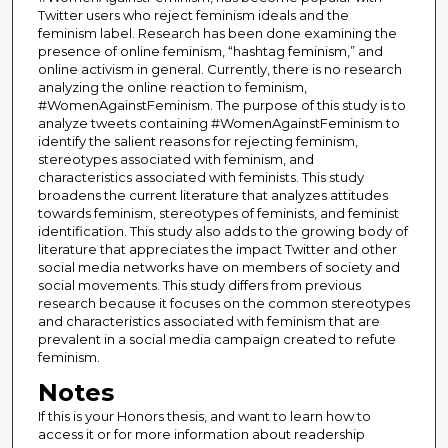
Twitter users who reject feminism ideals and the
feminism label. Research has been done examining the
presence of online feminism, “hashtag feminism,” and
online activism in general. Currently, there is no research
analyzing the online reaction to feminism,
#WomenAgainstFeminism. The purpose of this study is to
analyze tweets containing #WomenAgainstFeminism to
identify the salient reasons for rejecting feminism,
stereotypes associated with feminism, and
characteristics associated with feminists. This study
broadens the current literature that analyzes attitudes
towards feminism, stereotypes of feminists, and feminist
identification. This study also adds to the growing body of
literature that appreciates the impact Twitter and other
social media networks have on members of society and
social movements. This study differs from previous
research because it focuses on the common stereotypes
and characteristics associated with feminism that are
prevalent in a social media campaign created to refute
feminism.
Notes
If this is your Honors thesis, and want to learn how to
access it or for more information about readership