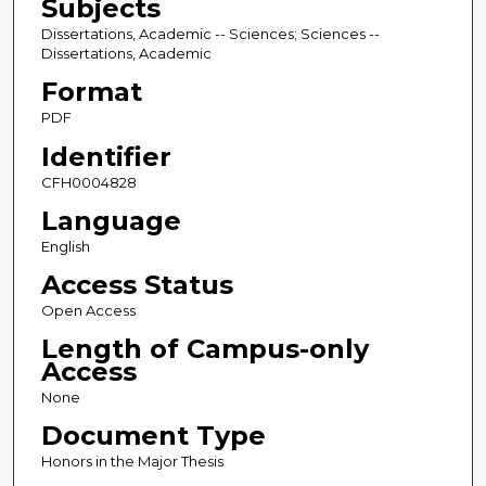
Subjects
Dissertations, Academic -- Sciences; Sciences --
Dissertations, Academic
Format
PDF
Identifier
CFH0004828
Language
English
Access Status
Open Access
Length of Campus-only
Access
None
Document Type
Honors in the Major Thesis