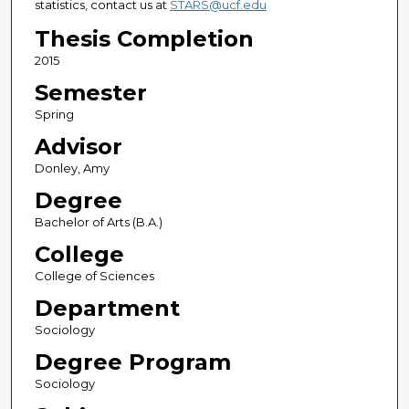
statistics, contact us at
STARS@ucf.edu
Thesis Completion
2015
Semester
Spring
Advisor
Donley, Amy
Degree
Bachelor of Arts (B.A.)
College
College of Sciences
Department
Sociology
Degree Program
Sociology