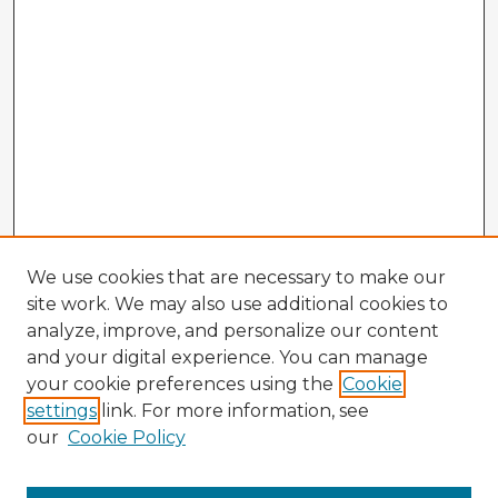
We use cookies that are necessary to make our
site work. We may also use additional cookies to
analyze, improve, and personalize our content
and your digital experience. You can manage
your cookie preferences using the
Cookie
settings
link. For more information, see
our
Cookie Policy