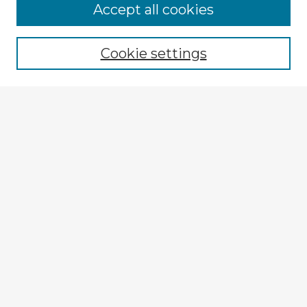
Browse Advisors
Accept all cookies
Browse recent Advisors
Cookie settings
Enter search terms:
Select context to search:
Advanced Search
Notify me via email or
RSS
Explore
Authors
Colleges & Departments
Disciplines
Connect