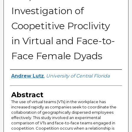
Investigation of
Coopetitive Proclivity
in Virtual and Face-to-
Face Female Dyads
Author
Andrew Lutz
,
University of Central Florida
Abstract
The use of virtual teams (VTs) in the workplace has
increased rapidly as companies seek to coordinate the
collaboration of geographically dispersed employees
effectively. This study involved an experimental
comparison of VTs and face-to-face teams engaged in
coopetition. Coopetition occurs when a relationship is