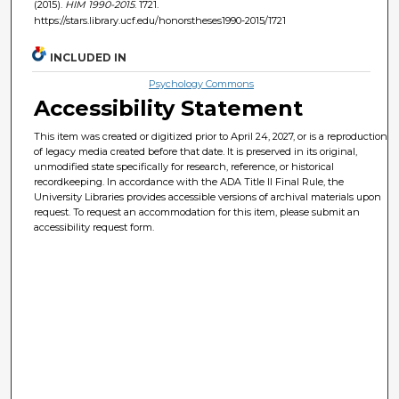
(2015).
HIM 1990-2015
. 1721.
https://stars.library.ucf.edu/honorstheses1990-2015/1721
INCLUDED IN
Psychology Commons
Accessibility Statement
This item was created or digitized prior to April 24, 2027, or is a reproduction
of legacy media created before that date. It is preserved in its original,
unmodified state specifically for research, reference, or historical
recordkeeping. In accordance with the ADA Title II Final Rule, the
University Libraries provides accessible versions of archival materials upon
request. To request an accommodation for this item, please submit an
accessibility request form.