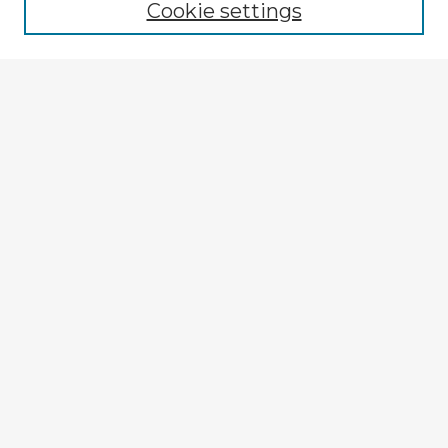
Cookie settings
Enter search terms:
Select context to search:
Advanced Search
Notify me via email or
RSS
Explore
Authors
Colleges & Departments
Disciplines
Connect
My STARS Account
Frequently Asked Questions
Follow STARS