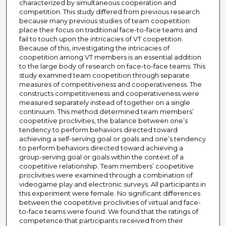
characterized by simultaneous cooperation and
competition. This study differed from previous research
because many previous studies of team coopetition
place their focus on traditional face-to-face teams and
fail to touch upon the intricacies of VT coopetition.
Because of this, investigating the intricacies of
coopetition among VT members is an essential addition
to the large body of research on face-to-face teams. This
study examined team coopetition through separate
measures of competitiveness and cooperativeness. The
constructs competitiveness and cooperativeness were
measured separately instead of together on a single
continuum. This method determined team members’
coopetitive proclivities, the balance between one’s
tendency to perform behaviors directed toward
achieving a self-serving goal or goals and one’s tendency
to perform behaviors directed toward achieving a
group-serving goal or goals within the context of a
coopetitive relationship. Team members’ coopetitive
proclivities were examined through a combination of
videogame play and electronic surveys. All participants in
this experiment were female. No significant differences
between the coopetitive proclivities of virtual and face-
to-face teams were found. We found that the ratings of
competence that participants received from their