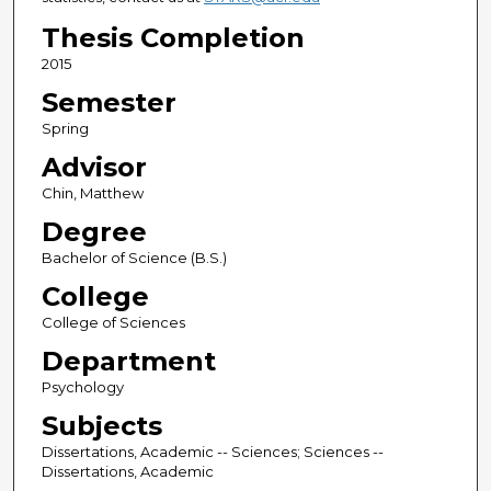
Thesis Completion
2015
Semester
Spring
Advisor
Chin, Matthew
Degree
Bachelor of Science (B.S.)
College
College of Sciences
Department
Psychology
Subjects
Dissertations, Academic -- Sciences; Sciences --
Dissertations, Academic