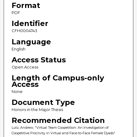
Format
PDF
Identifier
CFH0004743
Language
English
Access Status
Open Access
Length of Campus-only
Access
None
Document Type
Honors in the Major Thesis
Recommended Citation
Lutz, Andrew, "Virtual Team Coopetition: An Investigation of
Coopetitive Proclivity in Virtual and Face-to-Face Female Dyads"