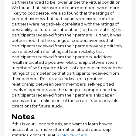
partners tended to be lower under the virtual condition.
We found that extroverted team members were more
likely to cooperate. We also found that the ratings of
competitiveness that participants received from their
partners were negatively correlated with the ratings of
desirability for future collaboration (i.e., team viability) that
participants received from their partners. Further, it was
determined that the ratings of cooperativeness that
participants received from their partners were positively
correlated with the ratings of team viability that
participants received from their partners. Additional
results indicated a positive relationship between team
members’ self-reported levels of agreeableness and the
ratings of competence that participants received from
their partners. Results also indicated a positive
relationship between team members’ self-reported
levels of openness and the ratings of competence that
participants received from their partners. This paper
discusses the implications of these results and possible
directions for future study.
Notes
If this is your Honors thesis, and want to learn how to
access it or for more information about readership
statistics, contact us at
STARS@ucf.edu