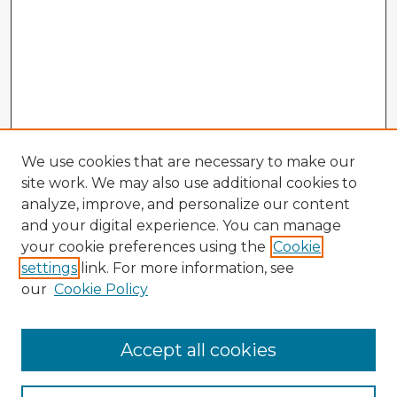
We use cookies that are necessary to make our
site work. We may also use additional cookies to
analyze, improve, and personalize our content
and your digital experience. You can manage
your cookie preferences using the
Cookie
settings
link. For more information, see
our
Cookie Policy
Browse Advisors
Accept all cookies
Browse recent Advisors