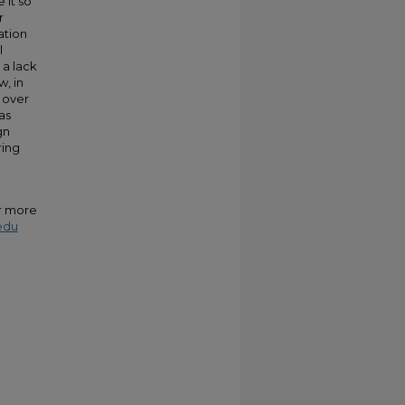
 it so
r
ation
l
 a lack
w, in
 over
as
gn
ring
or more
edu