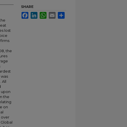
SHARE
Facebook
LinkedIn
WhatsApp
Email
Share
the
reat
es lost
ipice
 firms
08, the
ures
erage
s
ardest
h was
 All
d
t upon
om the
elating
re on
al
y over
 Global