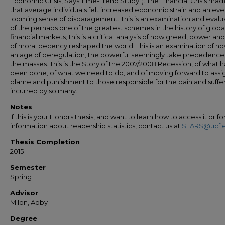
Economic Crisis, Says Time-Trend Study"). The Financial Crisis made
that average individuals felt increased economic strain and an eve
looming sense of disparagement. This is an examination and evalu
of the perhaps one of the greatest schemes in the history of globa
financial markets; this is a critical analysis of how greed, power and
of moral decency reshaped the world. This is an examination of ho
an age of deregulation, the powerful seemingly take precedence
the masses. This is the Story of the 2007/2008 Recession, of what h
been done, of what we need to do, and of moving forward to assi
blame and punishment to those responsible for the pain and suffe
incurred by so many.
Notes
If this is your Honors thesis, and want to learn how to access it or f
information about readership statistics, contact us at
STARS@ucf.
Thesis Completion
2015
Semester
Spring
Advisor
Milon, Abby
Degree