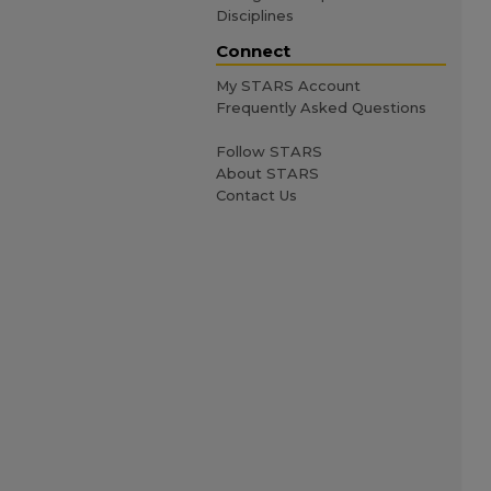
Disciplines
Connect
My STARS Account
Frequently Asked Questions
Follow STARS
About STARS
Contact Us