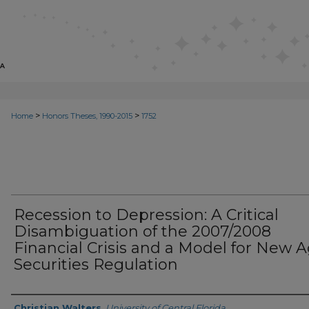
>
>
Home
Honors Theses, 1990-2015
1752
Recession to Depression: A Critical
Disambiguation of the 2007/2008
Financial Crisis and a Model for New 
Securities Regulation
Author
Christian Walters
,
University of Central Florida