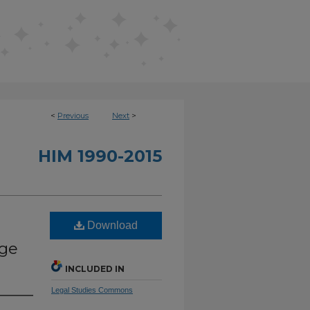
<
Previous
Next
>
HIM 1990-2015
Download
Age
INCLUDED IN
Legal Studies Commons