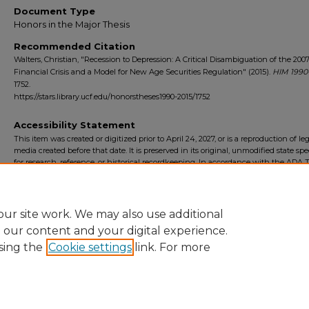
Document Type
Honors in the Major Thesis
Recommended Citation
Walters, Christian, "Recession to Depression: A Critical Disambiguation of the 200
Financial Crisis and a Model for New Age Securities Regulation" (2015).
HIM 1990
1752.
https://stars.library.ucf.edu/honorstheses1990-2015/1752
Accessibility Statement
This item was created or digitized prior to April 24, 2027, or is a reproduction of le
media created before that date. It is preserved in its original, unmodified state spec
for research, reference, or historical recordkeeping. In accordance with the ADA Ti
Final Rule, the University Libraries provides accessible versions of archival mater
request. To request an accommodation for this item, please submit an accessibilit
form.
ur site work. We may also use additional
e our content and your digital experience.
sing the
Cookie settings
link. For more
Home
|
About
|
FAQ
|
My Account
|
Accessibility Statement
Privacy
Copyright