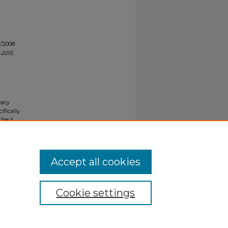
7/2008
-2015
.
gacy
ifically
tle II
ials upon
y request
Accept all cookies
Cookie settings