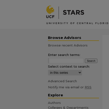
Browse Advisors
Browse recent Advisors
Enter search terms:
Select context to search:
Advanced Search
Notify me via email or
RSS
Explore
Authors
Colleges & Departments