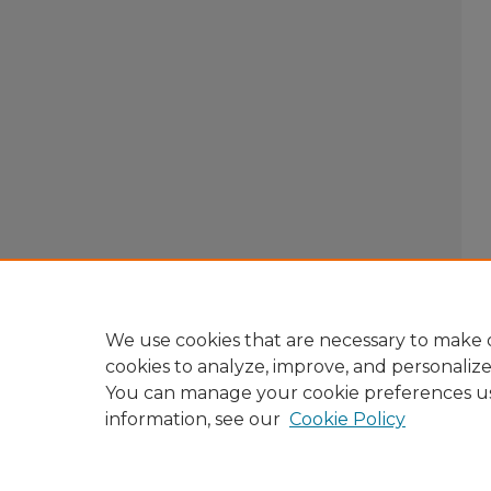
We use cookies that are necessary to make o
cookies to analyze, improve, and personaliz
You can manage your cookie preferences u
information, see our
Cookie Policy