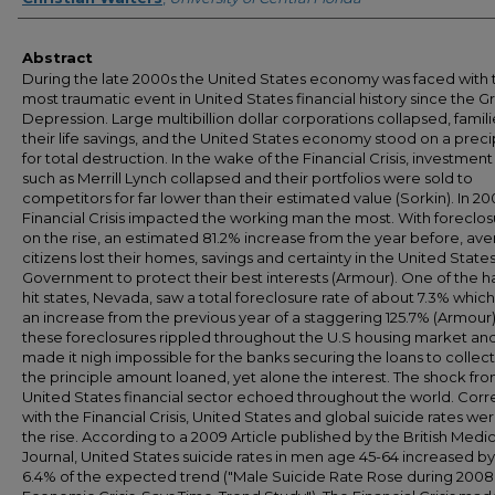
Abstract
During the late 2000s the United States economy was faced with 
most traumatic event in United States financial history since the G
Depression. Large multibillion dollar corporations collapsed, famili
their life savings, and the United States economy stood on a prec
for total destruction. In the wake of the Financial Crisis, investment
such as Merrill Lynch collapsed and their portfolios were sold to
competitors for far lower than their estimated value (Sorkin). In 20
Financial Crisis impacted the working man the most. With foreclos
on the rise, an estimated 81.2% increase from the year before, av
citizens lost their homes, savings and certainty in the United State
Government to protect their best interests (Armour). One of the h
hit states, Nevada, saw a total foreclosure rate of about 7.3% whic
an increase from the previous year of a staggering 125.7% (Armour).
these foreclosures rippled throughout the U.S housing market an
made it nigh impossible for the banks securing the loans to collec
the principle amount loaned, yet alone the interest. The shock fr
United States financial sector echoed throughout the world. Corr
with the Financial Crisis, United States and global suicide rates we
the rise. According to a 2009 Article published by the British Medic
Journal, United States suicide rates in men age 45-64 increased b
6.4% of the expected trend ("Male Suicide Rate Rose during 2008