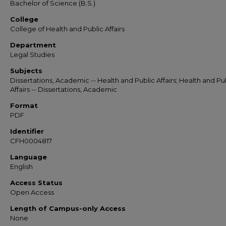
Bachelor of Science (B.S.)
College
College of Health and Public Affairs
Department
Legal Studies
Subjects
Dissertations, Academic -- Health and Public Affairs; Health and Pu
Affairs -- Dissertations, Academic
Format
PDF
Identifier
CFH0004817
Language
English
Access Status
Open Access
Length of Campus-only Access
None