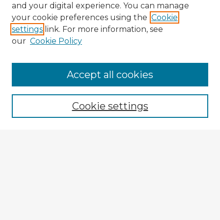
and your digital experience. You can manage
your cookie preferences using the
Cookie
settings
link. For more information, see
our
Cookie Policy
Browse Advisors
Accept all cookies
Browse recent Advisors
Cookie settings
Enter search terms:
Select context to search:
Advanced Search
Notify me via email or
RSS