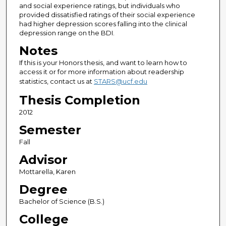
and social experience ratings, but individuals who
provided dissatisfied ratings of their social experience
had higher depression scores falling into the clinical
depression range on the BDI.
Notes
If this is your Honors thesis, and want to learn how to
access it or for more information about readership
statistics, contact us at
STARS@ucf.edu
Thesis Completion
2012
Semester
Fall
Advisor
Mottarella, Karen
Degree
Bachelor of Science (B.S.)
College