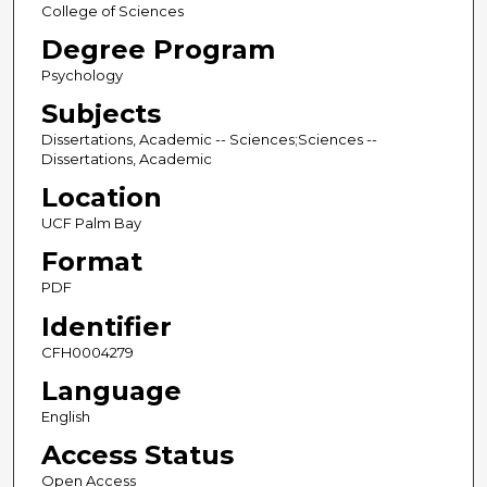
College of Sciences
Degree Program
Psychology
Subjects
Dissertations, Academic -- Sciences;Sciences --
Dissertations, Academic
Location
UCF Palm Bay
Format
PDF
Identifier
CFH0004279
Language
English
Access Status
Open Access