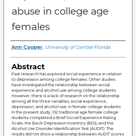
abuse in college age
females
Author
Ann Cooper
,
University of Central Florida
Abstract
Past research has explored social experience in relation
to depression among college females. Other studies
have investigated the relationship between social
experience and alcohol use among college students.
However, there is a lack of research on the relationship
among all the three variables, social experience,
depression, and alcohol use, in female college students.
In the present study, 132 traditional age female college
students completed a Brief Social Experience Rating
Scale, the Beck Depression Inventory (BDI), and the
Alcohol Use Disorder Identification Test (AUDIT). The
results did not show a relationship between AUDIT scores