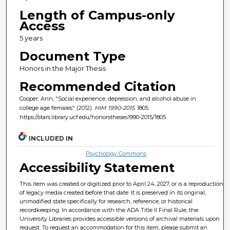
Length of Campus-only
Access
5 years
Document Type
Honors in the Major Thesis
Recommended Citation
Cooper, Ann, "Social experience, depression, and alcohol abuse in
college age females" (2012).
HIM 1990-2015
. 1805.
https://stars.library.ucf.edu/honorstheses1990-2015/1805
INCLUDED IN
Psychology Commons
Accessibility Statement
This item was created or digitized prior to April 24, 2027, or is a reproduction
of legacy media created before that date. It is preserved in its original,
unmodified state specifically for research, reference, or historical
recordkeeping. In accordance with the ADA Title II Final Rule, the
University Libraries provides accessible versions of archival materials upon
request. To request an accommodation for this item, please submit an