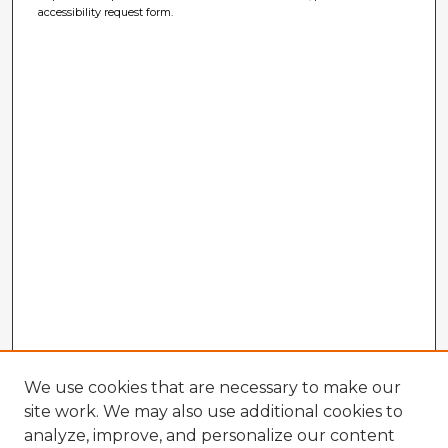
accessibility request form.
We use cookies that are necessary to make our
site work. We may also use additional cookies to
analyze, improve, and personalize our content