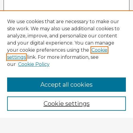
We use cookies that are necessary to make our
site work. We may also use additional cookies to
analyze, improve, and personalize our content
and your digital experience. You can manage
your cookie preferences using the
Cookie
settings
link. For more information, see
our
Cookie Policy
Browse Advisors
Accept all cookies
Browse recent Advisors
Cookie settings
Enter search terms: