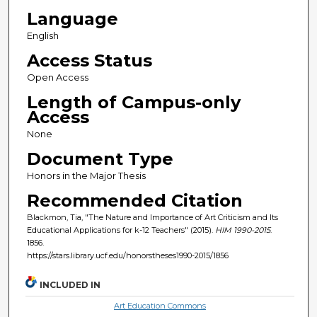
Language
English
Access Status
Open Access
Length of Campus-only
Access
None
Document Type
Honors in the Major Thesis
Recommended Citation
Blackmon, Tia, "The Nature and Importance of Art Criticism and Its
Educational Applications for k-12 Teachers" (2015).
HIM 1990-2015
.
1856.
https://stars.library.ucf.edu/honorstheses1990-2015/1856
INCLUDED IN
Art Education Commons