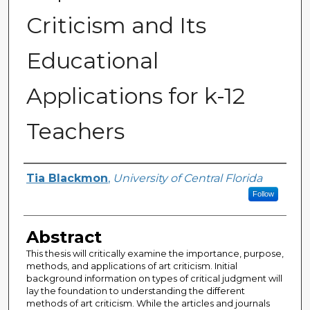
Criticism and Its
Educational
Applications for k-12
Teachers
Author
Tia Blackmon
,
University of Central Florida
Follow
Abstract
This thesis will critically examine the importance, purpose,
methods, and applications of art criticism. Initial
background information on types of critical judgment will
lay the foundation to understanding the different
methods of art criticism. While the articles and journals