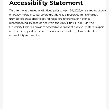
Accessibility Statement
This item was created or digitized prior to April 24, 2027, or is a reproduction
of legacy media created before that date. It is preserved in its original,
unmodified state specifically for research, reference, or historical
recordkeeping. In accordance with the ADA Title II Final Rule, the
University Libraries provides accessible versions of archival materials upon
request. To request an accommodation for this item, please submit an
accessibility request form.