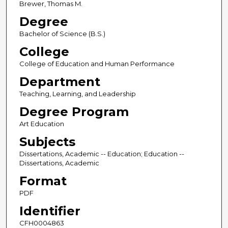
Brewer, Thomas M.
Degree
Bachelor of Science (B.S.)
College
College of Education and Human Performance
Department
Teaching, Learning, and Leadership
Degree Program
Art Education
Subjects
Dissertations, Academic -- Education; Education --
Dissertations, Academic
Format
PDF
Identifier
CFH0004863