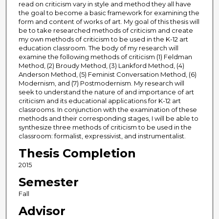
read on criticism vary in style and method they all have
the goal to become a basic framework for examining the
form and content of works of art. My goal of this thesis will
be to take researched methods of criticism and create
my own methods of criticism to be used in the K-12 art
education classroom. The body of my research will
examine the following methods of criticism (1) Feldman
Method, (2) Broudy Method, (3) Lankford Method, (4)
Anderson Method, (5) Feminist Conversation Method, (6)
Modernism, and (7) Postmodernism. My research will
seek to understand the nature of and importance of art
criticism and its educational applications for K-12 art
classrooms. In conjunction with the examination of these
methods and their corresponding stages, I will be able to
synthesize three methods of criticism to be used in the
classroom: formalist, expressivist, and instrumentalist.
Thesis Completion
2015
Semester
Fall
Advisor