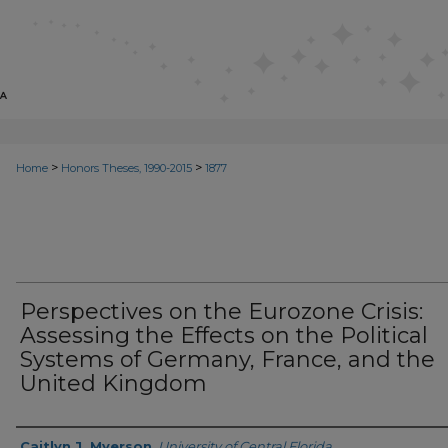
>
>
Home
Honors Theses, 1990-2015
1877
Perspectives on the Eurozone Crisis:
Assessing the Effects on the Political
Systems of Germany, France, and the
United Kingdom
Author
Caitlyn J. Myerson
,
University of Central Florida