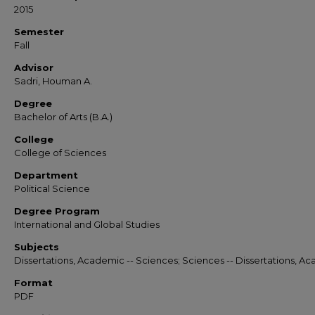
2015
Semester
Fall
Advisor
Sadri, Houman A.
Degree
Bachelor of Arts (B.A.)
College
College of Sciences
Department
Political Science
Degree Program
International and Global Studies
Subjects
Dissertations, Academic -- Sciences; Sciences -- Dissertations, A
Format
PDF