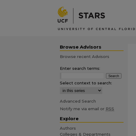
Browse Advisors
Browse recent Advisors
Enter search terms:
Select context to search:
Advanced Search
Notify me via email or
RSS
Explore
Authors
Colleges & Departments