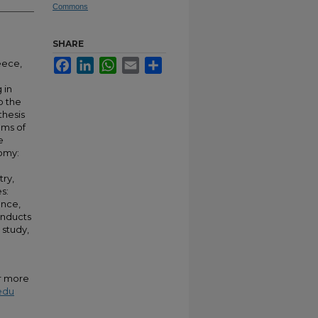
Commons
SHARE
Facebook
LinkedIn
WhatsApp
Email
Share
eece,
 in
o the
thesis
ems of
e
nomy:
try,
s:
ance,
onducts
 study,
or more
edu