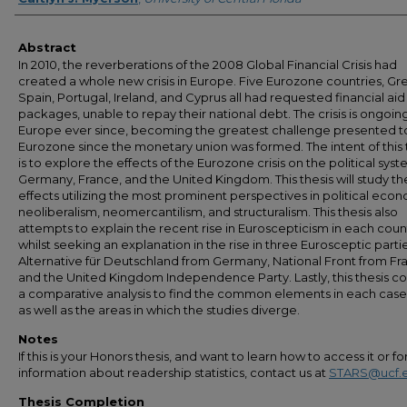
Abstract
In 2010, the reverberations of the 2008 Global Financial Crisis had
created a whole new crisis in Europe. Five Eurozone countries, Gr
Spain, Portugal, Ireland, and Cyprus all had requested financial aid
packages, unable to repay their national debt. The crisis is ongoing
Europe ever since, becoming the greatest challenge presented t
Eurozone since the monetary union was formed. The intent of this 
is to explore the effects of the Eurozone crisis on the political syst
Germany, France, and the United Kingdom. This thesis will study th
effects utilizing the most prominent perspectives in political eco
neoliberalism, neomercantilism, and structuralism. This thesis also
attempts to explain the recent rise in Euroscepticism in each coun
whilst seeking an explanation in the rise in three Eurosceptic partie
Alternative für Deutschland from Germany, National Front from Fr
and the United Kingdom Independence Party. Lastly, this thesis c
a comparative analysis to find the common elements in each case
as well as the areas in which the studies diverge.
Notes
If this is your Honors thesis, and want to learn how to access it or f
information about readership statistics, contact us at
STARS@ucf.
Thesis Completion