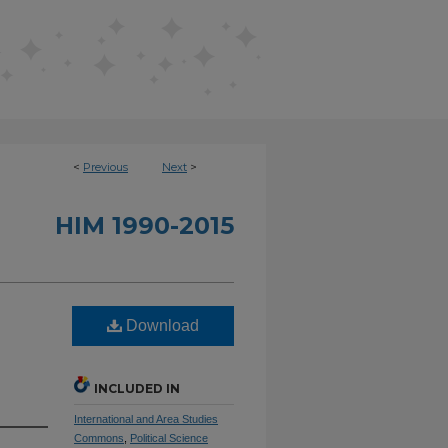
<
Previous
Next
>
HIM 1990-2015
Download
INCLUDED IN
International and Area Studies
Commons
,
Political Science