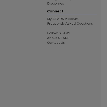
Disciplines
Connect
My STARS Account
Frequently Asked Questions
Follow STARS
About STARS
Contact Us