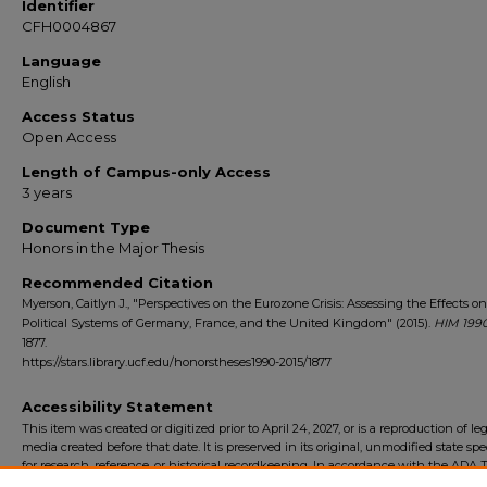
Identifier
CFH0004867
Language
English
Access Status
Open Access
Length of Campus-only Access
3 years
Document Type
Honors in the Major Thesis
Recommended Citation
Myerson, Caitlyn J., "Perspectives on the Eurozone Crisis: Assessing the Effects o
Political Systems of Germany, France, and the United Kingdom" (2015).
HIM 1990
1877.
https://stars.library.ucf.edu/honorstheses1990-2015/1877
Accessibility Statement
This item was created or digitized prior to April 24, 2027, or is a reproduction of le
media created before that date. It is preserved in its original, unmodified state spec
for research, reference, or historical recordkeeping. In accordance with the ADA Ti
Final Rule, the University Libraries provides accessible versions of archival mater