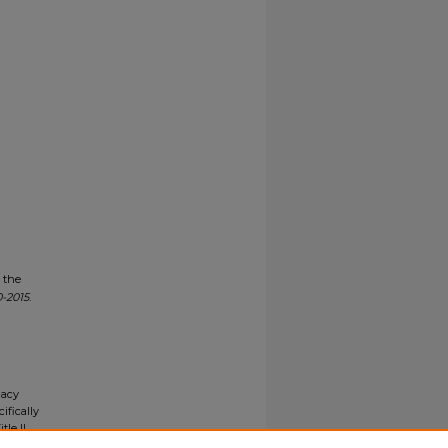
n the
-2015
.
gacy
ifically
tle II
ials upon