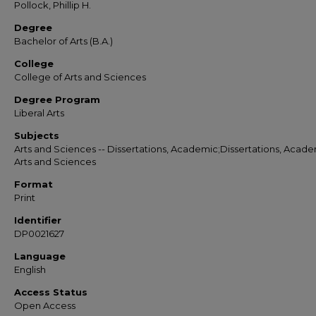
Pollock, Phillip H.
Degree
Bachelor of Arts (B.A.)
College
College of Arts and Sciences
Degree Program
Liberal Arts
Subjects
Arts and Sciences -- Dissertations, Academic;Dissertations, Acade
Arts and Sciences
Format
Print
Identifier
DP0021627
Language
English
Access Status
Open Access