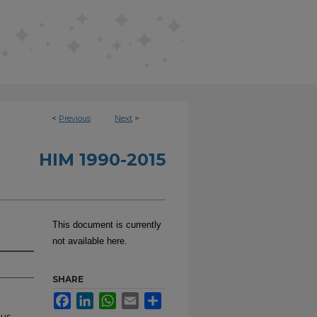
<
Previous
Next
>
HIM 1990-2015
This document is currently
not available here.
SHARE
Facebook
LinkedIn
WhatsApp
Email
Share
ous