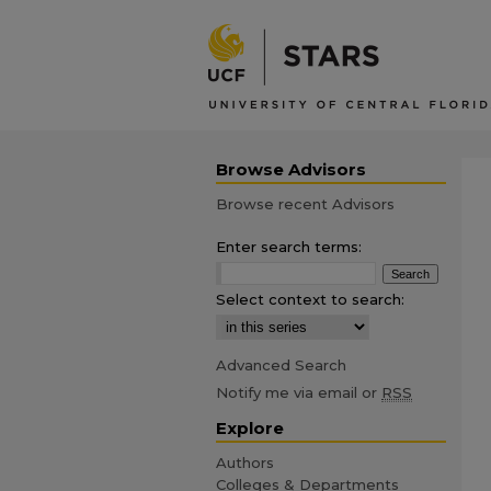
Browse Advisors
Browse recent Advisors
Enter search terms:
Select context to search:
Advanced Search
Notify me via email or
RSS
Explore
Authors
Colleges & Departments