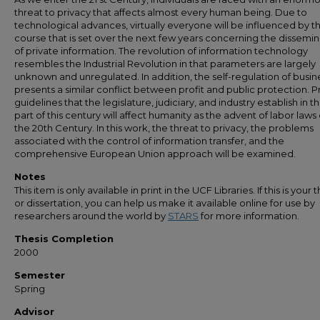
threat to privacy that affects almost every human being. Due to
technological advances, virtually everyone will be influenced by t
course that is set over the next few years concerning the dissemin
of private information. The revolution of information technology
resembles the Industrial Revolution in that parameters·are largely
unknown and unregulated. In addition, the self-regulation of busin
presents a similar conflict between profit and public protection. P
guidelines that the legislature, judiciary, and industry establish in t
part of this century will affect humanity as the advent of labor laws 
the 20th Century. In this work, the threat to privacy, the problems
associated with the control of information transfer, and the
comprehensive European Union approach will be examined.
Notes
This item is only available in print in the UCF Libraries. If this is your t
or dissertation, you can help us make it available online for use by
researchers around the world by
STARS
for more information.
Thesis Completion
2000
Semester
Spring
Advisor