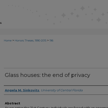
>
>
Home
Honors Theses, 1990-2015
196
Glass houses: the end of privacy
Author
Angela M. Sinkovits
,
University of Central Florida
Abstract
As we enter the 21 st Century, individuals are faced with an enorm