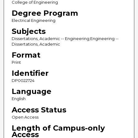
College of Engineering
Degree Program
Electrical Engineering
Subjects
Dissertations, Academic -- Engineering;Engineering --
Dissertations, Academic
Format
Print
Identifier
DP0022724
Language
English
Access Status
Open Access
Length of Campus-only
Access