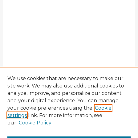
We use cookies that are necessary to make our
site work. We may also use additional cookies to
analyze, improve, and personalize our content
and your digital experience. You can manage
your cookie preferences using the
Cookie
settings
link. For more information, see
our
Cookie Policy