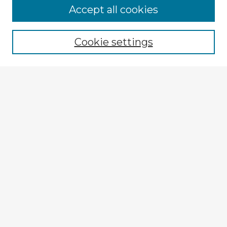
Browse Advisors
Accept all cookies
Browse recent Advisors
Cookie settings
Enter search terms:
Select context to search:
Advanced Search
Notify me via email or
RSS
Explore
Authors
Colleges & Departments
Disciplines
Connect