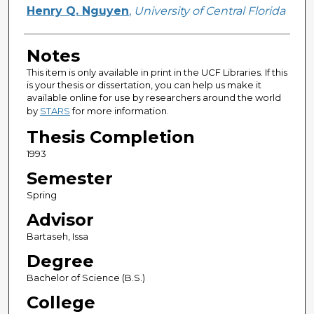
Author
Henry Q. Nguyen
,
University of Central Florida
Notes
This item is only available in print in the UCF Libraries. If this
is your thesis or dissertation, you can help us make it
available online for use by researchers around the world
by
STARS
for more information.
Thesis Completion
1993
Semester
Spring
Advisor
Bartaseh, Issa
Degree
Bachelor of Science (B.S.)
College