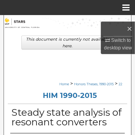
Menu
Home
Search
×
Browse Collections
This document is currently not available
Switch to
here.
desktop
view
My Account
About
Digital Commons Network™
>
>
Home
Honors Theses, 1990-2015
22
HIM 1990-2015
Steady state analysis of
resonant converters