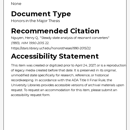
None
Document Type
Honors in the Major Thesis
Recommended Citation
Nguyen, Henry Q., "Steady state analysis of resonant converters"
(1993).
HIM 1990-2015
. 22.
https://stars.library.ucf.edu/honorstheses1990-2015/22
Accessibility Statement
This item was created or digitized prior to April 24, 2027, or is a reproduction
of legacy media created before that date. It is preserved in its original,
unmodified state specifically for research, reference, or historical
recordkeeping. In accordance with the ADA Title II Final Rule, the
University Libraries provides accessible versions of archival materials upon
request. To request an accommodation for this item, please submit an
accessibility request form.