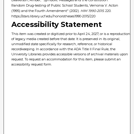
Random Drug-testing of Public School Students, Vernonia V. Acton
(1995) and the Fourth Amendment" (2002).
HIM 1990-2015
. 220.
https://stars.library.ucf.edu/honorstheses1990-2015/220
Accessibility Statement
This item was created or digitized prior to April 24, 2027, or is a reproduction
of legacy media created before that date. It is preserved in its original,
unmodified state specifically for research, reference, or historical
recordkeeping. In accordance with the ADA Title II Final Rule, the
University Libraries provides accessible versions of archival materials upon
request. To request an accommodation for this item, please submit an
accessibility request form.