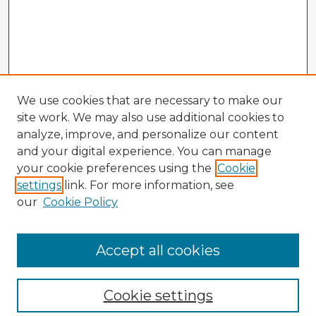
We use cookies that are necessary to make our
site work. We may also use additional cookies to
analyze, improve, and personalize our content
and your digital experience. You can manage
your cookie preferences using the
Cookie
settings
link. For more information, see
our
Cookie Policy
Browse Advisors
Accept all cookies
Browse recent Advisors
Cookie settings
Enter search terms: