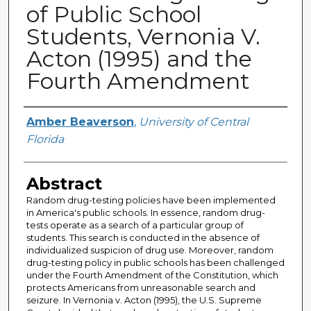
of Public School
Students, Vernonia V.
Acton (1995) and the
Fourth Amendment
Author
Amber Beaverson
,
University of Central
Florida
Abstract
Random drug-testing policies have been implemented
in America's public schools. In essence, random drug-
tests operate as a search of a particular group of
students. This search is conducted in the absence of
individualized suspicion of drug use. Moreover, random
drug-testing policy in public schools has been challenged
under the Fourth Amendment of the Constitution, which
protects Americans from unreasonable search and
seizure. In Vernonia v. Acton (1995), the U.S. Supreme