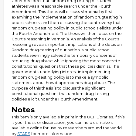
Court decided that random drug testing of student
athletes was a reasonable search under the Fourth
Amendment. This thesis will discuss Vernonia by first
examining the implementation of random drugtesting in
public schools, and then discussing the controversy that
random drug-testing policy in public schools elicits under
the Fourth Amendment. The thesis will then focus on the
Court's reasoning in Vernonia. An analysis of the Court's
reasoning reveals important implications of the decision.
Random drug-testing of our nation 's public school
students seemingly solves the temporary concerns of
reducing drug abuse while ignoring the more concrete
constitutional questions that these policies dismiss. The
government's underlying interest in implementing
random drug-testing policy is to make a symbolic
statement about how it approaches drug abuse. The
purpose of this thesis is to discuss the significant
constitutional questions that random drug-testing
policies elicit under the Fourth Amendment.
Notes
This item is only available in print in the UCF Libraries. If this
is your thesis or dissertation, you can help us make it
available online for use by researchers around the world
by
STARS
for more information.