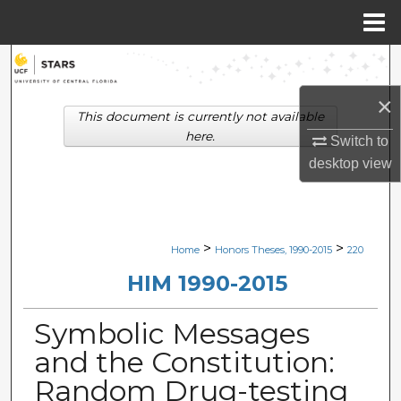
Menu
Home
Search
×
Browse Collections
This document is currently not available
here.
Switch to
My Account
desktop
view
About
Digital Commons Network™
>
>
Home
Honors Theses, 1990-2015
220
HIM 1990-2015
Symbolic Messages
and the Constitution:
Random Drug-testing