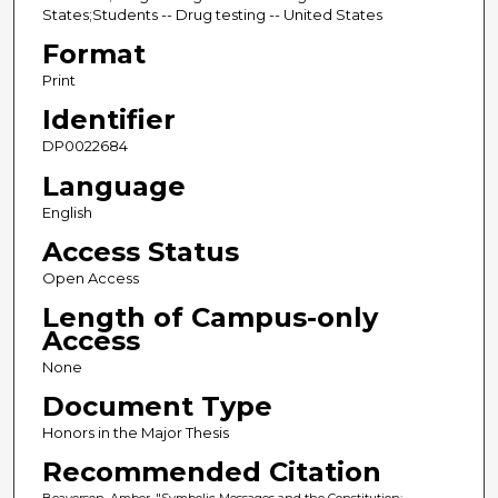
States;Students -- Drug testing -- United States
Format
Print
Identifier
DP0022684
Language
English
Access Status
Open Access
Length of Campus-only
Access
None
Document Type
Honors in the Major Thesis
Recommended Citation
Beaverson, Amber, "Symbolic Messages and the Constitution: