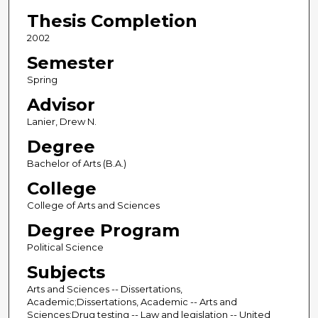
Thesis Completion
2002
Semester
Spring
Advisor
Lanier, Drew N.
Degree
Bachelor of Arts (B.A.)
College
College of Arts and Sciences
Degree Program
Political Science
Subjects
Arts and Sciences -- Dissertations,
Academic;Dissertations, Academic -- Arts and
Sciences;Drug testing -- Law and legislation -- United