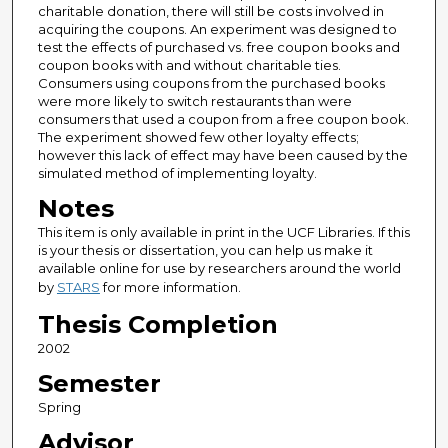
charitable donation, there will still be costs involved in
acquiring the coupons. An experiment was designed to
test the effects of purchased vs. free coupon books and
coupon books with and without charitable ties.
Consumers using coupons from the purchased books
were more likely to switch restaurants than were
consumers that used a coupon from a free coupon book.
The experiment showed few other loyalty effects;
however this lack of effect may have been caused by the
simulated method of implementing loyalty.
Notes
This item is only available in print in the UCF Libraries. If this
is your thesis or dissertation, you can help us make it
available online for use by researchers around the world
by
STARS
for more information.
Thesis Completion
2002
Semester
Spring
Advisor