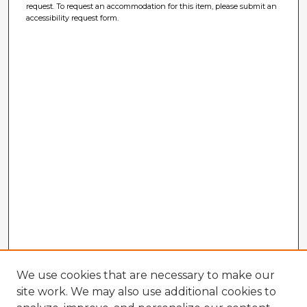
request. To request an accommodation for this item, please submit an
accessibility request form.
We use cookies that are necessary to make our
site work. We may also use additional cookies to