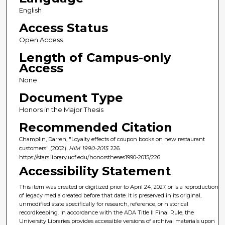
English
Access Status
Open Access
Length of Campus-only
Access
None
Document Type
Honors in the Major Thesis
Recommended Citation
Champlin, Darren, "Loyalty effects of coupon books on new restaurant
customers" (2002).
HIM 1990-2015
. 226.
https://stars.library.ucf.edu/honorstheses1990-2015/226
Accessibility Statement
This item was created or digitized prior to April 24, 2027, or is a reproduction
of legacy media created before that date. It is preserved in its original,
unmodified state specifically for research, reference, or historical
recordkeeping. In accordance with the ADA Title II Final Rule, the
University Libraries provides accessible versions of archival materials upon