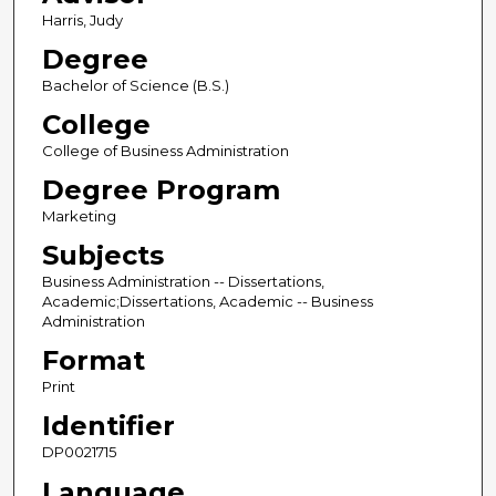
Harris, Judy
Degree
Bachelor of Science (B.S.)
College
College of Business Administration
Degree Program
Marketing
Subjects
Business Administration -- Dissertations,
Academic;Dissertations, Academic -- Business
Administration
Format
Print
Identifier
DP0021715
Language