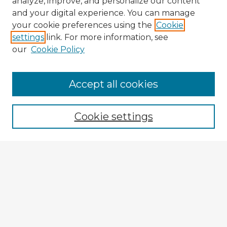
analyze, improve, and personalize our content
and your digital experience. You can manage
your cookie preferences using the
Cookie
settings
link. For more information, see
our
Cookie Policy
Browse Advisors
Accept all cookies
Browse recent Advisors
Cookie settings
Enter search terms:
Select context to search:
Advanced Search
Notify me via email or
RSS