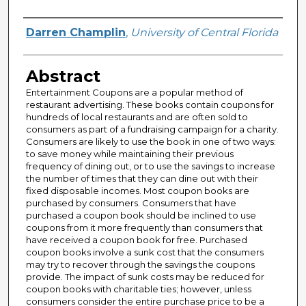
Author
Darren Champlin
,
University of Central Florida
Abstract
Entertainment Coupons are a popular method of
restaurant advertising. These books contain coupons for
hundreds of local restaurants and are often sold to
consumers as part of a fundraising campaign for a charity.
Consumers are likely to use the book in one of two ways:
to save money while maintaining their previous
frequency of dining out, or to use the savings to increase
the number of times that they can dine out with their
fixed disposable incomes. Most coupon books are
purchased by consumers. Consumers that have
purchased a coupon book should be inclined to use
coupons from it more frequently than consumers that
have received a coupon book for free. Purchased
coupon books involve a sunk cost that the consumers
may try to recover through the savings the coupons
provide. The impact of sunk costs may be reduced for
coupon books with charitable ties; however, unless
consumers consider the entire purchase price to be a