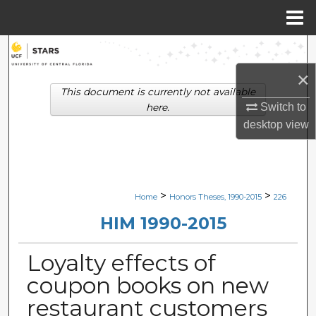
Menu
Home
Search
×
Browse Collections
This document is currently not available
Switch to
here.
My Account
desktop
view
About
Digital Commons Network™
>
>
Home
Honors Theses, 1990-2015
226
HIM 1990-2015
Loyalty effects of
coupon books on new
restaurant customers