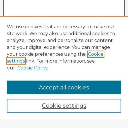
We use cookies that are necessary to make our
site work. We may also use additional cookies to
analyze, improve, and personalize our content
and your digital experience. You can manage
your cookie preferences using the
Cookie
settings
link. For more information, see
our
Cookie Policy
Browse Advisors
Accept all cookies
Browse recent Advisors
Cookie settings
Enter search terms: