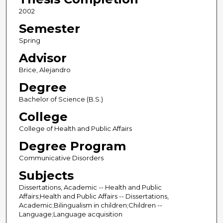
2002
Semester
Spring
Advisor
Brice, Alejandro
Degree
Bachelor of Science (B.S.)
College
College of Health and Public Affairs
Degree Program
Communicative Disorders
Subjects
Dissertations, Academic -- Health and Public
Affairs;Health and Public Affairs -- Dissertations,
Academic;Bilingualism in children;Children --
Language;Language acquisition