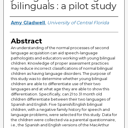
bilinguals : a pilot study
Author
Amy Gladwell
,
University of Central Florida
Abstract
An understanding of the normal processes of second
language acquisition can aid speech-language
pathologists and educators working with young bilingual
children. Knowledge of proper assessment practices
may reduce incorrect classifications of normal bilingual
children as having language disorders. The purpose of
this study was to determine whether young bilingual
children are able to differentiate use of their two
languages and at what age they are able to show this
differentiation. Specifically, can 21 to 31 month old
children differentiate between their two languages of
Spanish and English. Five Spanish/English bilingual
children, with a negative family history for speech and
language problems, were selected for this study. Data for
the children were collected via a parental questionnaire,
i.e., the Spanish and English versions of the MacArthur