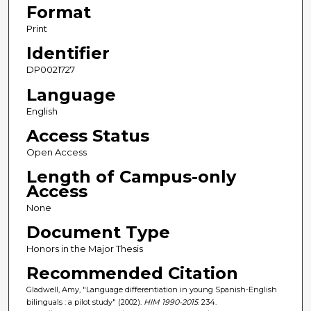
Format
Print
Identifier
DP0021727
Language
English
Access Status
Open Access
Length of Campus-only
Access
None
Document Type
Honors in the Major Thesis
Recommended Citation
Gladwell, Amy, "Language differentiation in young Spanish-English
bilinguals : a pilot study" (2002).
HIM 1990-2015
. 234.