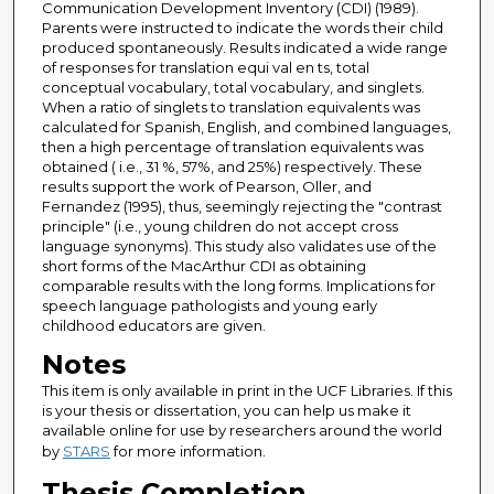
Communication Development Inventory (CDI) (1989).
Parents were instructed to indicate the words their child
produced spontaneously. Results indicated a wide range
of responses for translation equi val en ts, total
conceptual vocabulary, total vocabulary, and singlets.
When a ratio of singlets to translation equivalents was
calculated for Spanish, English, and combined languages,
then a high percentage of translation equivalents was
obtained ( i.e., 31 %, 57%, and 25%) respectively. These
results support the work of Pearson, Oller, and
Fernandez (1995), thus, seemingly rejecting the "contrast
principle" (i.e., young children do not accept cross
language synonyms). This study also validates use of the
short forms of the MacArthur CDI as obtaining
comparable results with the long forms. Implications for
speech language pathologists and young early
childhood educators are given.
Notes
This item is only available in print in the UCF Libraries. If this
is your thesis or dissertation, you can help us make it
available online for use by researchers around the world
by
STARS
for more information.
Thesis Completion