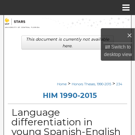
Menu
Home
Search
×
Browse Collections
This document is currently not available
here.
Switch to
My Account
desktop
view
About
Digital Commons Network™
>
>
Home
Honors Theses, 1990-2015
234
HIM 1990-2015
Language
differentiation in
young Spanish-English