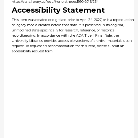
https://stars.library.ucf.edu/honorstheses1990-2015/234
Accessibility Statement
This item was created or digitized prior to April 24, 2027, or is a reproduction
of legacy media created before that date. It is preserved in its original,
unmodified state specifically for research, reference, or historical
recordkeeping. In accordance with the ADA Title II Final Rule, the
University Libraries provides accessible versions of archival materials upon
request. To request an accommodation for this item, please submit an
accessibility request form.