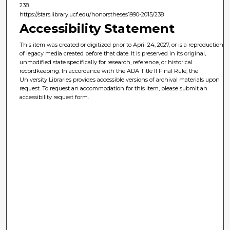
238.
https://stars.library.ucf.edu/honorstheses1990-2015/238
Accessibility Statement
This item was created or digitized prior to April 24, 2027, or is a reproduction
of legacy media created before that date. It is preserved in its original,
unmodified state specifically for research, reference, or historical
recordkeeping. In accordance with the ADA Title II Final Rule, the
University Libraries provides accessible versions of archival materials upon
request. To request an accommodation for this item, please submit an
accessibility request form.