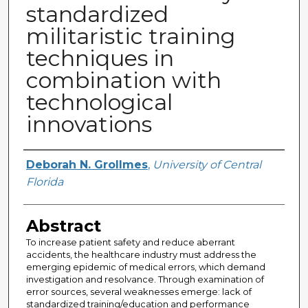
standardized
militaristic training
techniques in
combination with
technological
innovations
Author
Deborah N. Grollmes
,
University of Central
Florida
Abstract
To increase patient safety and reduce aberrant
accidents, the healthcare industry must address the
emerging epidemic of medical errors, which demand
investigation and resolvance. Through examination of
error sources, several weaknesses emerge: lack of
standardized training/education and performance