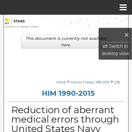
Menu
Home
Search
×
Browse Collections
This document is currently not available
here.
Switch to
My Account
desktop
view
About
Digital Commons Network™
>
>
Home
Honors Theses, 1990-2015
238
HIM 1990-2015
Reduction of aberrant
medical errors through
United States Navy