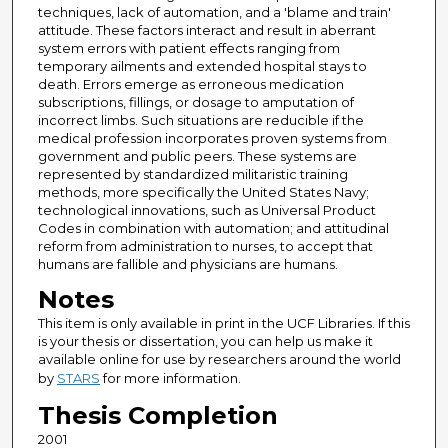
techniques, lack of automation, and a 'blame and train'
attitude. These factors interact and result in aberrant
system errors with patient effects ranging from
temporary ailments and extended hospital stays to
death. Errors emerge as erroneous medication
subscriptions, fillings, or dosage to amputation of
incorrect limbs. Such situations are reducible if the
medical profession incorporates proven systems from
government and public peers. These systems are
represented by standardized militaristic training
methods, more specifically the United States Navy;
technological innovations, such as Universal Product
Codes in combination with automation; and attitudinal
reform from administration to nurses, to accept that
humans are fallible and physicians are humans.
Notes
This item is only available in print in the UCF Libraries. If this
is your thesis or dissertation, you can help us make it
available online for use by researchers around the world
by
STARS
for more information.
Thesis Completion
2001