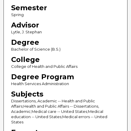
Semester
Spring
Advisor
Lytle, J. Stephan
Degree
Bachelor of Science (B.S.)
College
College of Health and Public Affairs
Degree Program
Health Services Administration
Subjects
Dissertations, Academic -- Health and Public
Affairs;Health and Public Affairs -- Dissertations,
Academic;Medical care -- United States;Medical
education -- United States;Medical errors -- United
States