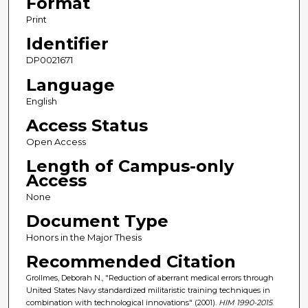
Format
Print
Identifier
DP0021671
Language
English
Access Status
Open Access
Length of Campus-only
Access
None
Document Type
Honors in the Major Thesis
Recommended Citation
Grollmes, Deborah N., "Reduction of aberrant medical errors through
United States Navy standardized militaristic training techniques in
combination with technological innovations" (2001).
HIM 1990-2015
.