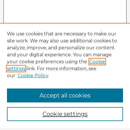
We use cookies that are necessary to make our
site work. We may also use additional cookies to
analyze, improve, and personalize our content
and your digital experience. You can manage
your cookie preferences using the
Cookie
settings
link. For more information, see
our
Cookie Policy
Browse Advisors
Accept all cookies
Browse recent Advisors
Cookie settings
Enter search terms: