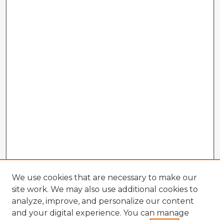
We use cookies that are necessary to make our
site work. We may also use additional cookies to
analyze, improve, and personalize our content
and your digital experience. You can manage