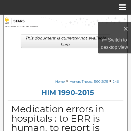
Menu
Home
Search
×
Browse Collections
This document is currently not available
Switch to
here.
desktop
view
My Account
About
Digital Commons Network™
>
>
Home
Honors Theses, 1990-2015
246
HIM 1990-2015
Medication errors in
hospitals : to ERR is
human, to report is