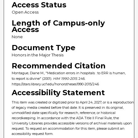
Access Status
Open Access
Length of Campus-only
Access
None
Document Type
Honors in the Major Thesis
Recommended Citation
Montague, Diane M., "Medication errors in hospitals : to ERR is human,
to report is divine" (2001).
HIM 1990-2015
. 246.
https://stars.library.ucf.edu/honorstheses1990-2015/246
Accessibility Statement
This item was created or digitized prior to April 24, 2027, or is a reproduction
of legacy media created before that date. It is preserved in its original,
unmodified state specifically for research, reference, or historical
recordkeeping. In accordance with the ADA Title II Final Rule, the
University Libraries provides accessible versions of archival materials upon
request. To request an accommodation for this item, please submit an
accessibility request form.