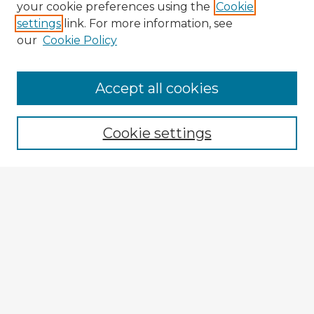
your cookie preferences using the
Cookie
settings
link. For more information, see
our
Cookie Policy
Browse Advisors
Accept all cookies
Browse recent Advisors
Cookie settings
Enter search terms:
Select context to search:
Advanced Search
Notify me via email or
RSS
Explore