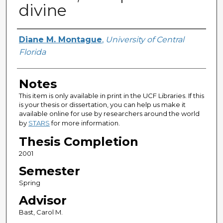
divine
Author
Diane M. Montague
,
University of Central
Florida
Notes
This item is only available in print in the UCF Libraries. If this
is your thesis or dissertation, you can help us make it
available online for use by researchers around the world
by
STARS
for more information.
Thesis Completion
2001
Semester
Spring
Advisor
Bast, Carol M.