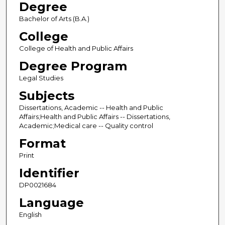
Degree
Bachelor of Arts (B.A.)
College
College of Health and Public Affairs
Degree Program
Legal Studies
Subjects
Dissertations, Academic -- Health and Public
Affairs;Health and Public Affairs -- Dissertations,
Academic;Medical care -- Quality control
Format
Print
Identifier
DP0021684
Language
English