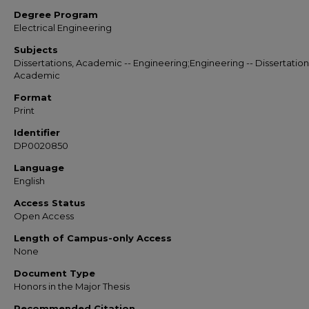
Degree Program
Electrical Engineering
Subjects
Dissertations, Academic -- Engineering;Engineering -- Dissertation
Academic
Format
Print
Identifier
DP0020850
Language
English
Access Status
Open Access
Length of Campus-only Access
None
Document Type
Honors in the Major Thesis
Recommended Citation