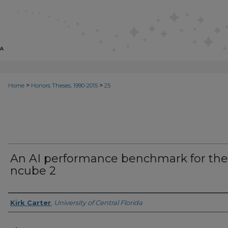
>
>
Home
Honors Theses, 1990-2015
25
An AI performance benchmark for the
ncube 2
Author
Kirk Carter
,
University of Central Florida