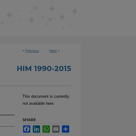
<
Previous
Next
>
HIM 1990-2015
This document is currently
not available here.
SHARE
Facebook
LinkedIn
WhatsApp
Email
Share