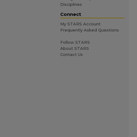
Disciplines
Connect
My STARS Account
Frequently Asked Questions
Follow STARS
About STARS
Contact Us