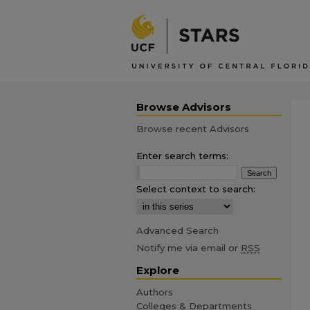
Browse Advisors
Browse recent Advisors
Enter search terms:
Select context to search:
Advanced Search
Notify me via email or
RSS
Explore
Authors
Colleges & Departments