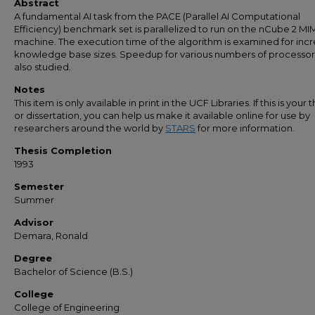
Abstract
A fundamental AI task from the PACE (Parallel AI Computational
Efficiency) benchmark set is parallelized to run on the nCube 2 M
machine. The execution time of the algorithm is examined for inc
knowledge base sizes. Speedup for various numbers of processors
also studied.
Notes
This item is only available in print in the UCF Libraries. If this is your t
or dissertation, you can help us make it available online for use by
researchers around the world by
STARS
for more information.
Thesis Completion
1993
Semester
Summer
Advisor
Demara, Ronald
Degree
Bachelor of Science (B.S.)
College
College of Engineering