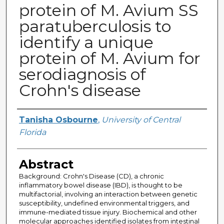
protein of M. Avium SS
paratuberculosis to
identify a unique
protein of M. Avium for
serodiagnosis of
Crohn's disease
Author
Tanisha Osbourne
,
University of Central
Florida
Abstract
Background: Crohn's Disease (CD), a chronic
inflammatory bowel disease (IBD), is thought to be
multifactorial, involving an interaction between genetic
susceptibility, undefined environmental triggers, and
immune-mediated tissue injury. Biochemical and other
molecular approaches identified isolates from intestinal