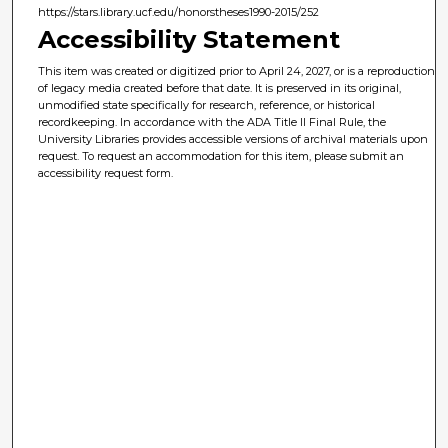
https://stars.library.ucf.edu/honorstheses1990-2015/252
Accessibility Statement
This item was created or digitized prior to April 24, 2027, or is a reproduction
of legacy media created before that date. It is preserved in its original,
unmodified state specifically for research, reference, or historical
recordkeeping. In accordance with the ADA Title II Final Rule, the
University Libraries provides accessible versions of archival materials upon
request. To request an accommodation for this item, please submit an
accessibility request form.