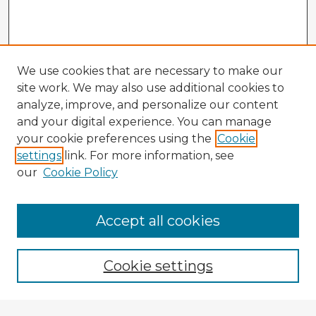
We use cookies that are necessary to make our
site work. We may also use additional cookies to
analyze, improve, and personalize our content
and your digital experience. You can manage
your cookie preferences using the
Cookie
settings
link. For more information, see
our
Cookie Policy
Browse Advisors
Accept all cookies
Browse recent Advisors
Cookie settings
Enter search terms: