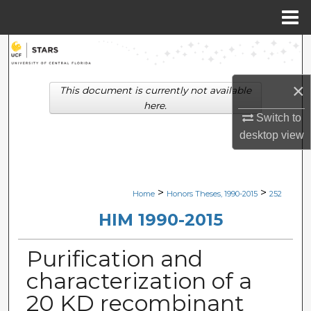
Menu
Home
Search
Browse Collections
×
This document is currently not available
here.
My Account
Switch to
desktop
view
About
Digital Commons Network™
>
>
Home
Honors Theses, 1990-2015
252
HIM 1990-2015
Purification and
characterization of a
20 KD recombinant