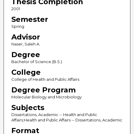
Thesis Completion
2001
Semester
Spring
Advisor
Naser, Saleh A.
Degree
Bachelor of Science (B.S.)
College
College of Health and Public Affairs
Degree Program
Molecular Biology and Microbiology
Subjects
Dissertations, Academic -- Health and Public
Affairs;Health and Public Affairs -- Dissertations, Academic
Format