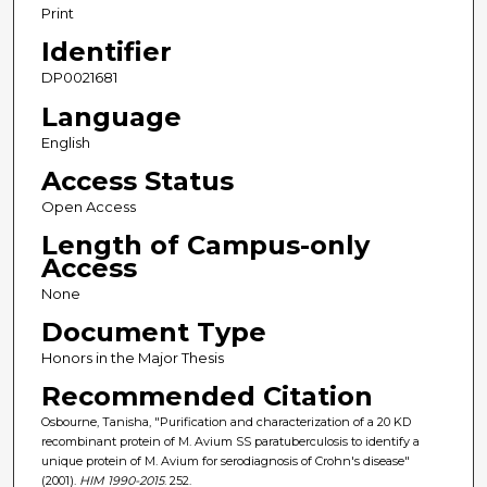
Print
Identifier
DP0021681
Language
English
Access Status
Open Access
Length of Campus-only
Access
None
Document Type
Honors in the Major Thesis
Recommended Citation
Osbourne, Tanisha, "Purification and characterization of a 20 KD
recombinant protein of M. Avium SS paratuberculosis to identify a
unique protein of M. Avium for serodiagnosis of Crohn's disease"
(2001).
HIM 1990-2015
. 252.