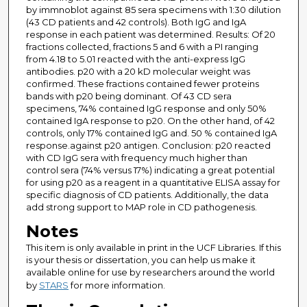
by immnoblot against 85 sera specimens with 1:30 dilution
(43 CD patients and 42 controls). Both IgG and IgA
response in each patient was determined. Results: Of 20
fractions collected, fractions 5 and 6 with a PI ranging
from 4.18 to 5.01 reacted with the anti-express IgG
antibodies. p20 with a 20 kD molecular weight was
confirmed. These fractions contained fewer proteins
bands with p20 being dominant. Of 43 CD sera
specimens, 74% contained IgG response and only 50%
contained IgA response to p20. On the other hand, of 42
controls, only 17% contained IgG and. 50 % contained IgA
response.against p20 antigen. Conclusion: p20 reacted
with CD IgG sera with frequency much higher than
control sera (74% versus 17%) indicating a great potential
for using p20 as a reagent in a quantitative ELISA assay for
specific diagnosis of CD patients. Additionally, the data
add strong support to MAP role in CD pathogenesis.
Notes
This item is only available in print in the UCF Libraries. If this
is your thesis or dissertation, you can help us make it
available online for use by researchers around the world
by
STARS
for more information.