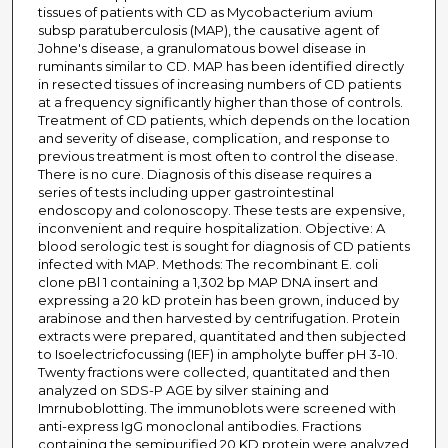
tissues of patients with CD as Mycobacterium avium
subsp paratuberculosis (MAP), the causative agent of
Johne's disease, a granulomatous bowel disease in
ruminants similar to CD. MAP has been identified directly
in resected tissues of increasing numbers of CD patients
at a frequency significantly higher than those of controls.
Treatment of CD patients, which depends on the location
and severity of disease, complication, and response to
previous treatment is most often to control the disease.
There is no cure. Diagnosis of this disease requires a
series of tests including upper gastrointestinal
endoscopy and colonoscopy. These tests are expensive,
inconvenient and require hospitalization. Objective: A
blood serologic test is sought for diagnosis of CD patients
infected with MAP. Methods: The recombinant E. coli
clone pBl 1 containing a 1,302 bp MAP DNA insert and
expressing a 20 kD protein has been grown, induced by
arabinose and then harvested by centrifugation. Protein
extracts were prepared, quantitated and then subjected
to Isoelectricfocussing (IEF) in ampholyte buffer pH 3-10.
Twenty fractions were collected, quantitated and then
analyzed on SDS-P AGE by silver staining and
Imrnuboblotting. The immunoblots were screened with
anti-express IgG monoclonal antibodies. Fractions
containing the semipurified 20 KD protein were analyzed