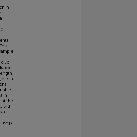
on in
h
al
ng
ents.
 The
 sample
 club.
cluded
rength
, and a
ions
riables
. In
 at the
d with
s a
er
onship