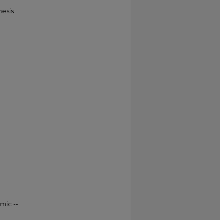
hesis
mic --