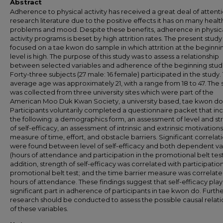
Abstract
Adherence to physical activity has received a great deal of attenti
research literature due to the positive effects it has on many healt
problems and mood. Despite these benefits, adherence in physic
activity programs is beset by high attrition rates. The present study
focused on a tae kwon do sample in which attrition at the beginni
level is high. The purpose of this study was to assess a relationship
between selected variables and adherence of the beginning stud
Forty-three subjects (27 male: 16 female) participated in the study.
average age was approximately 21, with a range from 18 to 47. The
was collected from three university sites which were part of the
American Moo Duk Kwan Society, a university based, tae kwon do
Participants voluntarily completed a questionnaire packet that in
the following: a demographics form, an assessment of level and st
of self-efficacy, an assessment of intrinsic and extrinsic motivations
measure of time, effort, and obstacle barriers. Significant correlat
were found between level of self-efficacy and both dependent va
(hours of attendance and participation in the promotional belt test)
addition, strength of self-efficacy was correlated with participation
promotional belt test; and the time barrier measure was correlate
hours of attendance. These findings suggest that self-efficacy play
significant part in adherence of participants in tae kwon do. Furth
research should be conducted to assess the possible causal relati
of these variables.