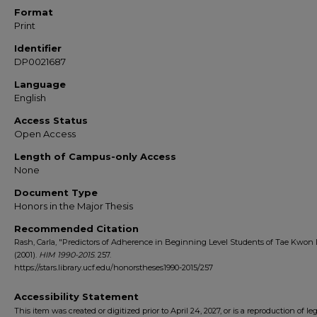
Format
Print
Identifier
DP0021687
Language
English
Access Status
Open Access
Length of Campus-only Access
None
Document Type
Honors in the Major Thesis
Recommended Citation
Rash, Carla, "Predictors of Adherence in Beginning Level Students of Tae Kwon
(2001).
HIM 1990-2015
. 257.
https://stars.library.ucf.edu/honorstheses1990-2015/257
Accessibility Statement
This item was created or digitized prior to April 24, 2027, or is a reproduction of le