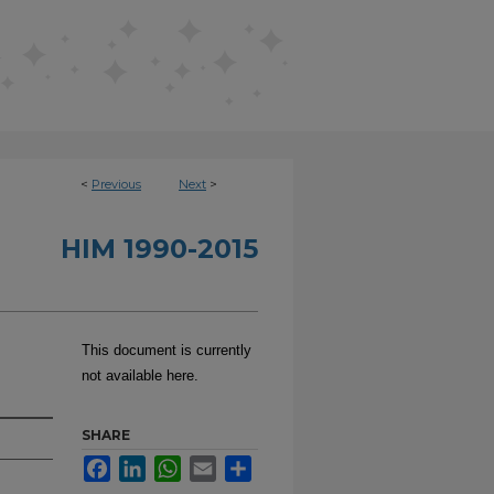
<
Previous
Next
>
HIM 1990-2015
This document is currently
not available here.
SHARE
Facebook
LinkedIn
WhatsApp
Email
Share