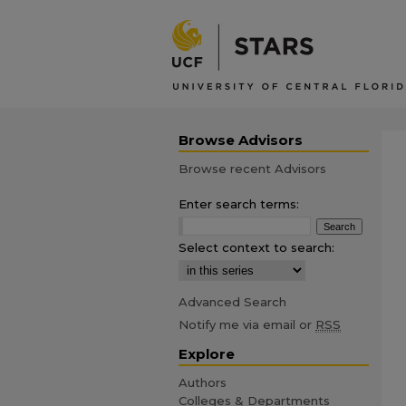
Browse Advisors
Browse recent Advisors
Enter search terms:
Select context to search:
Advanced Search
Notify me via email or
RSS
Explore
Authors
Colleges & Departments