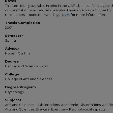
Notes
This item is only available in print in the UCF Libraries. If this is your t
or dissertation, you can help us make it available online for use by
researchers around the world by
STARS
for more information.
Thesis Completion
2001
Semester
Spring
Advisor
Hopen, Cynthia
Degree
Bachelor of Science (B.S.)
College
College of Arts and Sciences
Degree Program
Psychology
Subjects
Arts and Sciences -- Dissertations, Academic; Dissertations, Acade
Arts and Sciences; Exercise; Exercise -- Psychological aspects