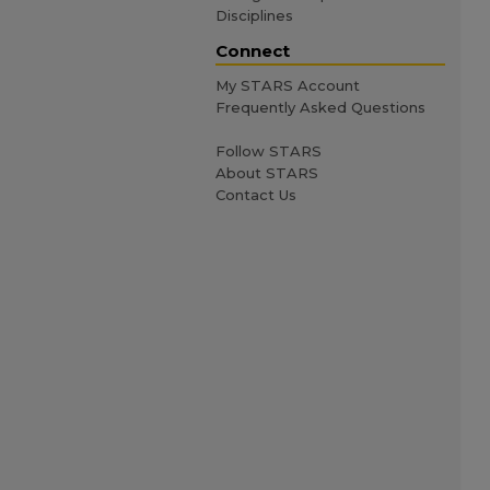
Disciplines
Connect
My STARS Account
Frequently Asked Questions
Follow STARS
About STARS
Contact Us