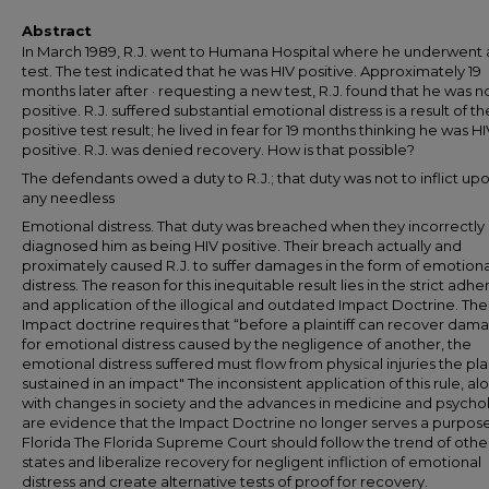
Abstract
In March 1989, R.J. went to Humana Hospital where he underwent 
test. The test indicated that he was HIV positive. Approximately 19
months later after · requesting a new test, R.J. found that he was n
positive. R.J. suffered substantial emotional distress is a result of th
positive test result; he lived in fear for 19 months thinking he was HI
positive. R.J. was denied recovery. How is that possible?
The defendants owed a duty to R.J.; that duty was not to inflict up
any needless
Emotional distress. That duty was breached when they incorrectly
diagnosed him as being HIV positive. Their breach actually and
proximately caused R.J. to suffer damages in the form of emotiona
distress. The reason for this inequitable result lies in the strict adh
and application of the illogical and outdated Impact Doctrine. The
Impact doctrine requires that “before a plaintiff can recover dam
for emotional distress caused by the negligence of another, the
emotional distress suffered must flow from physical injuries the plai
sustained in an impact" The inconsistent application of this rule, al
with changes in society and the advances in medicine and psycho
are evidence that the Impact Doctrine no longer serves a purpose
Florida The Florida Supreme Court should follow the trend of othe
states and liberalize recovery for negligent infliction of emotional
distress and create alternative tests of proof for recovery.