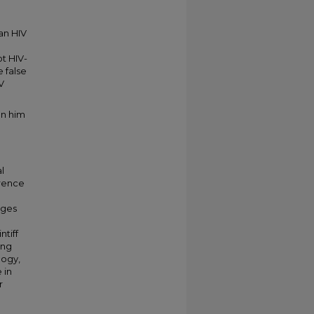
an HIV
ot HIV-
e false
V
on him
l
erence
ages
ntiff
ong
logy,
 in
r