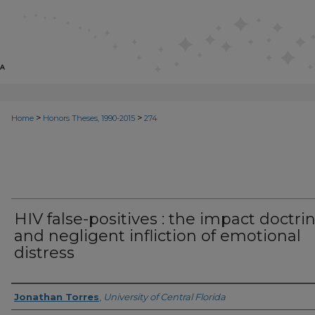
>
>
Home
Honors Theses, 1990-2015
274
HIV false-positives : the impact doctri
and negligent infliction of emotional
distress
Author
Jonathan Torres
,
University of Central Florida