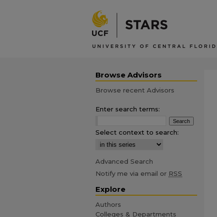
Browse Advisors
Browse recent Advisors
Enter search terms:
Select context to search:
Advanced Search
Notify me via email or
RSS
Explore
Authors
Colleges & Departments