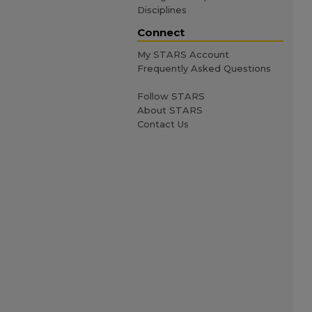
Disciplines
Connect
My STARS Account
Frequently Asked Questions
Follow STARS
About STARS
Contact Us