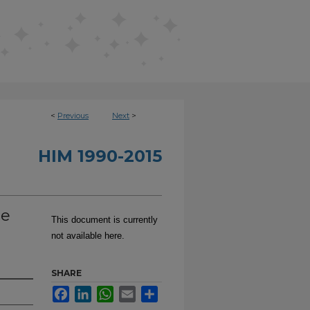
<
Previous
Next
>
HIM 1990-2015
ne
This document is currently
not available here.
SHARE
Facebook
LinkedIn
WhatsApp
Email
Share