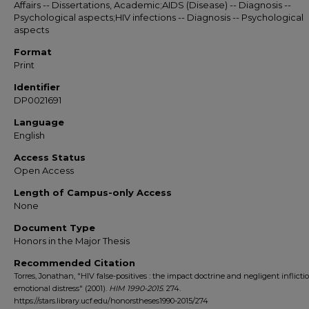
Affairs -- Dissertations, Academic;AIDS (Disease) -- Diagnosis --
Psychological aspects;HIV infections -- Diagnosis -- Psychological
aspects
Format
Print
Identifier
DP0021691
Language
English
Access Status
Open Access
Length of Campus-only Access
None
Document Type
Honors in the Major Thesis
Recommended Citation
Torres, Jonathan, "HIV false-positives : the impact doctrine and negligent inflicti
emotional distress" (2001).
HIM 1990-2015
. 274.
https://stars.library.ucf.edu/honorstheses1990-2015/274