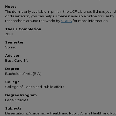
Notes
This item is only available in print in the UCF Libraries. If this is your t
or dissertation, you can help us make it available online for use by
researchers around the world by
STARS
for more information.
Thesis Completion
2001
Semester
Spring
Advisor
Bast, Carol M.
Degree
Bachelor of Arts (B.A.)
College
College of Health and Public Affairs
Degree Program
Legal Studies
Subjects
Dissertations, Academic -- Health and Public Affairs;Health and Pub