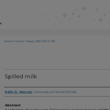
>
>
Home
Honors Theses, 1990-2015
278
Spilled milk
Author
Kelly D. Warren
,
University of Central Florida
Abstract
A collection of creative non-fiction essays centered on my childh