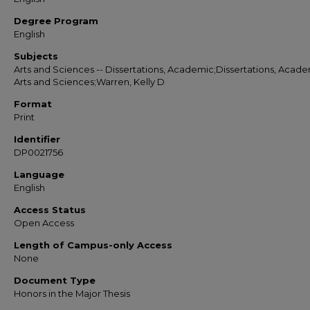
Degree Program
English
Subjects
Arts and Sciences -- Dissertations, Academic;Dissertations, Acade
Arts and Sciences;Warren, Kelly D
Format
Print
Identifier
DP0021756
Language
English
Access Status
Open Access
Length of Campus-only Access
None
Document Type
Honors in the Major Thesis