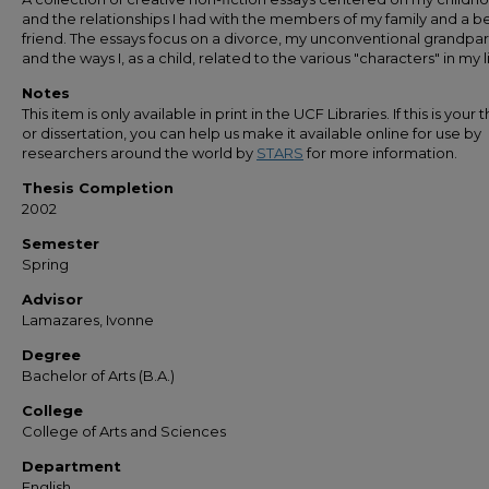
and the relationships I had with the members of my family and a b
friend. The essays focus on a divorce, my unconventional grandpar
and the ways I, as a child, related to the various "characters" in my li
Notes
This item is only available in print in the UCF Libraries. If this is your t
or dissertation, you can help us make it available online for use by
researchers around the world by
STARS
for more information.
Thesis Completion
2002
Semester
Spring
Advisor
Lamazares, Ivonne
Degree
Bachelor of Arts (B.A.)
College
College of Arts and Sciences
Department
English