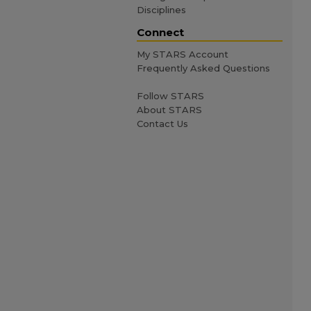
Disciplines
Connect
My STARS Account
Frequently Asked Questions
Follow STARS
About STARS
Contact Us