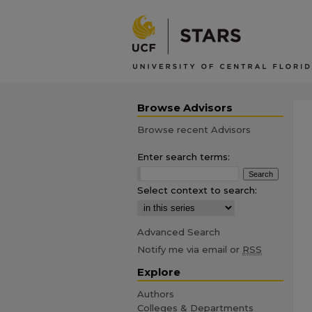
Browse Advisors
Browse recent Advisors
Enter search terms:
Select context to search:
Advanced Search
Notify me via email or
RSS
Explore
Authors
Colleges & Departments