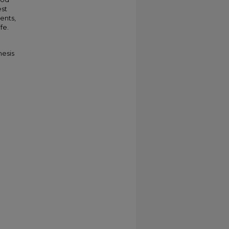
est
ents,
fe.
hesis