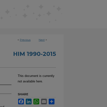
<
Previous
Next
>
HIM 1990-2015
This document is currently
not available here.
SHARE
Facebook
LinkedIn
WhatsApp
Email
Share
ood