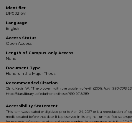
Identifier
DP0021641
Language
English
Access Status
Open Access
Length of Campus-only Access
None
Document Type
Honors in the Major Thesis
Recommended Citation
Clark, Kevin W., "The problem with the problem of evil" (2001).
HIM 1990-2015
. 28
https://stars.library.ucf.edu/honorstheses1990-2015/289
Accessibility Statement
This item was created or digitized prior to April 24, 2027, or is a reproduction of le
media created before that date. It is preserved in its original, unmodified state spec
for research, reference, or historical recordkeeping. In accordance with the ADA Ti
Final Rule, the University Libraries provides accessible versions of archival mater
request. To request an accommodation for this item, please submit an accessibilit