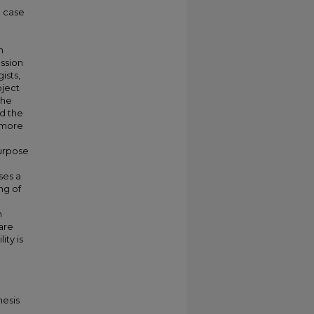
e case
n
ussion
ists,
bject
the
d the
r more
purpose
ses a
ng of
n
are
ity is
hesis