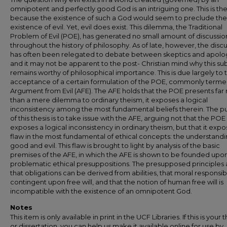
omnipotent and perfectly good God is an intriguing one. This is th
because the existence of such a God would seem to preclude the
existence of evil. Yet, evil does exist. This dilemma, the Traditional
Problem of Evil (POE), has generated no small amount of discussio
throughout the history of philosophy. As of late, however, the disc
has often been relegated to debate between skeptics and apolog
and it may not be apparent to the post- Christian mind why this su
remains worthy of philosophical importance. This is due largely to 
acceptance of a certain formulation of the POE, commonly terme
Argument from Evil (AFE). The AFE holds that the POE presents fa
than a mere dilemma to ordinary theism, it exposes a logical
inconsistency among the most fundamental beliefs therein. The 
of this thesis is to take issue with the AFE, arguing not that the POE
exposes a logical inconsistency in ordinary theism, but that it expo
flaw in the most fundamental of ethical concepts: the understandi
good and evil. This flaw is brought to light by analysis of the basic
premises of the AFE, in which the AFE is shown to be founded upo
problematic ethical presuppositions. The presupposed principles 
that obligations can be derived from abilities, that moral responsibil
contingent upon free will, and that the notion of human free will is
incompatible with the existence of an omnipotent God.
Notes
This item is only available in print in the UCF Libraries. If this is your t
or dissertation, you can help us make it available online for use by