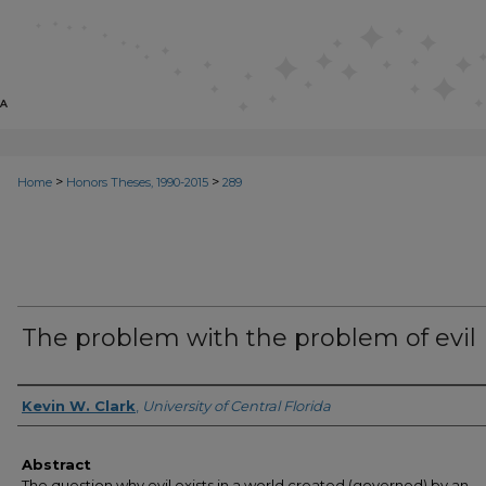
>
>
Home
Honors Theses, 1990-2015
289
The problem with the problem of evil
Author
Kevin W. Clark
,
University of Central Florida
Abstract
The question why evil exists in a world created (governed) by an