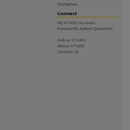
Disciplines
Connect
My STARS Account
Frequently Asked Questions
Follow STARS
About STARS
Contact Us