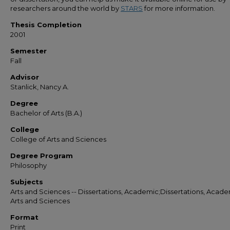
researchers around the world by
STARS
for more information.
Thesis Completion
2001
Semester
Fall
Advisor
Stanlick, Nancy A.
Degree
Bachelor of Arts (B.A.)
College
College of Arts and Sciences
Degree Program
Philosophy
Subjects
Arts and Sciences -- Dissertations, Academic;Dissertations, Acade
Arts and Sciences
Format
Print