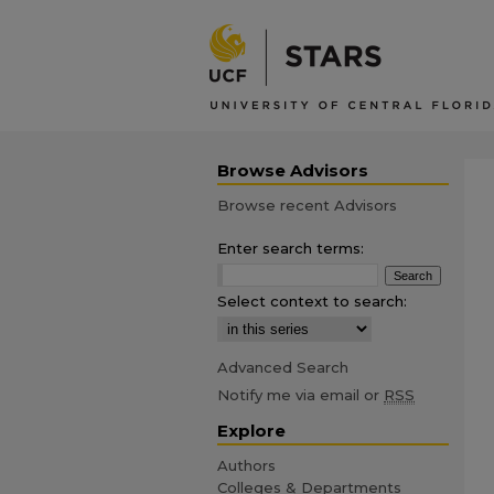
Browse Advisors
Browse recent Advisors
Enter search terms:
Select context to search:
Advanced Search
Notify me via email or
RSS
Explore
Authors
Colleges & Departments