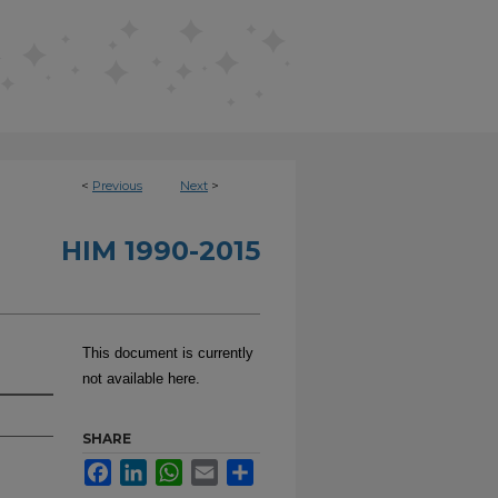
<
Previous
Next
>
HIM 1990-2015
This document is currently
not available here.
SHARE
Facebook
LinkedIn
WhatsApp
Email
Share