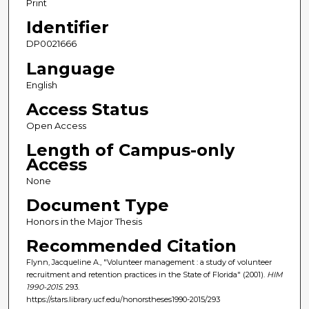
Print
Identifier
DP0021666
Language
English
Access Status
Open Access
Length of Campus-only
Access
None
Document Type
Honors in the Major Thesis
Recommended Citation
Flynn, Jacqueline A., "Volunteer management : a study of volunteer
recruitment and retention practices in the State of Florida" (2001).
HIM
1990-2015
. 293.
https://stars.library.ucf.edu/honorstheses1990-2015/293