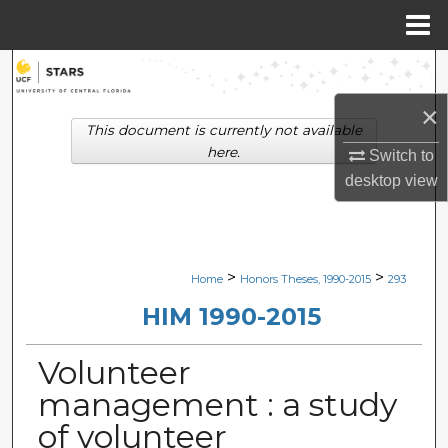
Menu
Home
Search
×
Browse Collections
This document is currently not available
here.
Switch to
My Account
desktop
view
About
Digital Commons Network™
>
>
Home
Honors Theses, 1990-2015
293
HIM 1990-2015
Volunteer
management : a study
of volunteer