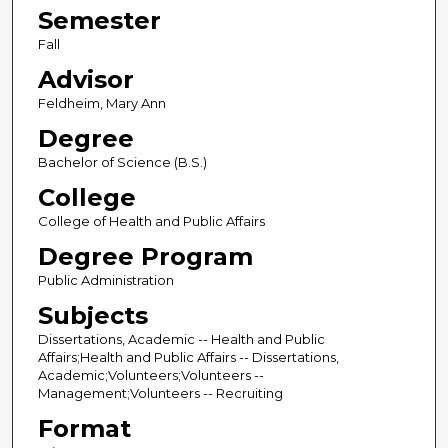
Semester
Fall
Advisor
Feldheim, Mary Ann
Degree
Bachelor of Science (B.S.)
College
College of Health and Public Affairs
Degree Program
Public Administration
Subjects
Dissertations, Academic -- Health and Public
Affairs;Health and Public Affairs -- Dissertations,
Academic;Volunteers;Volunteers --
Management;Volunteers -- Recruiting
Format