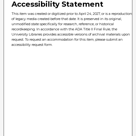
Accessibility Statement
This item was created or digitized prior to April 24, 2027, or is a reproduction
of legacy media created before that date. It is preserved in its original,
unmodified state specifically for research, reference, or historical
recordkeeping. In accordance with the ADA Title II Final Rule, the
University Libraries provides accessible versions of archival materials upon
request. To request an accommodation for this item, please submit an
accessibility request form.