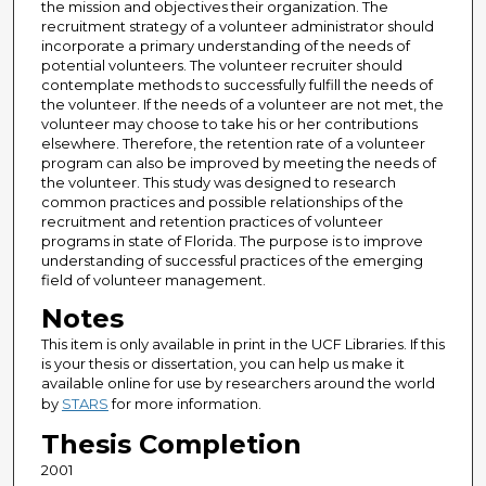
the mission and objectives their organization. The
recruitment strategy of a volunteer administrator should
incorporate a primary understanding of the needs of
potential volunteers. The volunteer recruiter should
contemplate methods to successfully fulfill the needs of
the volunteer. If the needs of a volunteer are not met, the
volunteer may choose to take his or her contributions
elsewhere. Therefore, the retention rate of a volunteer
program can also be improved by meeting the needs of
the volunteer. This study was designed to research
common practices and possible relationships of the
recruitment and retention practices of volunteer
programs in state of Florida. The purpose is to improve
understanding of successful practices of the emerging
field of volunteer management.
Notes
This item is only available in print in the UCF Libraries. If this
is your thesis or dissertation, you can help us make it
available online for use by researchers around the world
by
STARS
for more information.
Thesis Completion
2001