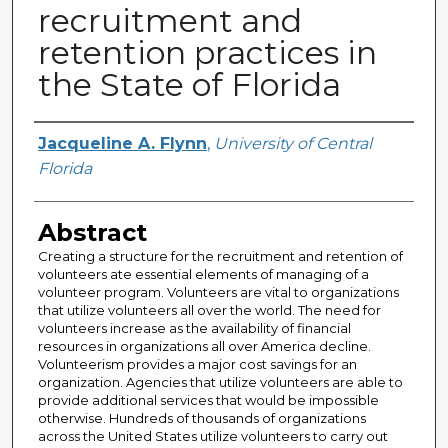
recruitment and
retention practices in
the State of Florida
Author
Jacqueline A. Flynn
,
University of Central
Florida
Abstract
Creating a structure for the recruitment and retention of
volunteers ate essential elements of managing of a
volunteer program. Volunteers are vital to organizations
that utilize volunteers all over the world. The need for
volunteers increase as the availability of financial
resources in organizations all over America decline.
Volunteerism provides a major cost savings for an
organization. Agencies that utilize volunteers are able to
provide additional services that would be impossible
otherwise. Hundreds of thousands of organizations
across the United States utilize volunteers to carry out