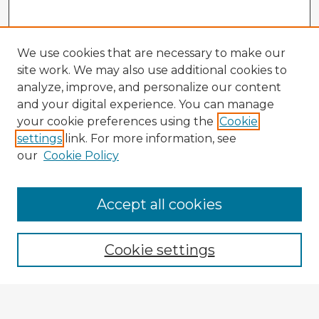
We use cookies that are necessary to make our
site work. We may also use additional cookies to
analyze, improve, and personalize our content
and your digital experience. You can manage
your cookie preferences using the
Cookie
settings
link. For more information, see
our
Cookie Policy
Browse Advisors
Accept all cookies
Browse recent Advisors
Cookie settings
Enter search terms: