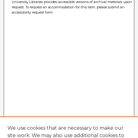
University Libraries provides accessible versions of archival materials upon
request. To request an accommodation for this item, please submit an
accessibility request form.
We use cookies that are necessary to make our
site work. We may also use additional cookies to