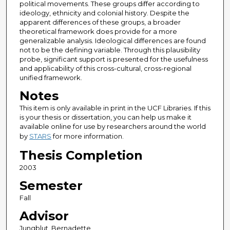
political movements. These groups differ according to
ideology, ethnicity and colonial history. Despite the
apparent differences of these groups, a broader
theoretical framework does provide for a more
generalizable analysis. Ideological differences are found
not to be the defining variable. Through this plausibility
probe, significant support is presented for the usefulness
and applicability of this cross-cultural, cross-regional
unified framework.
Notes
This item is only available in print in the UCF Libraries. If this
is your thesis or dissertation, you can help us make it
available online for use by researchers around the world
by
STARS
for more information.
Thesis Completion
2003
Semester
Fall
Advisor
Jungblut, Bernadette