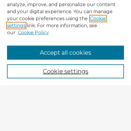
analyze, improve, and personalize our content
and your digital experience. You can manage
your cookie preferences using the
Cookie
settings
link. For more information, see
our
Cookie Policy
Browse Advisors
Accept all cookies
Browse recent Advisors
Cookie settings
Enter search terms:
Select context to search:
Advanced Search
Notify me via email or
RSS