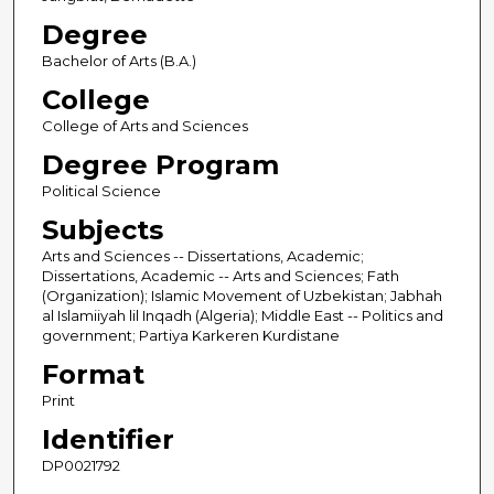
Degree
Bachelor of Arts (B.A.)
College
College of Arts and Sciences
Degree Program
Political Science
Subjects
Arts and Sciences -- Dissertations, Academic;
Dissertations, Academic -- Arts and Sciences; Fath
(Organization); Islamic Movement of Uzbekistan; Jabhah
al Islamiiyah lil Inqadh (Algeria); Middle East -- Politics and
government; Partiya Karkeren Kurdistane
Format
Print
Identifier
DP0021792