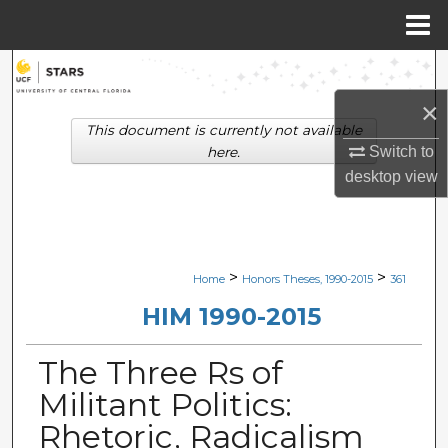
Menu
Home
Search
×
Browse Collections
This document is currently not available
Switch to
here.
My Account
desktop
view
About
Digital Commons Network™
>
>
Home
Honors Theses, 1990-2015
361
HIM 1990-2015
The Three Rs of
Militant Politics:
Rhetoric, Radicalism