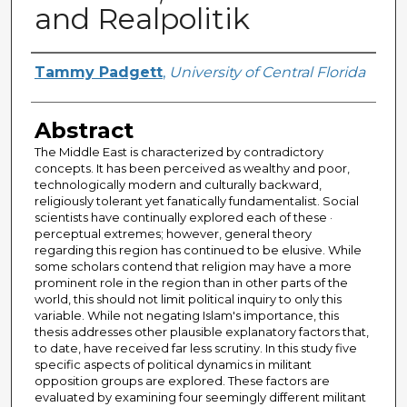
and Realpolitik
Author
Tammy Padgett
,
University of Central Florida
Abstract
The Middle East is characterized by contradictory
concepts. It has been perceived as wealthy and poor,
technologically modern and culturally backward,
religiously tolerant yet fanatically fundamentalist. Social
scientists have continually explored each of these ·
perceptual extremes; however, general theory
regarding this region has continued to be elusive. While
some scholars contend that religion may have a more
prominent role in the region than in other parts of the
world, this should not limit political inquiry to only this
variable. While not negating Islam's importance, this
thesis addresses other plausible explanatory factors that,
to date, have received far less scrutiny. In this study five
specific aspects of political dynamics in militant
opposition groups are explored. These factors are
evaluated by examining four seemingly different militant