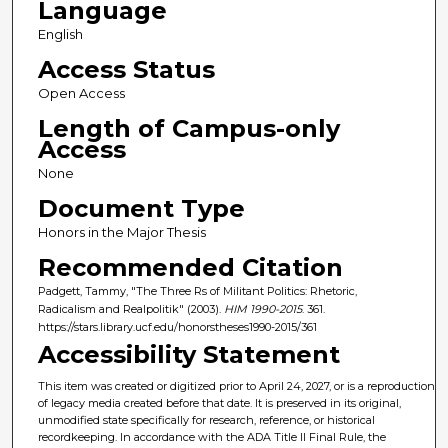
Language
English
Access Status
Open Access
Length of Campus-only
Access
None
Document Type
Honors in the Major Thesis
Recommended Citation
Padgett, Tammy, "The Three Rs of Militant Politics: Rhetoric,
Radicalism and Realpolitik" (2003).
HIM 1990-2015
. 361.
https://stars.library.ucf.edu/honorstheses1990-2015/361
Accessibility Statement
This item was created or digitized prior to April 24, 2027, or is a reproduction
of legacy media created before that date. It is preserved in its original,
unmodified state specifically for research, reference, or historical
recordkeeping. In accordance with the ADA Title II Final Rule, the