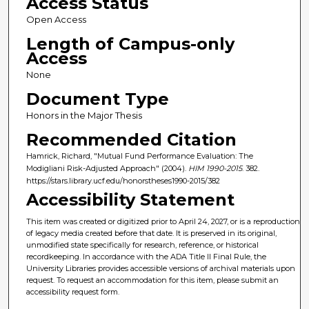
Access Status
Open Access
Length of Campus-only
Access
None
Document Type
Honors in the Major Thesis
Recommended Citation
Hamrick, Richard, "Mutual Fund Performance Evaluation: The
Modigliani Risk-Adjusted Approach" (2004).
HIM 1990-2015
. 382.
https://stars.library.ucf.edu/honorstheses1990-2015/382
Accessibility Statement
This item was created or digitized prior to April 24, 2027, or is a reproduction
of legacy media created before that date. It is preserved in its original,
unmodified state specifically for research, reference, or historical
recordkeeping. In accordance with the ADA Title II Final Rule, the
University Libraries provides accessible versions of archival materials upon
request. To request an accommodation for this item, please submit an
accessibility request form.