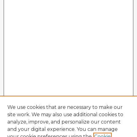
We use cookies that are necessary to make our
site work. We may also use additional cookies to
analyze, improve, and personalize our content
and your digital experience. You can manage
your cookie preferences using the
Cookie