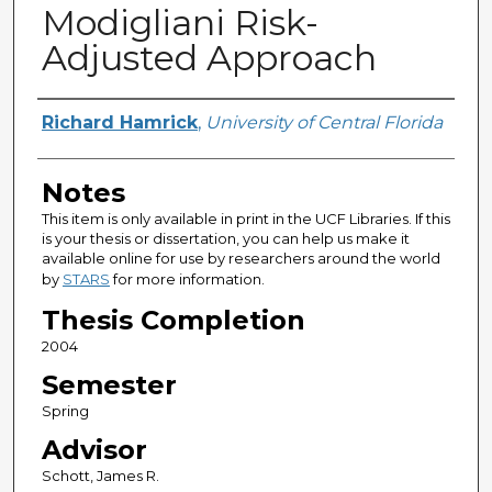
Modigliani Risk-
Adjusted Approach
Author
Richard Hamrick
,
University of Central Florida
Notes
This item is only available in print in the UCF Libraries. If this
is your thesis or dissertation, you can help us make it
available online for use by researchers around the world
by
STARS
for more information.
Thesis Completion
2004
Semester
Spring
Advisor
Schott, James R.