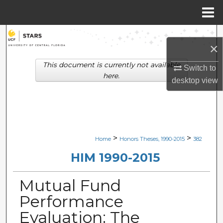
Menu
Home
Search
×
Browse Collections
This document is currently not available
Switch to
here.
desktop
view
My Account
About
Digital Commons Network™
>
>
Home
Honors Theses, 1990-2015
382
HIM 1990-2015
Mutual Fund
Performance
Evaluation: The