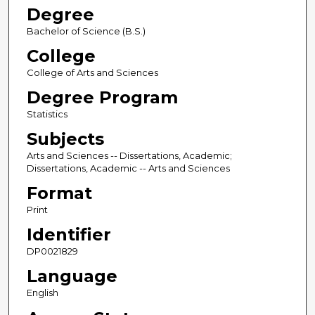
Degree
Bachelor of Science (B.S.)
College
College of Arts and Sciences
Degree Program
Statistics
Subjects
Arts and Sciences -- Dissertations, Academic;
Dissertations, Academic -- Arts and Sciences
Format
Print
Identifier
DP0021829
Language
English