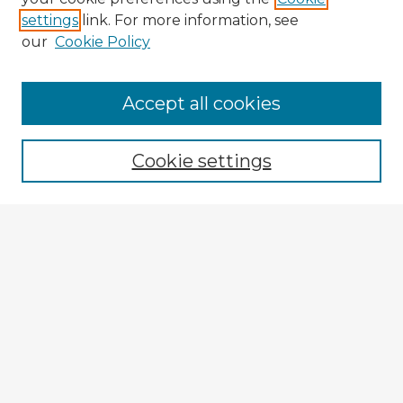
settings
link. For more information, see
our
Cookie Policy
Browse Advisors
Accept all cookies
Browse recent Advisors
Cookie settings
Enter search terms:
Select context to search:
Advanced Search
Notify me via email or
RSS
Explore
Authors