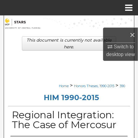
Menu
Home
Search
×
Browse Collections
This document is currently not available
Switch to
here.
My Account
desktop
view
About
Digital Commons Network™
>
>
Home
Honors Theses, 1990-2015
390
HIM 1990-2015
Regional Integration:
The Case of Mercosur