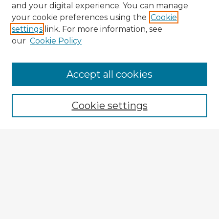
and your digital experience. You can manage
your cookie preferences using the
Cookie
settings
link. For more information, see
our
Cookie Policy
Browse Advisors
Accept all cookies
Browse recent Advisors
Cookie settings
Enter search terms:
Select context to search:
Advanced Search
Notify me via email or
RSS