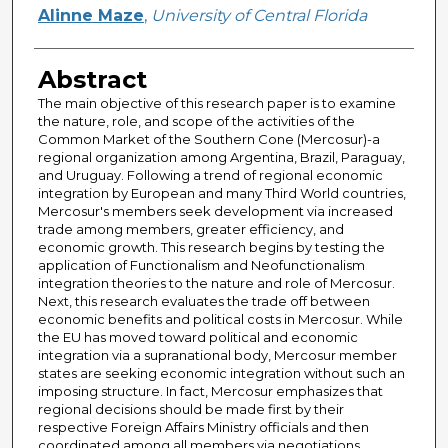
Author
Alinne Maze
,
University of Central Florida
Abstract
The main objective of this research paper is to examine
the nature, role, and scope of the activities of the
Common Market of the Southern Cone (Mercosur)-a
regional organization among Argentina, Brazil, Paraguay,
and Uruguay. Following a trend of regional economic
integration by European and many Third World countries,
Mercosur's members seek development via increased
trade among members, greater efficiency, and
economic growth. This research begins by testing the
application of Functionalism and Neofunctionalism
integration theories to the nature and role of Mercosur.
Next, this research evaluates the trade off between
economic benefits and political costs in Mercosur. While
the EU has moved toward political and economic
integration via a supranational body, Mercosur member
states are seeking economic integration without such an
imposing structure. In fact, Mercosur emphasizes that
regional decisions should be made first by their
respective Foreign Affairs Ministry officials and then
coordinated among all members via negotiations,