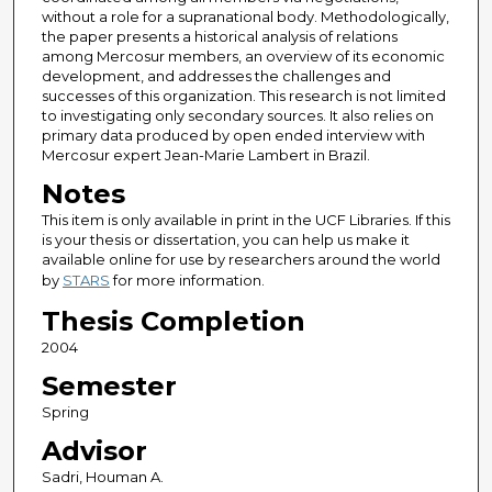
without a role for a supranational body. Methodologically,
the paper presents a historical analysis of relations
among Mercosur members, an overview of its economic
development, and addresses the challenges and
successes of this organization. This research is not limited
to investigating only secondary sources. It also relies on
primary data produced by open ended interview with
Mercosur expert Jean-Marie Lambert in Brazil.
Notes
This item is only available in print in the UCF Libraries. If this
is your thesis or dissertation, you can help us make it
available online for use by researchers around the world
by
STARS
for more information.
Thesis Completion
2004
Semester
Spring
Advisor
Sadri, Houman A.