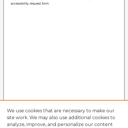
accessibility request form.
We use cookies that are necessary to make our
site work. We may also use additional cookies to
analyze, improve, and personalize our content