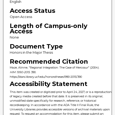
English
Access Status
Open Access
Length of Campus-only
Access
None
Document Type
Honors in the Major Thesis
Recommended Citation
Maze, Alinne, "Regional Integration: The Case of Mercosur" (2004).
HIM 1990-2015
. 390.
https://stars.library.ucf.edu/honorstheses1990-2015/390
Accessibility Statement
This item was created or digitized prior to April 24, 2027, or is a reproduction
of legacy media created before that date. It is preserved in its original,
unmodified state specifically for research, reference, or historical
recordkeeping. In accordance with the ADA Title II Final Rule, the
University Libraries provides accessible versions of archival materials upon
request. To request an accommodation for this item, please submit an