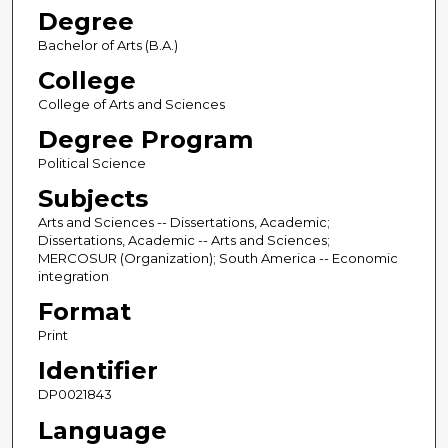
Degree
Bachelor of Arts (B.A.)
College
College of Arts and Sciences
Degree Program
Political Science
Subjects
Arts and Sciences -- Dissertations, Academic;
Dissertations, Academic -- Arts and Sciences;
MERCOSUR (Organization); South America -- Economic
integration
Format
Print
Identifier
DP0021843
Language